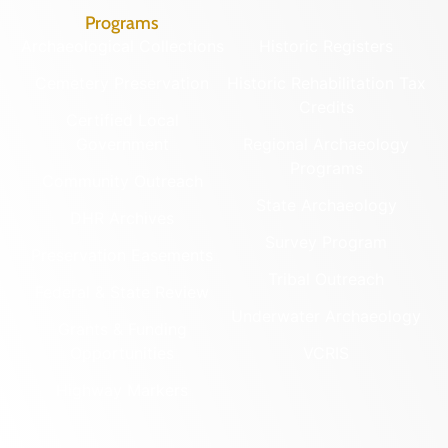
Programs
Archaeological Collections
Historic Registers
Cemetery Preservation
Historic Rehabilitation Tax
Credits
Certified Local
Government
Regional Archaeology
Programs
Community Outreach
State Archaeology
DHR Archives
Survey Program
Preservation Easements
Tribal Outreach
Federal & State Review
Underwater Archaeology
Grants & Funding
Opportunities
VCRIS
Highway Markers