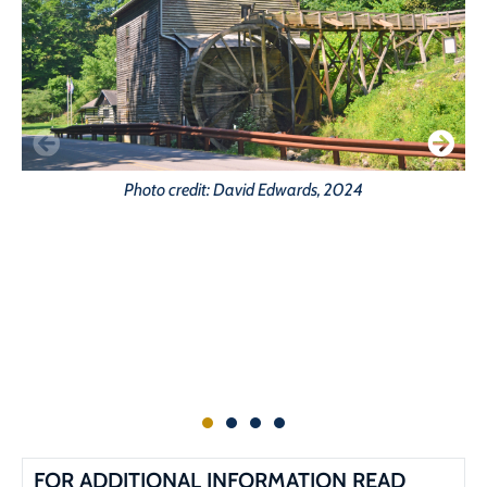
Photo credit: David Edwards, 2024
FOR ADDITIONAL INFORMATION READ