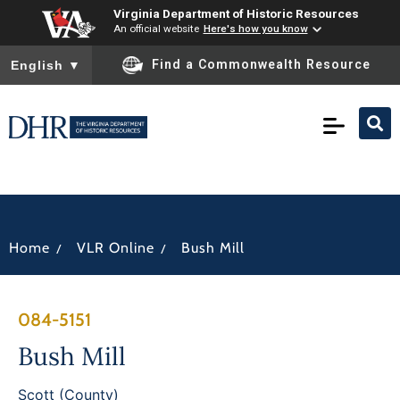
Virginia Department of Historic Resources
An official website
Here's how you know
To ensure accurate screen reader translation, please ensure you
Find a Commonwealth Resource
English
▼
/
/
Home
VLR Online
Bush Mill
084-5151
Bush Mill
Scott (County)