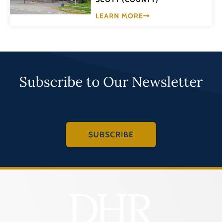
LEARN MORE
Subscribe to Our Newsletter
SUBSCRIBE