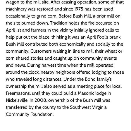
wagon to the mill site. After ceasing operation, some of that
machinery was restored and since 1975 has been used
occasionally to grind corn. Before Bush Mill, a prior mill on
the site burned down. Tradition holds the fire occurred on
April 1st and farmers in the vicinity initially ignored calls to
help put out the blaze, thinking it was an April Fool’s prank.
Bush Mill contributed both economically and socially to the
community. Customers waiting in line to mill their wheat or
corn shared stories and caught up on community events
and news. During harvest time when the mill operated
around the clock, nearby neighbors offered lodging to those
who traveled long distances. Under the Bond family’s
ownership the mill also served as a meeting place for local
Freemasons, until they could build a Masonic lodge in
Nickelsville. In 2008, ownership of the Bush Mill was
transferred by the county to the Southwest Virginia
Community Foundation.