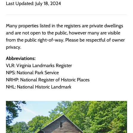
Last Updated: July 18, 2024
Many properties listed in the registers are private dwellings
and are not open to the public, however many are visible
from the public right-of-way. Please be respectful of owner
privacy.
Abbreviations:
VLR: Virginia Landmarks Register
NPS: National Park Service
NRHP: National Register of Historic Places
NHL: National Historic Landmark