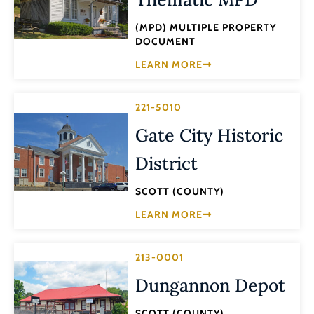
(MPD) MULTIPLE PROPERTY
DOCUMENT
LEARN MORE
221-5010
Gate City Historic
District
SCOTT (COUNTY)
LEARN MORE
213-0001
Dungannon Depot
SCOTT (COUNTY)