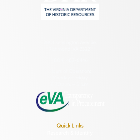
2801 Kensington Avenue,
Richmond, VA 23221
(804) 482-6446
Hours of Operation:
Monday – Friday
8:30 a.m. – 5 p.m.
Quick Links
Research & Identify