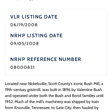
VLR LISTING DATE
06/19/2008
NRHP LISTING DATE
09/05/2008
NRHP REFERENCE NUMBER
08000831
Located near Nickelsville, Scott County’s iconic Bush Mill, a
19th-century gristmill, was built in 1896 by Valentine Bush
and operated under both the Bush and Bond families until
1952. Much of the mill’s machinery was shipped by train
from Knoxville, Tennessee, to Gate City, then hauled by