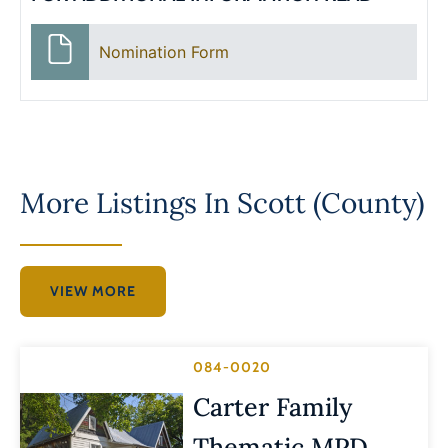
Nomination Form
More Listings In
Scott (County)
VIEW MORE
084-0020
Carter Family
Thematic MPD