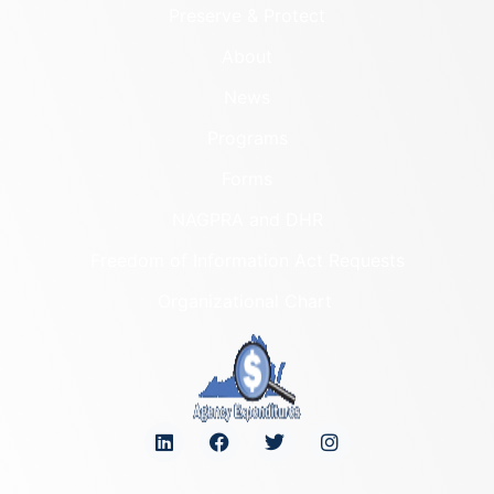
Preserve & Protect
About
News
Programs
Forms
NAGPRA and DHR
Freedom of Information Act Requests
Organizational Chart