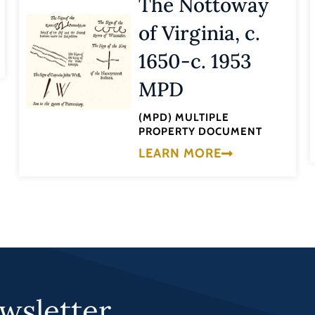
The Nottoway
of Virginia, c.
1650-c. 1953
MPD
(MPD) MULTIPLE
PROPERTY DOCUMENT
LEARN MORE
wsletter