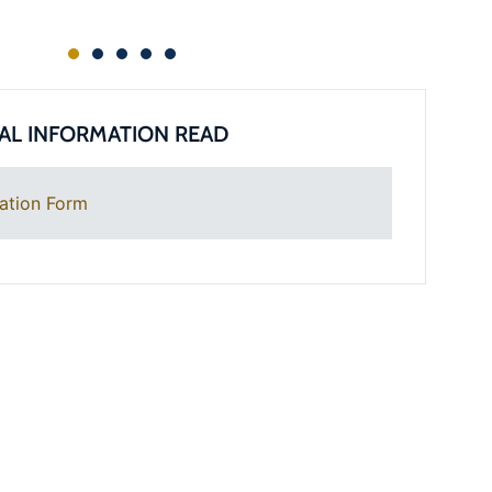
AL INFORMATION READ
ation Form