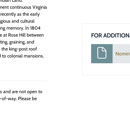
Indian Land.”
ent continuous Virginia
recently as the early
igious and cultural
iving memory. In 1804
FOR ADDITION
se at Rose Hill between
ing, graining, and
 the king-post roof
Nomin
d to colonial mansions.
ngs and are not open to
t-of-way. Please be