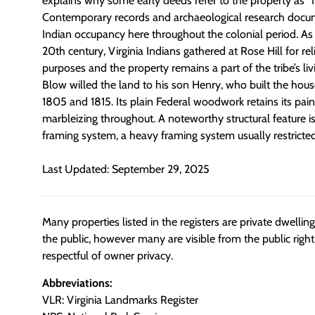
explains why some early deeds refer to the property as “
Contemporary records and archaeological research docum
Indian occupancy here throughout the colonial period. As 
20th century, Virginia Indians gathered at Rose Hill for rel
purposes and the property remains a part of the tribe’s l
Blow willed the land to his son Henry, who built the hou
1805 and 1815. Its plain Federal woodwork retains its paint
marbleizing throughout. A noteworthy structural feature is
framing system, a heavy framing system usually restricte
Last Updated: September 29, 2025
Many properties listed in the registers are private dwelli
the public, however many are visible from the public righ
respectful of owner privacy.
Abbreviations:
VLR: Virginia Landmarks Register