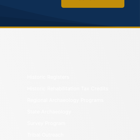
Historic Registers
Historic Rehabilitation Tax Credits
Regional Archaeology Programs
State Archaeology
Survey Program
Tribal Outreach