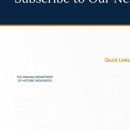
Quick Links
Research & 
Preserve & 
About
2801 Kensington Avenue,
News
Richmond, VA 23221
Programs
(804) 482-6446
Forms
Hours of Operation: