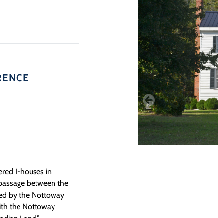
RENCE
ered I-houses in
a passage between the
ded by the Nottoway
 with the Nottoway