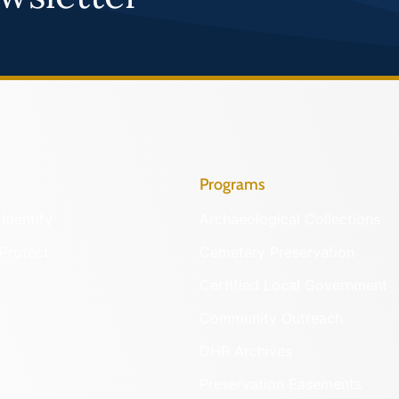
Programs
Identify
Archaeological Collections
Protect
Cemetery Preservation
Certified Local Government
Community Outreach
DHR Archives
Preservation Easements