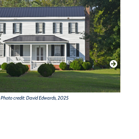
Photo credit: David Edwards, 2025