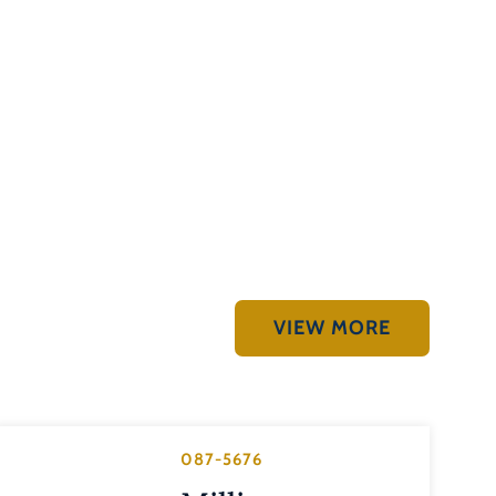
VIEW MORE
087-5676