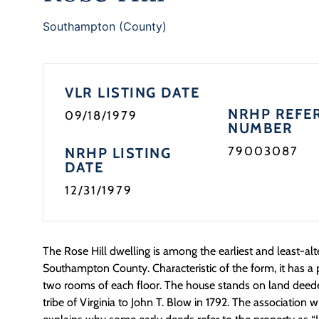
Southampton (County)
VLR LISTING DATE
NRHP REFE
09/18/1979
NUMBER
79003087
NRHP LISTING
DATE
12/31/1979
The Rose Hill dwelling is among the earliest and least-alt
Southampton County. Characteristic of the form, it has 
two rooms of each floor. The house stands on land dee
tribe of Virginia to John T. Blow in 1792. The association