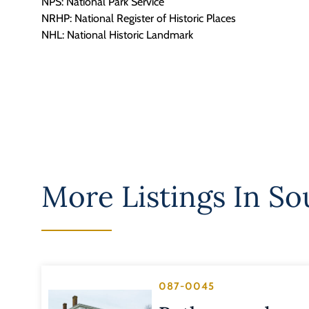
NPS: National Park Service
NRHP: National Register of Historic Places
NHL: National Historic Landmark
More Listings In
So
087-0045