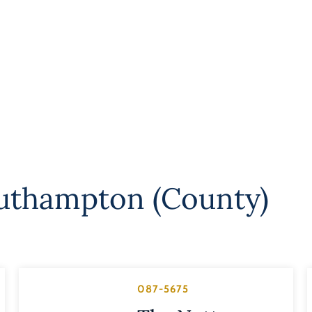
uthampton (County)
087-5675