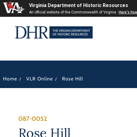
Virginia Department of Historic Resources
An official website of the Commonwealth of Virginia
Here's ho
/
/
Home
VLR Online
Rose Hill
087-0052
Rose Hill