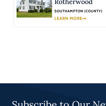
Rotherwood
SOUTHAMPTON (COUNTY)
LEARN MORE
Subscribe to Our Ne