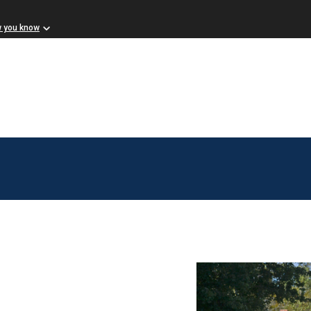
w you know