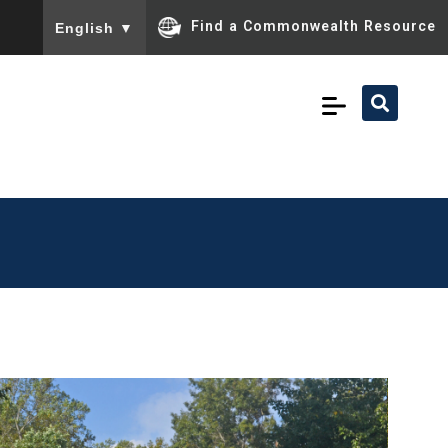
To ensure accurate screen reader translation, please ensu
Find a Commonwealth Resource
English
▼