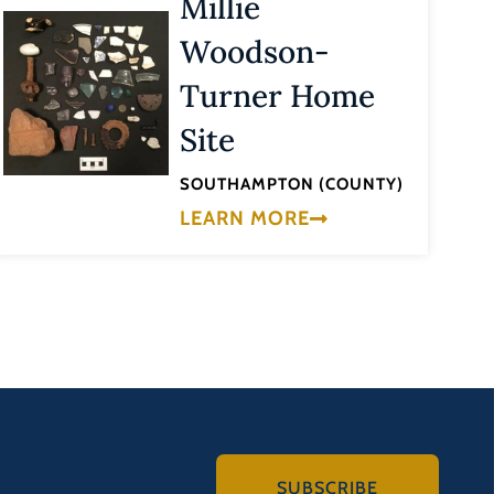
Millie
Woodson-
Turner Home
Site
SOUTHAMPTON (COUNTY)
LEARN MORE
SUBSCRIBE