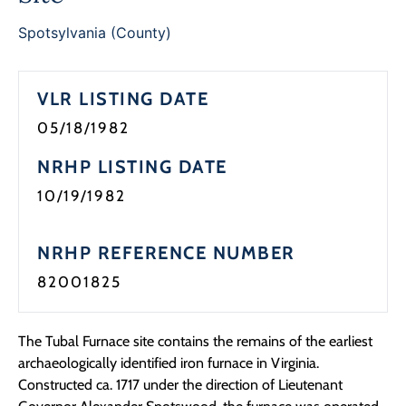
Programs
Spotsylvania (County)
Forms
VLR LISTING DATE
05/18/1982
NRHP LISTING DATE
10/19/1982
NRHP REFERENCE NUMBER
82001825
The Tubal Furnace site contains the remains of the earliest
archaeologically identified iron furnace in Virginia.
Constructed ca. 1717 under the direction of Lieutenant