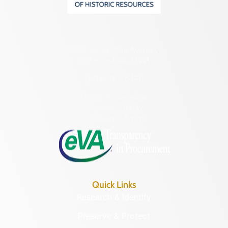
2801 Kensington Avenue,
Richmond, VA 23221
(804) 482-6446
Hours of Operation:
Monday – Friday
8:30 a.m. – 5 p.m.
Quick Links
Research & Identify
Preserve & Protect