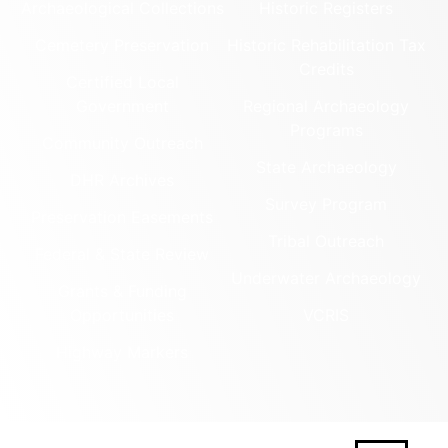
Archaeological Collections
Historic Registers
Cemetery Preservation
Historic Rehabilitation Tax
Credits
Certified Local
Government
Regional Archaeology
Programs
Community Outreach
State Archaeology
DHR Archives
Survey Program
Preservation Easements
Tribal Outreach
Federal & State Review
Underwater Archaeology
Grants & Funding
Opportunities
VCRIS
Highway Markers