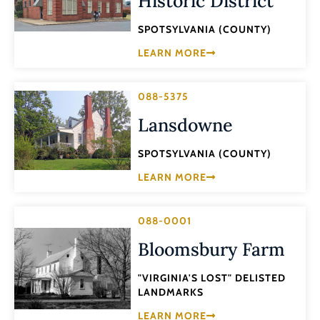
Historic District
SPOTSYLVANIA (COUNTY)
LEARN MORE
088-5375
Lansdowne
SPOTSYLVANIA (COUNTY)
LEARN MORE
088-0001
Bloomsbury Farm
"VIRGINIA'S LOST" DELISTED
LANDMARKS
LEARN MORE