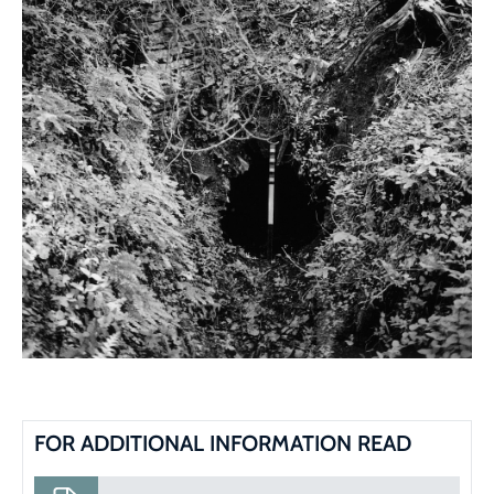
FOR ADDITIONAL INFORMATION READ