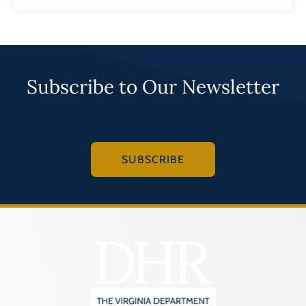
Subscribe to Our Newsletter
SUBSCRIBE