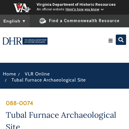
Virginia Department of Historic Resources
An official website
Here's how you know
To ensure accurate screen reader translation, please ensure you
Find a Commonwealth Resource
English
▼
Research & Identify
/
Home
VLR Online
Preserve & Protect
/
Tubal Furnace Archaeological Site
About
088-0074
News
Tubal Furnace Archaeological
Site