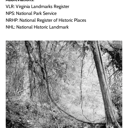
VLR: Virginia Landmarks Register
NPS: National Park Service
NRHP: National Register of Historic Places
NHL: National Historic Landmark