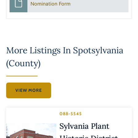
Nomination Form
More Listings In
Spotsylvania
(County)
VIEW MORE
088-5545
Sylvania Plant