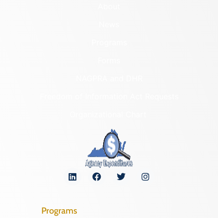
About
News
Programs
Forms
NAGPRA and DHR
Freedom of Information Act Requests
Organizational Chart
Programs