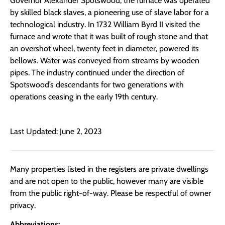
Governor Alexander Spotswood, the furnace was operated
by skilled black slaves, a pioneering use of slave labor for a
technological industry. In 1732 William Byrd II visited the
furnace and wrote that it was built of rough stone and that
an overshot wheel, twenty feet in diameter, powered its
bellows. Water was conveyed from streams by wooden
pipes. The industry continued under the direction of
Spotswood’s descendants for two generations with
operations ceasing in the early 19th century.
Last Updated: June 2, 2023
Many properties listed in the registers are private dwellings
and are not open to the public, however many are visible
from the public right-of-way. Please be respectful of owner
privacy.
Abbreviations: