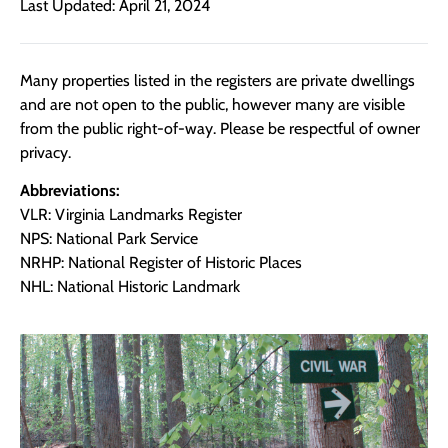
Last Updated: April 21, 2024
Many properties listed in the registers are private dwellings
and are not open to the public, however many are visible
from the public right-of-way. Please be respectful of owner
privacy.
Abbreviations:
VLR: Virginia Landmarks Register
NPS: National Park Service
NRHP: National Register of Historic Places
NHL: National Historic Landmark