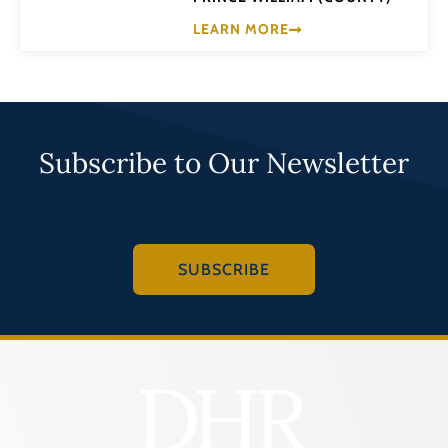
LEARN MORE
Subscribe to Our Newsletter
SUBSCRIBE