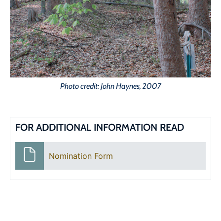
Photo credit: John Haynes, 2007
FOR ADDITIONAL INFORMATION READ
Nomination Form