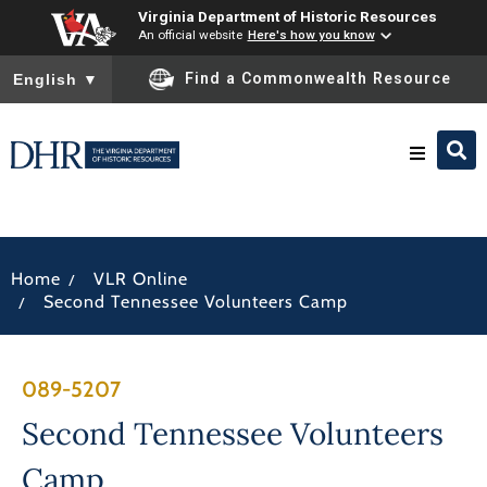
Virginia Department of Historic Resources
An official website
Here's how you know
To ensure accurate screen reader translation, please ensure you
Find a Commonwealth Resource
English
▼
Research & Identify
/
Home
VLR Online
Preserve & Protect
/
Second Tennessee Volunteers Camp
About
089-5207
News
Second Tennessee Volunteers
Camp