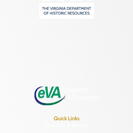
2801 Kensington Avenue,
Richmond, VA 23221
(804) 482-6446
Hours of Operation:
Monday – Friday
8:30 a.m. – 5 p.m.
Quick Links
Research & Identify