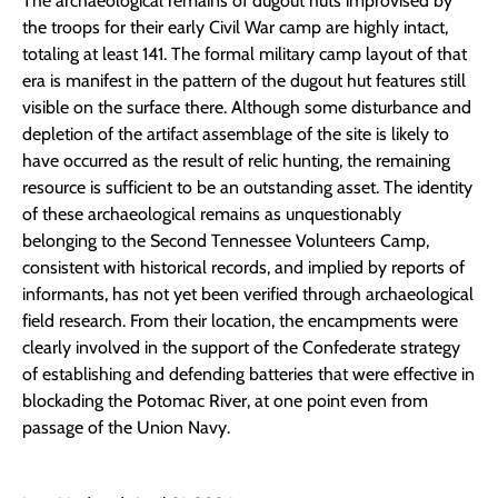
The archaeological remains of dugout huts improvised by
the troops for their early Civil War camp are highly intact,
totaling at least 141. The formal military camp layout of that
era is manifest in the pattern of the dugout hut features still
visible on the surface there. Although some disturbance and
depletion of the artifact assemblage of the site is likely to
have occurred as the result of relic hunting, the remaining
resource is sufficient to be an outstanding asset. The identity
of these archaeological remains as unquestionably
belonging to the Second Tennessee Volunteers Camp,
consistent with historical records, and implied by reports of
informants, has not yet been verified through archaeological
field research. From their location, the encampments were
clearly involved in the support of the Confederate strategy
of establishing and defending batteries that were effective in
blockading the Potomac River, at one point even from
passage of the Union Navy.