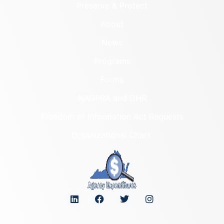
Preserve & Protect
About
News
Programs
Forms
NAGPRA and DHR
Freedom of Information Act Requests
Organizational Chart