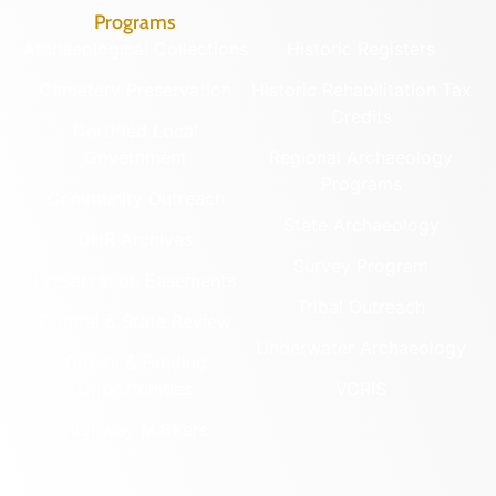
Programs
Archaeological Collections
Historic Registers
Cemetery Preservation
Historic Rehabilitation Tax
Credits
Certified Local
Government
Regional Archaeology
Programs
Community Outreach
State Archaeology
DHR Archives
Survey Program
Preservation Easements
Tribal Outreach
Federal & State Review
Underwater Archaeology
Grants & Funding
Opportunities
VCRIS
Highway Markers