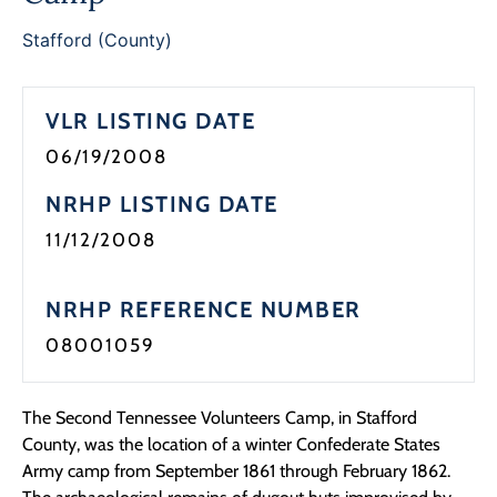
Programs
Stafford (County)
Forms
VLR LISTING DATE
06/19/2008
NRHP LISTING DATE
11/12/2008
NRHP REFERENCE NUMBER
08001059
The Second Tennessee Volunteers Camp, in Stafford
County, was the location of a winter Confederate States
Army camp from September 1861 through February 1862.