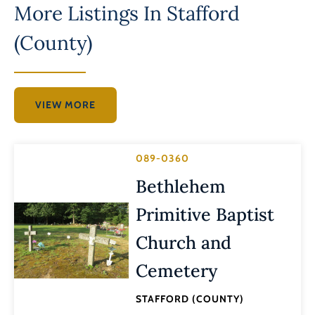
More Listings In
Stafford
(County)
VIEW MORE
089-0360
Bethlehem
Primitive Baptist
Church and
Cemetery
STAFFORD (COUNTY)