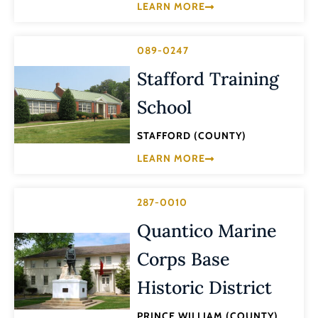
LEARN MORE
089-0247
Stafford Training
School
STAFFORD (COUNTY)
LEARN MORE
287-0010
Quantico Marine
Corps Base
Historic District
PRINCE WILLIAM (COUNTY)