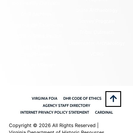
Community Outreach
State Archaeology
DHR Archives
Survey Program
Preservation Easements
Tribal Outreach
Federal & State Review
Underwater Archaeology
Grants & Funding
Opportunities
VCRIS
Highway Markers
VIRGINIA FOIA
DHR CODE OF ETHICS
AGENCY STAFF DIRECTORY
INTERNET PRIVACY POLICY STATEMENT
CARDINAL
Copyright ©
2026 All Rights Reserved |
Virginia Department of Historic Resources