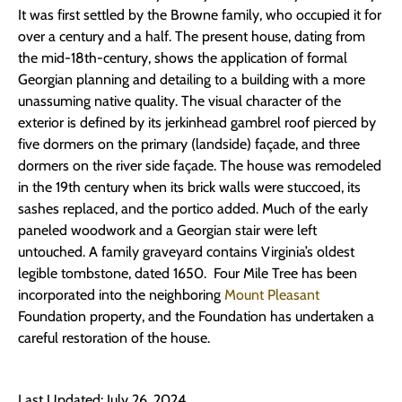
It was first settled by the Browne family, who occupied it for
over a century and a half. The present house, dating from
the mid-18th-century, shows the application of formal
Georgian planning and detailing to a building with a more
unassuming native quality. The visual character of the
exterior is defined by its jerkinhead gambrel roof pierced by
five dormers on the primary (landside) façade, and three
dormers on the river side façade. The house was remodeled
in the 19th century when its brick walls were stuccoed, its
sashes replaced, and the portico added. Much of the early
paneled woodwork and a Georgian stair were left
untouched. A family graveyard contains Virginia’s oldest
legible tombstone, dated 1650. Four Mile Tree has been
incorporated into the neighboring
Mount Pleasant
Foundation property, and the Foundation has undertaken a
careful restoration of the house.
Last Updated: July 26, 2024