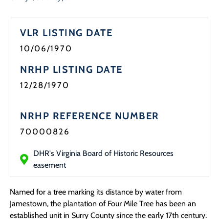
Programs
VLR LISTING DATE
Forms
10/06/1970
NRHP LISTING DATE
12/28/1970
NRHP REFERENCE NUMBER
70000826
DHR's Virginia Board of Historic Resources
easement
Named for a tree marking its distance by water from
Jamestown, the plantation of Four Mile Tree has been an
established unit in Surry County since the early 17th century.