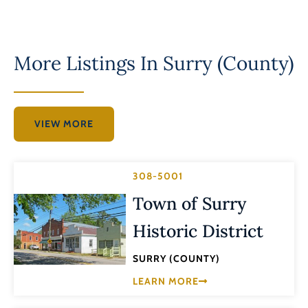
More Listings In
Surry (County)
VIEW MORE
308-5001
Town of Surry
Historic District
SURRY (COUNTY)
LEARN MORE