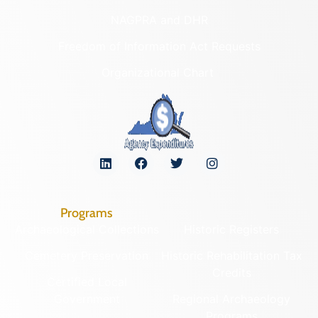
NAGPRA and DHR
Freedom of Information Act Requests
Organizational Chart
Programs
Archaeological Collections
Historic Registers
Cemetery Preservation
Historic Rehabilitation Tax
Credits
Certified Local
Government
Regional Archaeology
Programs