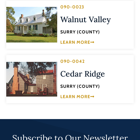
090-0023
Walnut Valley
SURRY (COUNTY)
LEARN MORE
090-0042
Cedar Ridge
SURRY (COUNTY)
LEARN MORE
Subscribe to Our Newsletter