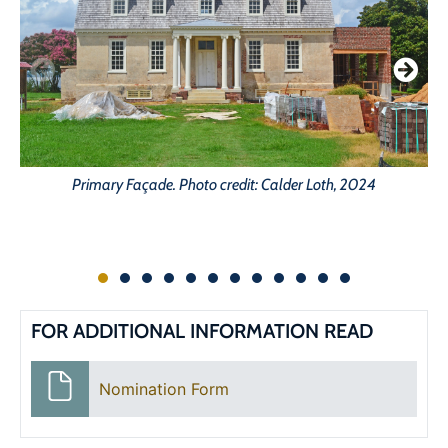
C
Primary Façade. Photo credit: Calder Loth, 2024
FOR ADDITIONAL INFORMATION READ
Nomination Form