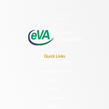
(804) 482-6446
Hours of Operation:
Monday – Friday
8:30 a.m. – 5 p.m.
Quick Links
Research & Identify
Preserve & Protect
About
News
Programs
Forms