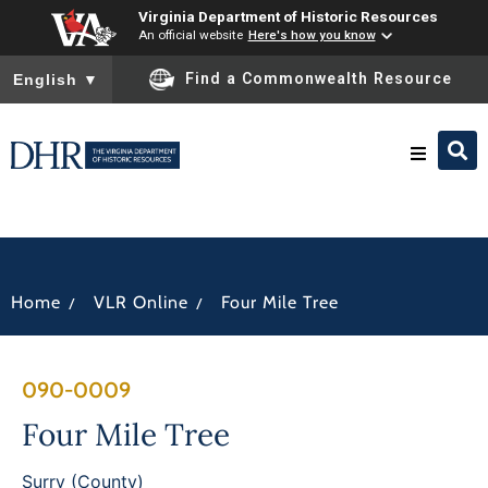
Virginia Department of Historic Resources
An official website
Here's how you know
To ensure accurate screen reader translation, please ensure you
Find a Commonwealth Resource
English
▼
Research & Identify
Preserve & Protect
/
/
Home
VLR Online
Four Mile Tree
About
090-0009
News
Four Mile Tree
Surry (County)