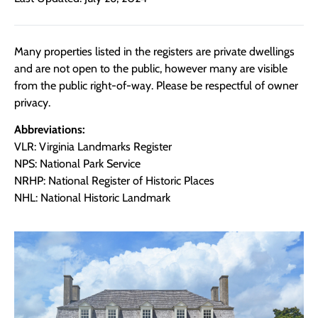
Many properties listed in the registers are private dwellings
and are not open to the public, however many are visible
from the public right-of-way. Please be respectful of owner
privacy.
Abbreviations:
VLR: Virginia Landmarks Register
NPS: National Park Service
NRHP: National Register of Historic Places
NHL: National Historic Landmark