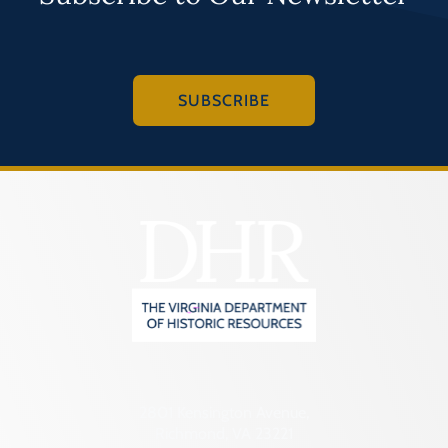
SUBSCRIBE
2801 Kensington Avenue,
Richmond, VA 23221