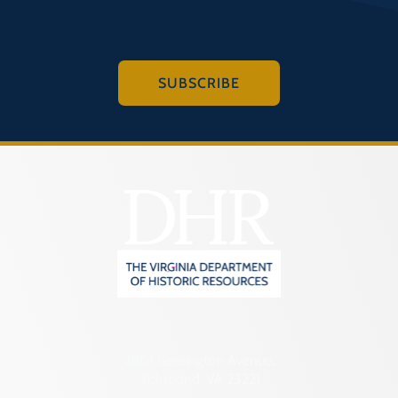
SUBSCRIBE
2801 Kensington Avenue,
Richmond, VA 23221