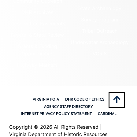
Community Outreach
State Archaeology
DHR Archives
Survey Program
Preservation Easements
Tribal Outreach
Federal & State Review
Underwater Archaeology
Grants & Funding
Opportunities
VCRIS
Highway Markers
VIRGINIA FOIA
DHR CODE OF ETHICS
AGENCY STAFF DIRECTORY
INTERNET PRIVACY POLICY STATEMENT
CARDINAL
Copyright ©
2026 All Rights Reserved |
Virginia Department of Historic Resources