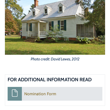
Photo credit: David Lewes, 2012
FOR ADDITIONAL INFORMATION READ
Nomination Form