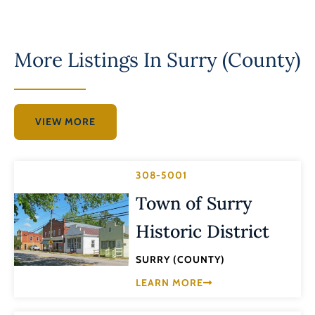
More Listings In
Surry (County)
VIEW MORE
308-5001
Town of Surry
Historic District
SURRY (COUNTY)
LEARN MORE