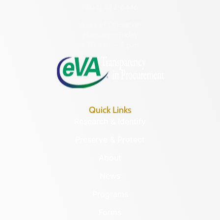
(804) 482-6446
Hours of Operation:
Monday – Friday
8:30 a.m. – 5 p.m.
Quick Links
Research & Identify
Preserve & Protect
About
News
Programs
Forms