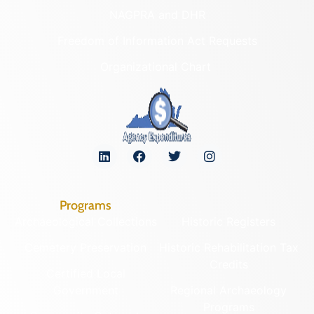
NAGPRA and DHR
Freedom of Information Act Requests
Organizational Chart
Programs
Archaeological Collections
Historic Registers
Cemetery Preservation
Historic Rehabilitation Tax
Credits
Certified Local
Government
Regional Archaeology
Programs