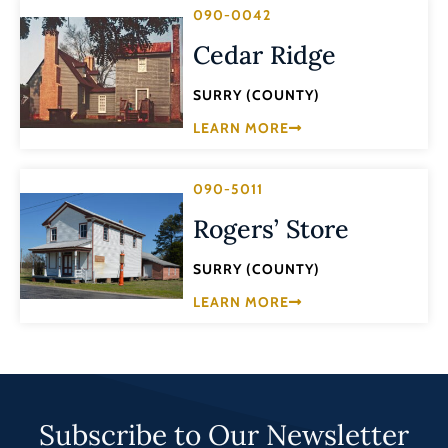
090-0042
Cedar Ridge
SURRY (COUNTY)
LEARN MORE
090-5011
Rogers’ Store
SURRY (COUNTY)
LEARN MORE
Subscribe to Our Newsletter