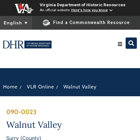
Virginia Department of Historic Resources
An official website
Here's how you know
To ensure accurate screen reader translation, please ensure you
Find a Commonwealth Resource
English
▼
Research & Identify
Preserve & Protect
/
/
Home
VLR Online
Walnut Valley
About
090-0023
News
Walnut Valley
Surry (County)