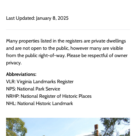
Last Updated: January 8, 2025
Many properties listed in the registers are private dwellings
and are not open to the public, however many are visible
from the public right-of-way. Please be respectful of owner
privacy.
Abbreviations:
VLR: Virginia Landmarks Register
NPS: National Park Service
NRHP: National Register of Historic Places
NHL: National Historic Landmark