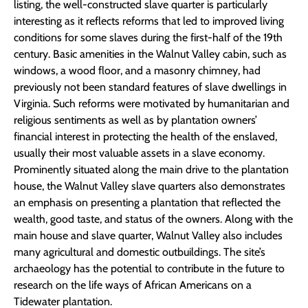
listing, the well-constructed slave quarter is particularly
interesting as it reflects reforms that led to improved living
conditions for some slaves during the first-half of the 19th
century. Basic amenities in the Walnut Valley cabin, such as
windows, a wood floor, and a masonry chimney, had
previously not been standard features of slave dwellings in
Virginia. Such reforms were motivated by humanitarian and
religious sentiments as well as by plantation owners’
financial interest in protecting the health of the enslaved,
usually their most valuable assets in a slave economy.
Prominently situated along the main drive to the plantation
house, the Walnut Valley slave quarters also demonstrates
an emphasis on presenting a plantation that reflected the
wealth, good taste, and status of the owners. Along with the
main house and slave quarter, Walnut Valley also includes
many agricultural and domestic outbuildings. The site’s
archaeology has the potential to contribute in the future to
research on the life ways of African Americans on a
Tidewater plantation.