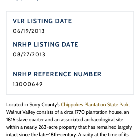
Programs
VLR LISTING DATE
Forms
06/19/2013
NRHP LISTING DATE
08/27/2013
NRHP REFERENCE NUMBER
13000649
Located in Surry County’s
Chippokes Plantation State Park
,
Walnut Valley consists of a circa 1770 plantation house, an
1816 slave quarter and an associated archaeological site
within a nearly 263-acre property that has remained largely
intact since the late-18th-century. A rarity at the time of its