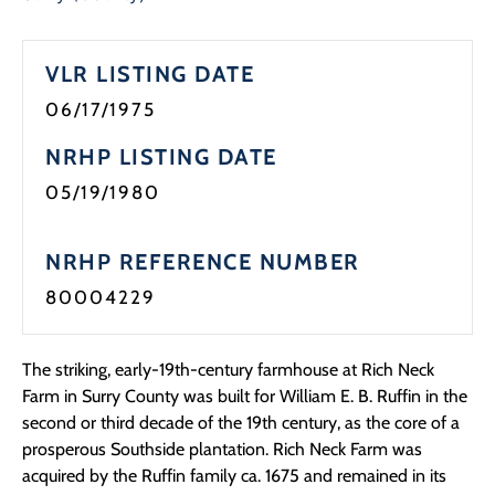
VLR LISTING DATE
06/17/1975
NRHP LISTING DATE
05/19/1980
NRHP REFERENCE NUMBER
80004229
The striking, early-19th-century farmhouse at Rich Neck
Farm in Surry County was built for William E. B. Ruffin in the
second or third decade of the 19th century, as the core of a
prosperous Southside plantation. Rich Neck Farm was
acquired by the Ruffin family ca. 1675 and remained in its