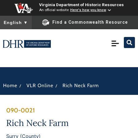
Virginia Department of Historic Resources
An official website
Here's how you know
To ensure accurate screen reader translation, please ensure you
Find a Commonwealth Resource
English
▼
/
/
Home
VLR Online
Rich Neck Farm
090-0021
Rich Neck Farm
Surry (County)