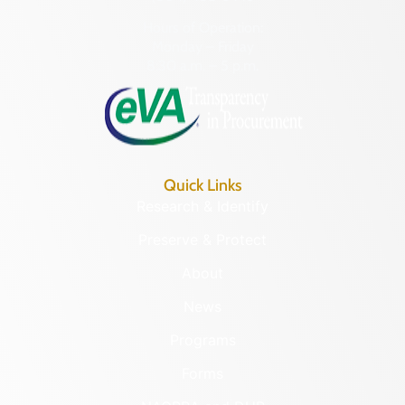
Hours of Operation:
Monday – Friday
8:30 a.m. – 5 p.m.
Quick Links
Research & Identify
Preserve & Protect
About
News
Programs
Forms