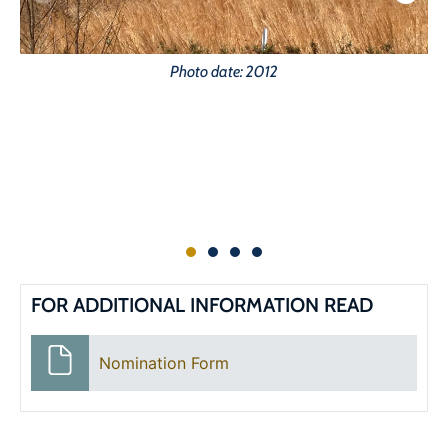
Photo date: 2012
FOR ADDITIONAL INFORMATION READ
Nomination Form