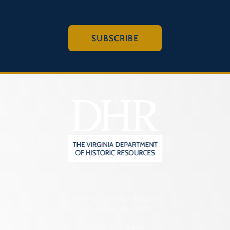
SUBSCRIBE
2801 Kensington Avenue,
Richmond, VA 23221
(804) 482-6446