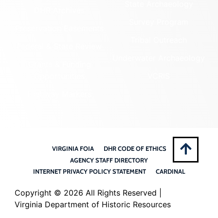
State Archaeology
DHR Archives
Survey Program
Preservation Easements
Tribal Outreach
Federal & State Review
Underwater Archaeology
Grants & Funding
Opportunities
VCRIS
Highway Markers
VIRGINIA FOIA
DHR CODE OF ETHICS
AGENCY STAFF DIRECTORY
INTERNET PRIVACY POLICY STATEMENT
CARDINAL
Copyright ©
2026 All Rights Reserved |
Virginia Department of Historic Resources