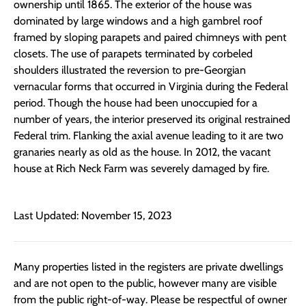
ownership until 1865. The exterior of the house was
dominated by large windows and a high gambrel roof
framed by sloping parapets and paired chimneys with pent
closets. The use of parapets terminated by corbeled
shoulders illustrated the reversion to pre-Georgian
vernacular forms that occurred in Virginia during the Federal
period. Though the house had been unoccupied for a
number of years, the interior preserved its original restrained
Federal trim. Flanking the axial avenue leading to it are two
granaries nearly as old as the house. In 2012, the vacant
house at Rich Neck Farm was severely damaged by fire.
Last Updated: November 15, 2023
Many properties listed in the registers are private dwellings
and are not open to the public, however many are visible
from the public right-of-way. Please be respectful of owner