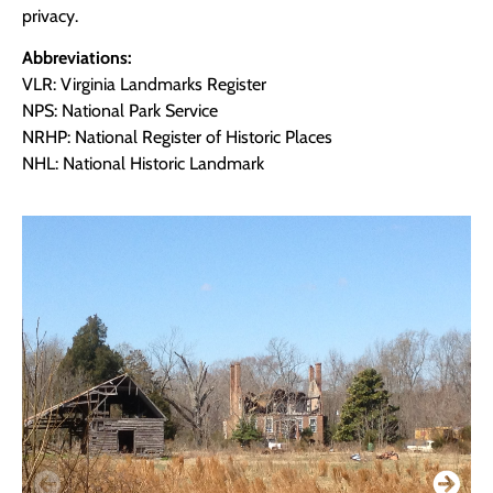
privacy.
Abbreviations:
VLR: Virginia Landmarks Register
NPS: National Park Service
NRHP: National Register of Historic Places
NHL: National Historic Landmark