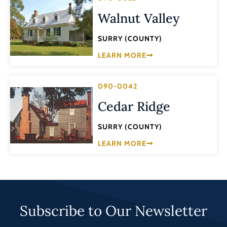
Walnut Valley
SURRY (COUNTY)
LEARN MORE
090-0042
Cedar Ridge
SURRY (COUNTY)
LEARN MORE
Subscribe to Our Newsletter