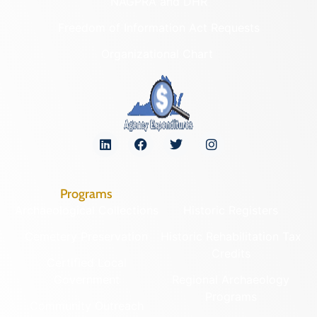
NAGPRA and DHR
Freedom of Information Act Requests
Organizational Chart
Programs
Archaeological Collections
Historic Registers
Cemetery Preservation
Historic Rehabilitation Tax
Credits
Certified Local
Government
Regional Archaeology
Programs
Community Outreach