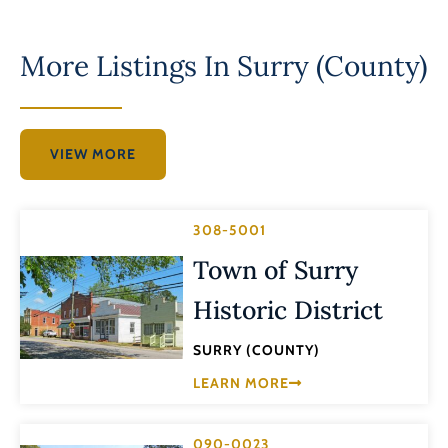
More Listings In
Surry (County)
VIEW MORE
308-5001
Town of Surry
Historic District
SURRY (COUNTY)
LEARN MORE
090-0023