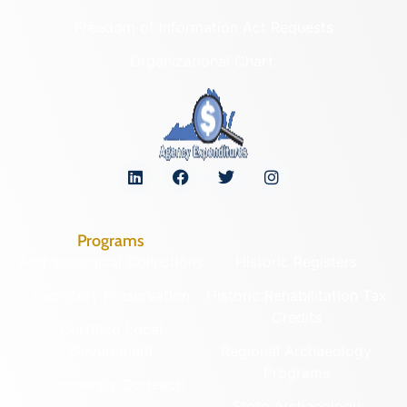
Freedom of Information Act Requests
Organizational Chart
Programs
Archaeological Collections
Historic Registers
Cemetery Preservation
Historic Rehabilitation Tax
Credits
Certified Local
Government
Regional Archaeology
Programs
Community Outreach
State Archaeology