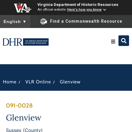
Virginia Department of Historic Resources
An official website
Here's how you know
To ensure accurate screen reader translation, please ensure you
Find a Commonwealth Resource
English
▼
Research & Identify
Preserve & Protect
/
/
Home
VLR Online
Glenview
About
091-0028
News
Glenview
Sussex (County)