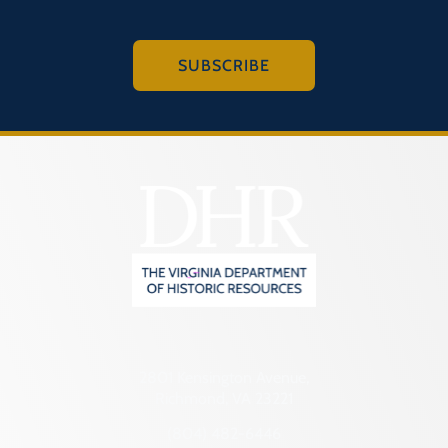
SUBSCRIBE
2801 Kensington Avenue,
Richmond, VA 23221
(804) 482-6446