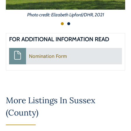
Photo credit: Elizabeth Lipford/DHR, 2021
FOR ADDITIONAL INFORMATION READ
Nomination Form
More Listings In
Sussex
(County)