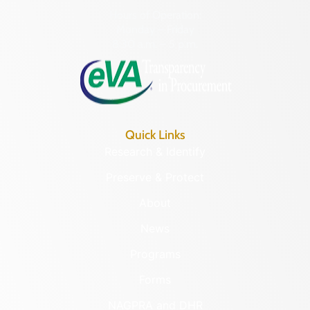
Hours of Operation:
Monday – Friday
8:30 a.m. – 5 p.m.
Quick Links
Research & Identify
Preserve & Protect
About
News
Programs
Forms
NAGPRA and DHR