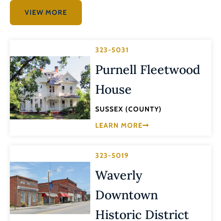
VIEW MORE
323-5031
Purnell Fleetwood
House
SUSSEX (COUNTY)
LEARN MORE
323-5019
Waverly
Downtown
Historic District