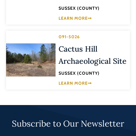
SUSSEX (COUNTY)
LEARN MORE
091-5026
Cactus Hill
Archaeological Site
SUSSEX (COUNTY)
LEARN MORE
Subscribe to Our Newsletter