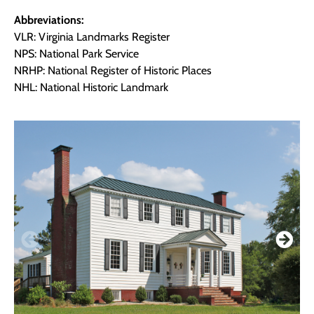
Abbreviations:
VLR: Virginia Landmarks Register
NPS: National Park Service
NRHP: National Register of Historic Places
NHL: National Historic Landmark