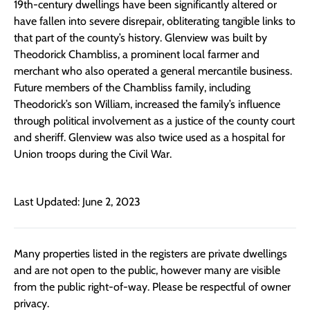
19th-century dwellings have been significantly altered or
have fallen into severe disrepair, obliterating tangible links to
that part of the county’s history. Glenview was built by
Theodorick Chambliss, a prominent local farmer and
merchant who also operated a general mercantile business.
Future members of the Chambliss family, including
Theodorick’s son William, increased the family’s influence
through political involvement as a justice of the county court
and sheriff. Glenview was also twice used as a hospital for
Union troops during the Civil War.
Last Updated: June 2, 2023
Many properties listed in the registers are private dwellings
and are not open to the public, however many are visible
from the public right-of-way. Please be respectful of owner
privacy.