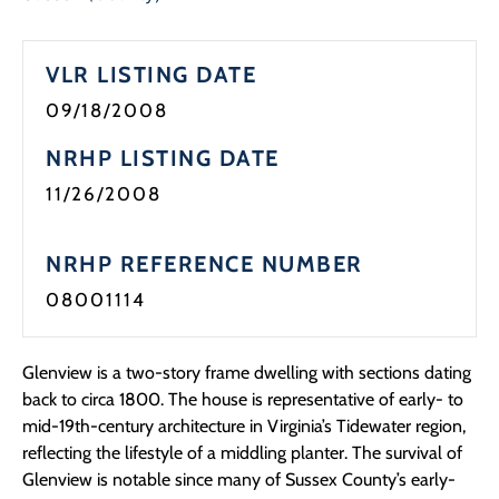
Programs
VLR LISTING DATE
Forms
09/18/2008
NRHP LISTING DATE
11/26/2008
NRHP REFERENCE NUMBER
08001114
Glenview is a two-story frame dwelling with sections dating
back to circa 1800. The house is representative of early- to
mid-19th-century architecture in Virginia’s Tidewater region,
reflecting the lifestyle of a middling planter. The survival of
Glenview is notable since many of Sussex County’s early-