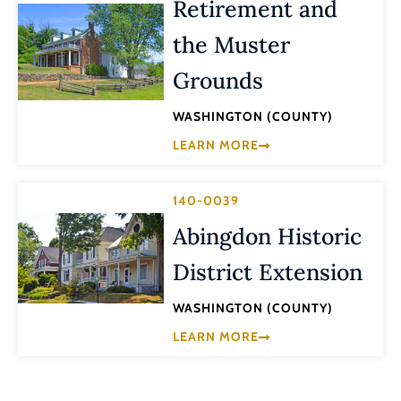
Retirement and
the Muster
Grounds
WASHINGTON (COUNTY)
LEARN MORE
140-0039
Abingdon Historic
District Extension
WASHINGTON (COUNTY)
LEARN MORE