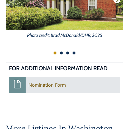
Photo credit: Brad McDonald/DHR, 2025
FOR ADDITIONAL INFORMATION READ
Nomination Form
More Listings In
Washington