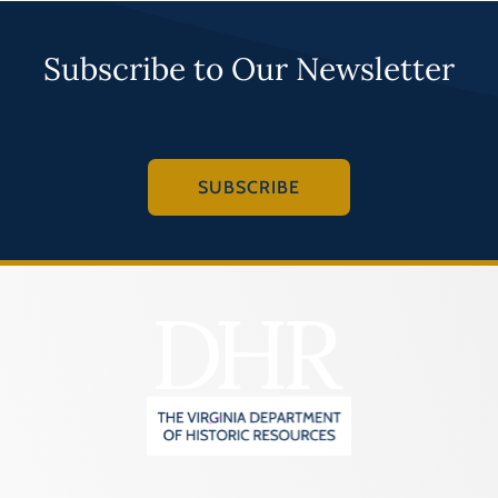
Subscribe to Our Newsletter
SUBSCRIBE