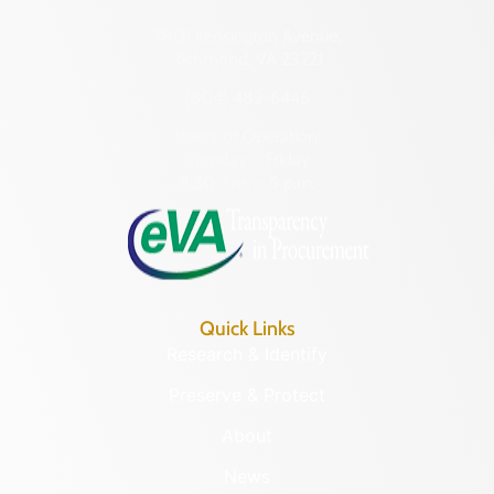
2801 Kensington Avenue,
Richmond, VA 23221
(804) 482-6446
Hours of Operation:
Monday – Friday
8:30 a.m. – 5 p.m.
Quick Links
Research & Identify
Preserve & Protect
About
News