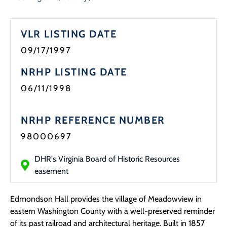
Programs
VLR LISTING DATE
Forms
09/17/1997
NRHP LISTING DATE
06/11/1998
NRHP REFERENCE NUMBER
98000697
DHR's Virginia Board of Historic Resources
easement
Edmondson Hall provides the village of Meadowview in
eastern Washington County with a well-preserved reminder
of its past railroad and architectural heritage. Built in 1857