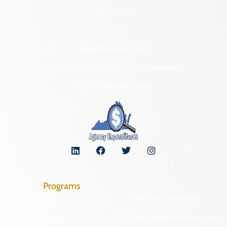
Programs
Forms
NAGPRA and DHR
Freedom of Information Act Requests
Organizational Chart
Programs
Archaeological Collections
Historic Registers
Cemetery Preservation
Historic Rehabilitation Tax