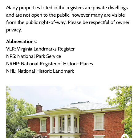
Many properties listed in the registers are private dwellings
and are not open to the public, however many are visible
from the public right-of-way. Please be respectful of owner
privacy.
Abbreviations:
VLR: Virginia Landmarks Register
NPS: National Park Service
NRHP: National Register of Historic Places
NHL: National Historic Landmark