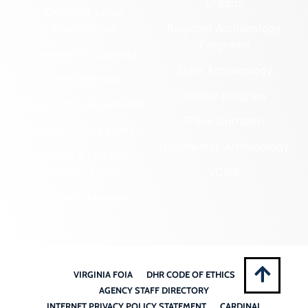
Credits
Certified Local
Government
Regional Archaeology
Programs
Community Outreach
State Archaeology
DHR Archives
Survey Program
Preservation Easements
Tribal Outreach
Federal & State Review
Underwater Archaeology
Grants & Funding
Opportunities
VCRIS
Highway Markers
VIRGINIA FOIA
DHR CODE OF ETHICS
AGENCY STAFF DIRECTORY
INTERNET PRIVACY POLICY STATEMENT
CARDINAL