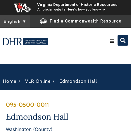
Virginia Department of Historic Resources
An official website
Here's how you know
To ensure accurate screen reader translation, please ensure you
Find a Commonwealth Resource
English
▼
Research & Identify
Preserve & Protect
/
/
Home
VLR Online
Edmondson Hall
About
095-0500-0011
News
Edmondson Hall
Washington (County)