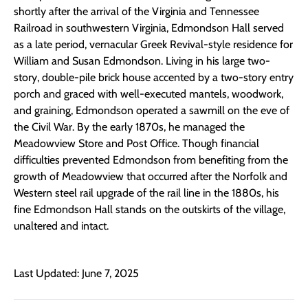
shortly after the arrival of the Virginia and Tennessee
Railroad in southwestern Virginia, Edmondson Hall served
as a late period, vernacular Greek Revival-style residence for
William and Susan Edmondson. Living in his large two-
story, double-pile brick house accented by a two-story entry
porch and graced with well-executed mantels, woodwork,
and graining, Edmondson operated a sawmill on the eve of
the Civil War. By the early 1870s, he managed the
Meadowview Store and Post Office. Though financial
difficulties prevented Edmondson from benefiting from the
growth of Meadowview that occurred after the Norfolk and
Western steel rail upgrade of the rail line in the 1880s, his
fine Edmondson Hall stands on the outskirts of the village,
unaltered and intact.
Last Updated: June 7, 2025