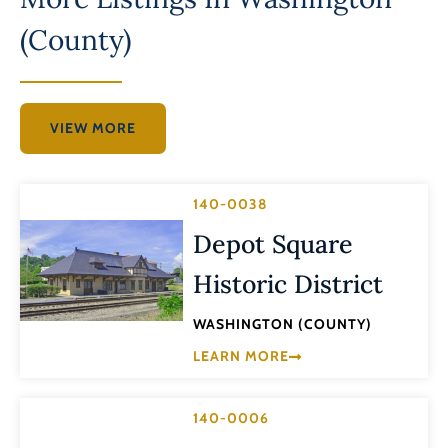
(County)
VIEW MORE
140-0038
Depot Square
Historic District
WASHINGTON (COUNTY)
LEARN MORE
140-0006