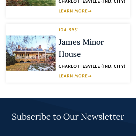
CHARLOTTESVILLE (IND. CITY)
LEARN MORE
104-5951
James Minor
House
CHARLOTTESVILLE (IND. CITY)
LEARN MORE
Subscribe to Our Newsletter