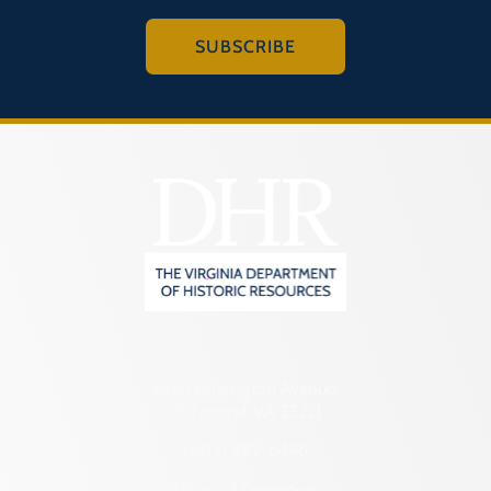
SUBSCRIBE
2801 Kensington Avenue,
Richmond, VA 23221
(804) 482-6446
Hours of Operation: