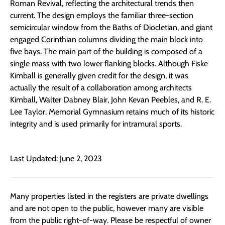
Roman Revival, reflecting the architectural trends then
current. The design employs the familiar three-section
semicircular window from the Baths of Diocletian, and giant
engaged Corinthian columns dividing the main block into
five bays. The main part of the building is composed of a
single mass with two lower flanking blocks. Although Fiske
Kimball is generally given credit for the design, it was
actually the result of a collaboration among architects
Kimball, Walter Dabney Blair, John Kevan Peebles, and R. E.
Lee Taylor. Memorial Gymnasium retains much of its historic
integrity and is used primarily for intramural sports.
Last Updated: June 2, 2023
Many properties listed in the registers are private dwellings
and are not open to the public, however many are visible
from the public right-of-way. Please be respectful of owner