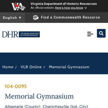
Virginia Department of Historic Resources
An official website
Here's how you know
To ensure accurate screen reader translation, please ensure you
Find a Commonwealth Resource
English
▼
/
/
Home
VLR Online
Memorial Gymnasium
104-0095
Memorial Gymnasium
Albemarle (County)
,
Charlottesville (Ind. City)