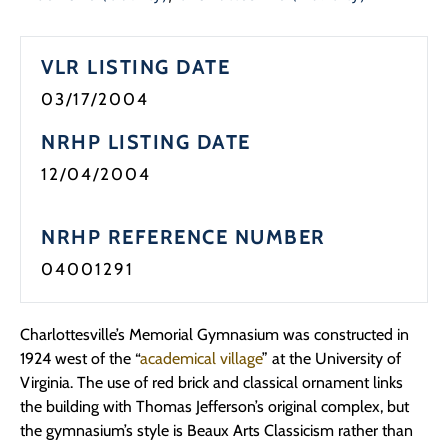
VLR LISTING DATE
03/17/2004
NRHP LISTING DATE
12/04/2004
NRHP REFERENCE NUMBER
04001291
Charlottesville’s Memorial Gymnasium was constructed in
1924 west of the “
academical village
” at the University of
Virginia. The use of red brick and classical ornament links
the building with Thomas Jefferson’s original complex, but
the gymnasium’s style is Beaux Arts Classicism rather than