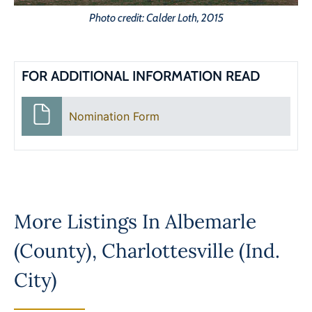
Photo credit: Calder Loth, 2015
FOR ADDITIONAL INFORMATION READ
Nomination Form
More Listings In
Albemarle
(County)
,
Charlottesville (Ind.
City)