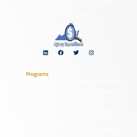
Freedom of Information Act Requests
Organizational Chart
Programs
Archaeological Collections
Historic Registers
Cemetery Preservation
Historic Rehabilitation Tax
Credits
Certified Local
Government
Regional Archaeology
Programs
Community Outreach
State Archaeology
DHR Archives