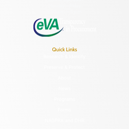
Monday – Friday
8:30 a.m. – 5 p.m.
Quick Links
Research & Identify
Preserve & Protect
About
News
Programs
Forms
NAGPRA and DHR