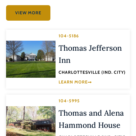
VIEW MORE
104-5186
Thomas Jefferson
Inn
CHARLOTTESVILLE (IND. CITY)
LEARN MORE
104-5995
Thomas and Alena
Hammond House