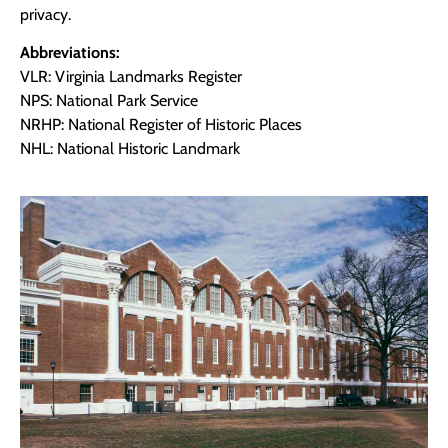
privacy.
Abbreviations:
VLR: Virginia Landmarks Register
NPS: National Park Service
NRHP: National Register of Historic Places
NHL: National Historic Landmark