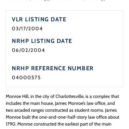
VLR LISTING DATE
03/17/2004
NRHP LISTING DATE
06/02/2004
NRHP REFERENCE NUMBER
04000575
Monroe Hill, in the city of Charlottesville, is a complex that
includes the main house, James Monroe’s law office, and
two arcaded ranges constructed as student rooms. James
Monroe built the one-and-one-half-story law office about
1790. Monroe constructed the earliest part of the main