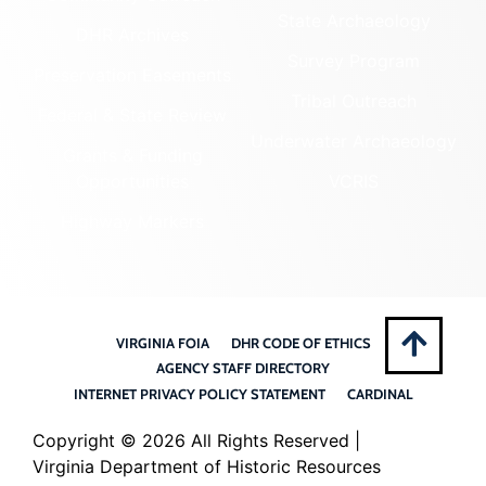
State Archaeology
DHR Archives
Survey Program
Preservation Easements
Tribal Outreach
Federal & State Review
Underwater Archaeology
Grants & Funding
Opportunities
VCRIS
Highway Markers
VIRGINIA FOIA
DHR CODE OF ETHICS
AGENCY STAFF DIRECTORY
INTERNET PRIVACY POLICY STATEMENT
CARDINAL
Copyright ©
2026 All Rights Reserved |
Virginia Department of Historic Resources