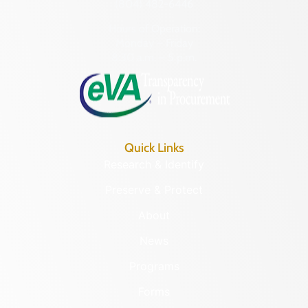
(804) 482-6446
Hours of Operation:
Monday – Friday
8:30 a.m. – 5 p.m.
Quick Links
Research & Identify
Preserve & Protect
About
News
Programs
Forms