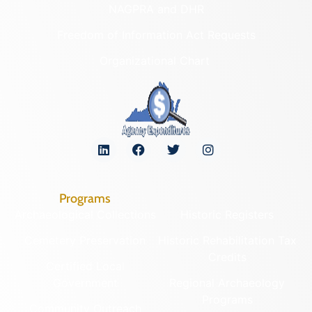
NAGPRA and DHR
Freedom of Information Act Requests
Organizational Chart
Programs
Archaeological Collections
Historic Registers
Cemetery Preservation
Historic Rehabilitation Tax
Credits
Certified Local
Government
Regional Archaeology
Programs
Community Outreach