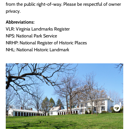
from the public right-of-way. Please be respectful of owner
privacy.
Abbreviations:
VLR: Virginia Landmarks Register
NPS: National Park Service
NRHP: National Register of Historic Places
NHL: National Historic Landmark