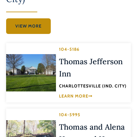
VIEW MORE
104-5186
Thomas Jefferson
Inn
CHARLOTTESVILLE (IND. CITY)
LEARN MORE
104-5995
Thomas and Alena