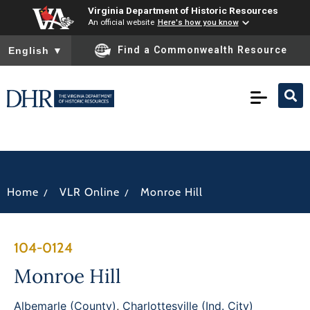
Virginia Department of Historic Resources
An official website
Here's how you know
To ensure accurate screen reader translation, please ensure you
Find a Commonwealth Resource
English
▼
/
/
Home
VLR Online
Monroe Hill
104-0124
Monroe Hill
Albemarle (County)
,
Charlottesville (Ind. City)