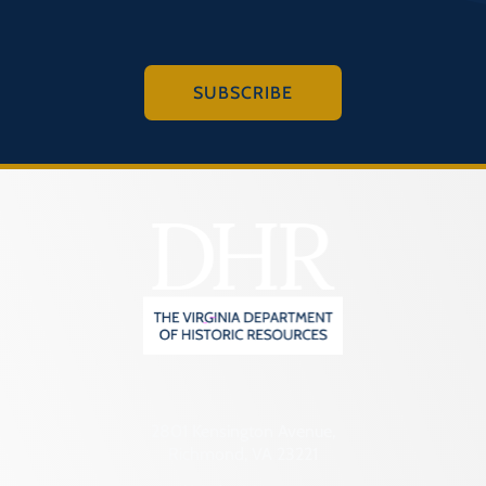
SUBSCRIBE
2801 Kensington Avenue,
Richmond, VA 23221