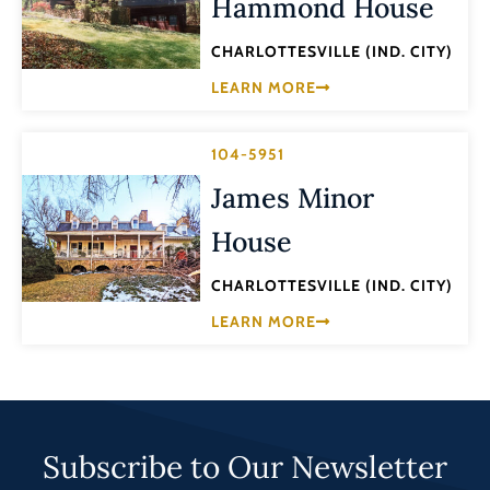
Hammond House
CHARLOTTESVILLE (IND. CITY)
LEARN MORE
104-5951
James Minor
House
CHARLOTTESVILLE (IND. CITY)
LEARN MORE
Subscribe to Our Newsletter