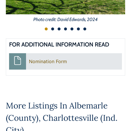
Photo credit: David Edwards, 2024
FOR ADDITIONAL INFORMATION READ
Nomination Form
More Listings In
Albemarle
(County)
,
Charlottesville (Ind.
City)