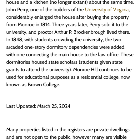
house and a kitchen (no longer extant) about the same time.
John Perry, one of the builders of the
University of Virginia
,
considerably enlarged the house after buying the property
from Monroe in 1814. Three years later, Perry sold it to the
university, and proctor Arthur P. Brockenbrough lived there.
In 1848, with students crowding the university, the two
arcaded one-story dormitory dependencies were added,
with one connecting the main house to the law office. These
dormitories housed state scholars (students given state
grants to attend the university). Monroe Hill continues to be
used for educational purposes as a residential college, now
known as Brown College.
Last Updated: March 25, 2024
Many properties listed in the registers are private dwellings
and are not open to the public, however many are visible