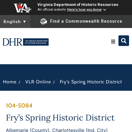
Virginia Department of Historic Resources
An official website
Here's how you know
To ensure accurate screen reader translation, please ensure you
Find a Commonwealth Resource
English
▼
Research & Identify
Preserve & Protect
/
/
Home
VLR Online
Fry’s Spring Historic District
About
104-5084
News
Fry’s Spring Historic District
Albemarle (County)
,
Charlottesville (Ind. City)