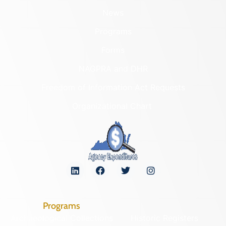
News
Programs
Forms
NAGPRA and DHR
Freedom of Information Act Requests
Organizational Chart
Programs
Archaeological Collections
Historic Registers