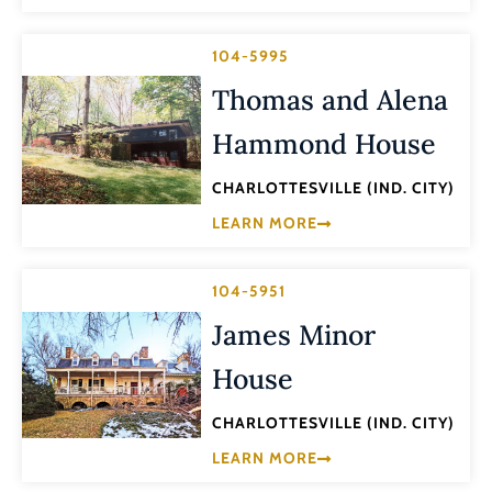
104-5995
Thomas and Alena
Hammond House
CHARLOTTESVILLE (IND. CITY)
LEARN MORE
104-5951
James Minor
House
CHARLOTTESVILLE (IND. CITY)
LEARN MORE