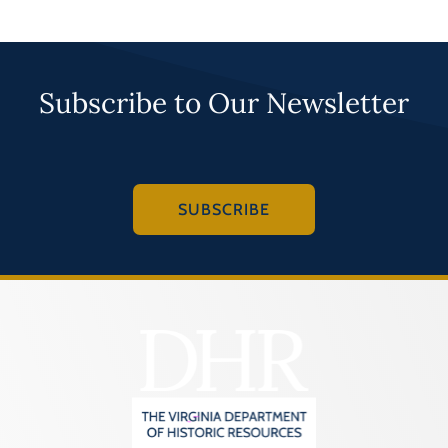
Subscribe to Our Newsletter
SUBSCRIBE