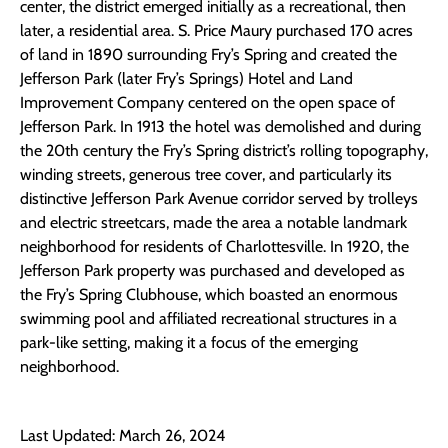
center, the district emerged initially as a recreational, then
later, a residential area. S. Price Maury purchased 170 acres
of land in 1890 surrounding Fry’s Spring and created the
Jefferson Park (later Fry’s Springs) Hotel and Land
Improvement Company centered on the open space of
Jefferson Park. In 1913 the hotel was demolished and during
the 20th century the Fry’s Spring district’s rolling topography,
winding streets, generous tree cover, and particularly its
distinctive Jefferson Park Avenue corridor served by trolleys
and electric streetcars, made the area a notable landmark
neighborhood for residents of Charlottesville. In 1920, the
Jefferson Park property was purchased and developed as
the Fry’s Spring Clubhouse, which boasted an enormous
swimming pool and affiliated recreational structures in a
park-like setting, making it a focus of the emerging
neighborhood.
Last Updated: March 26, 2024