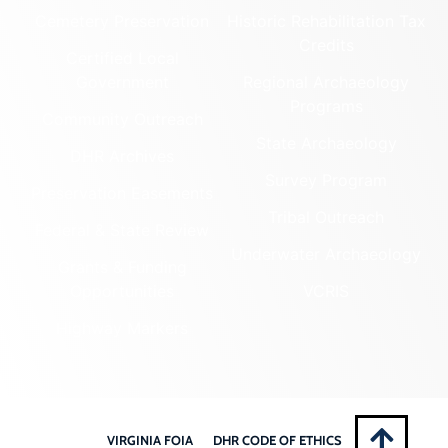
Cemetery Preservation
Historic Rehabilitation Tax
Credits
Certified Local
Government
Regional Archaeology
Programs
Community Outreach
State Archaeology
DHR Archives
Survey Program
Preservation Easements
Tribal Outreach
Federal & State Review
Underwater Archaeology
Grants & Funding
Opportunities
VCRIS
Highway Markers
VIRGINIA FOIA
DHR CODE OF ETHICS