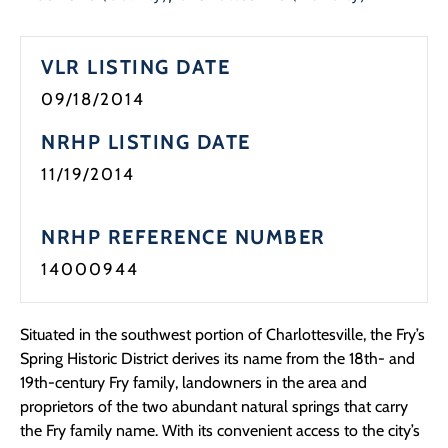
Programs
VLR LISTING DATE
Forms
09/18/2014
NRHP LISTING DATE
11/19/2014
NRHP REFERENCE NUMBER
14000944
Situated in the southwest portion of Charlottesville, the Fry’s
Spring Historic District derives its name from the 18th- and
19th-century Fry family, landowners in the area and
proprietors of the two abundant natural springs that carry
the Fry family name. With its convenient access to the city’s