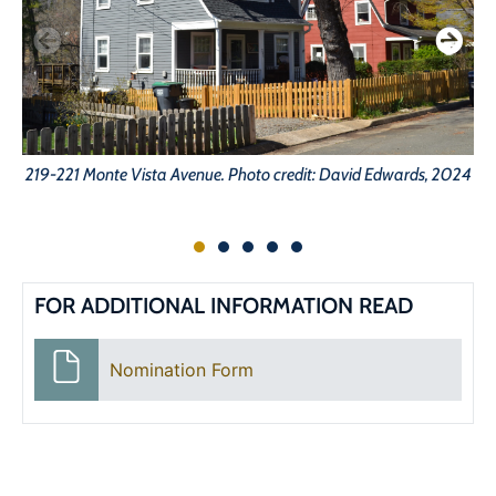
219-221 Monte Vista Avenue. Photo credit: David Edwards, 2024
24
FOR ADDITIONAL INFORMATION READ
Nomination Form