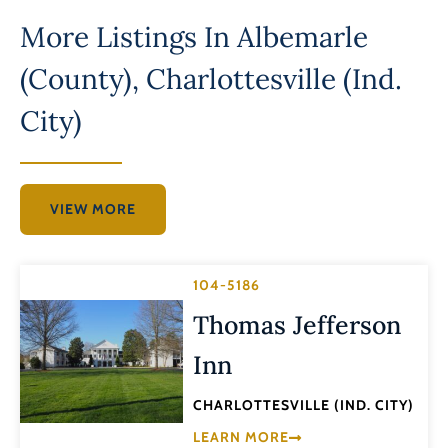
More Listings In
Albemarle
(County)
,
Charlottesville (Ind.
City)
VIEW MORE
104-5186
Thomas Jefferson
Inn
CHARLOTTESVILLE (IND. CITY)
LEARN MORE