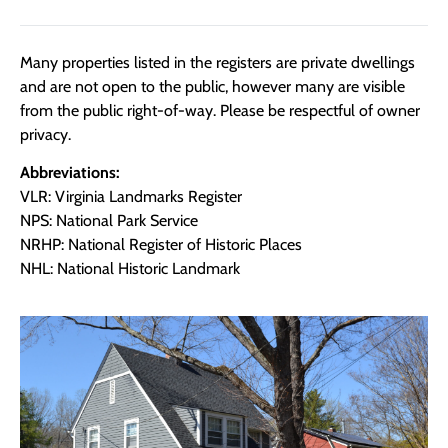
Many properties listed in the registers are private dwellings
and are not open to the public, however many are visible
from the public right-of-way. Please be respectful of owner
privacy.
Abbreviations:
VLR: Virginia Landmarks Register
NPS: National Park Service
NRHP: National Register of Historic Places
NHL: National Historic Landmark