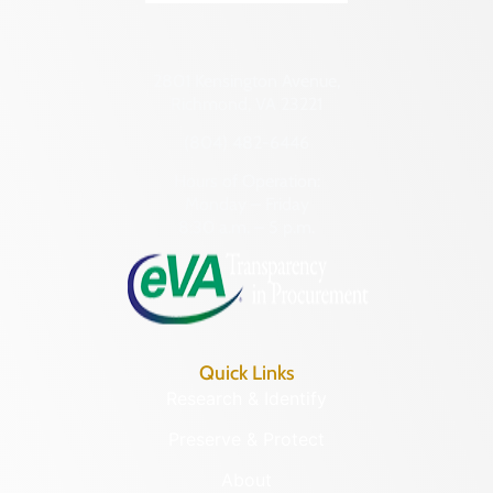
2801 Kensington Avenue,
Richmond, VA 23221
(804) 482-6446
Hours of Operation:
Monday – Friday
8:30 a.m. – 5 p.m.
Quick Links
Research & Identify
Preserve & Protect
About