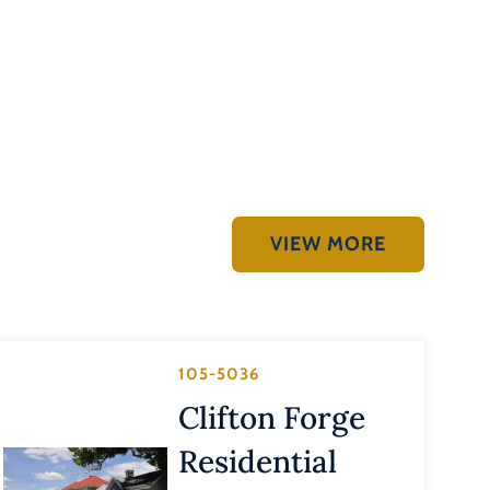
VIEW MORE
105-5036
Clifton Forge
Residential