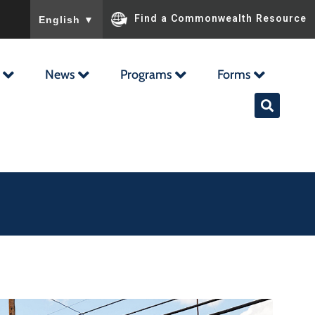
To ensure accurate screen reader translation, please ensu
Find a Commonwealth Resource
English
▼
News
Programs
Forms