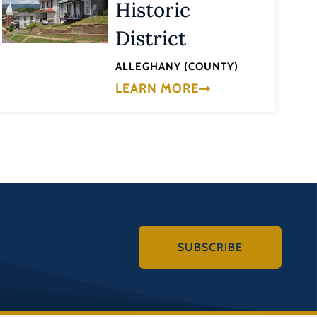
Historic
District
ALLEGHANY (COUNTY)
LEARN MORE
SUBSCRIBE