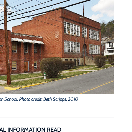
son School. Photo credit: Beth Scripps, 2010
AL INFORMATION READ