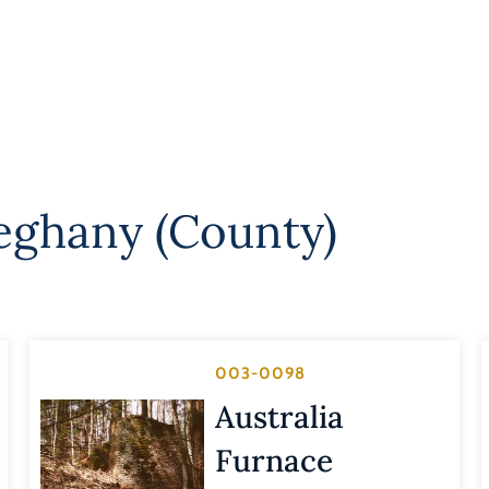
leghany (County)
003-0098
Australia
Furnace