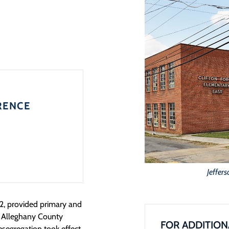
RENCE
Jeffer
2, provided primary and
e Alleghany County
FOR ADDITION
segregation took effect.