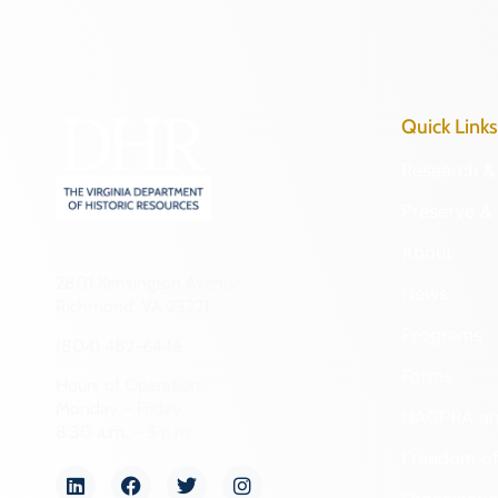
Quick Links
Research & 
Preserve & 
About
2801 Kensington Avenue,
News
Richmond, VA 23221
Programs
(804) 482-6446
Forms
Hours of Operation:
Monday – Friday
NAGPRA a
8:30 a.m. – 5 p.m.
Freedom of