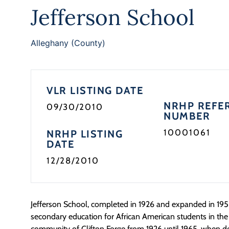
Jefferson School
Alleghany (County)
VLR LISTING DATE
NRHP REFE
09/30/2010
NUMBER
10001061
NRHP LISTING
DATE
12/28/2010
Jefferson School, completed in 1926 and expanded in 195
secondary education for African American students in th
community of Clifton Forge from 1926 until 1965, when de