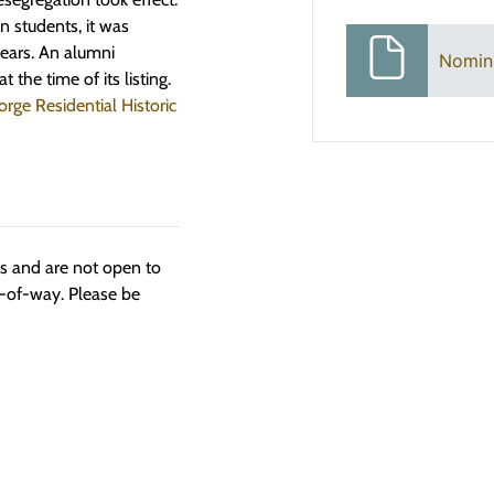
n students, it was
years. An alumni
Nomin
 the time of its listing.
orge Residential Historic
ngs and are not open to
t-of-way. Please be