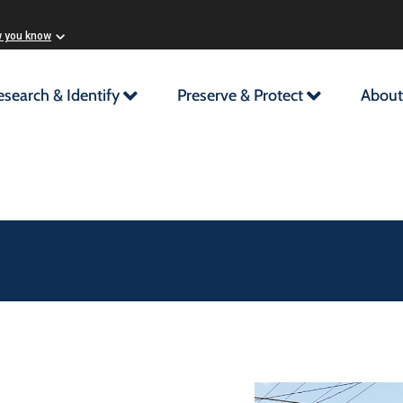
w you know
esearch & Identify
Preserve & Protect
About