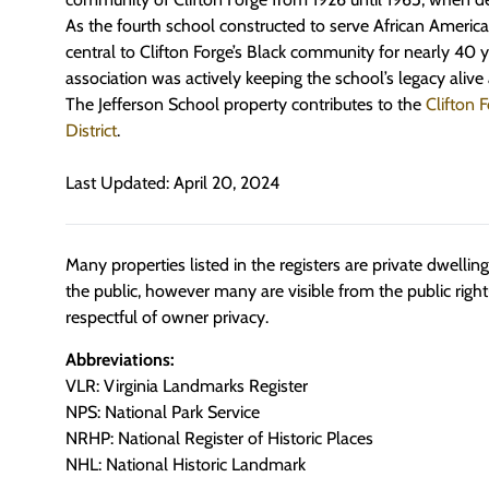
As the fourth school constructed to serve African America
central to Clifton Forge’s Black community for nearly 40 
association was actively keeping the school’s legacy alive at
The Jefferson School property contributes to the
Clifton F
District
.
Last Updated: April 20, 2024
Many properties listed in the registers are private dwelli
the public, however many are visible from the public righ
respectful of owner privacy.
Abbreviations:
VLR: Virginia Landmarks Register
NPS: National Park Service
NRHP: National Register of Historic Places
NHL: National Historic Landmark