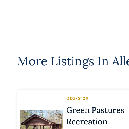
More Listings In
Al
003-5109
Green Pastures
Recreation