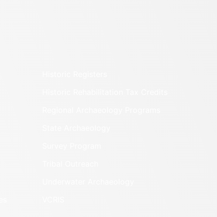
Historic Registers
Historic Rehabilitation Tax Credits
Regional Archaeology Programs
State Archaeology
Survey Program
Tribal Outreach
Underwater Archaeology
es
VCRIS