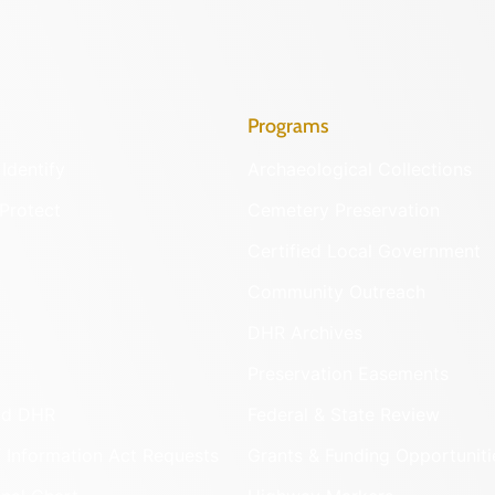
Programs
Identify
Archaeological Collections
Protect
Cemetery Preservation
Certified Local Government
Community Outreach
DHR Archives
Preservation Easements
nd DHR
Federal & State Review
 Information Act Requests
Grants & Funding Opportuniti