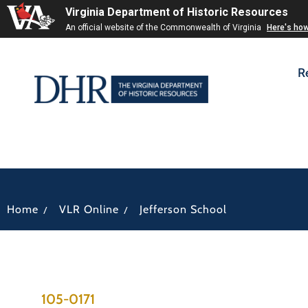
Virginia Department of Historic Resources
An official website of the Commonwealth of Virginia
Here's ho
R
/
/
Home
VLR Online
Jefferson School
105-0171