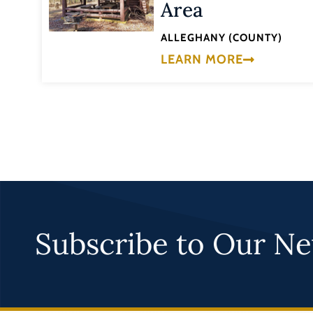
Area
ALLEGHANY (COUNTY)
LEARN MORE
Subscribe to Our Ne