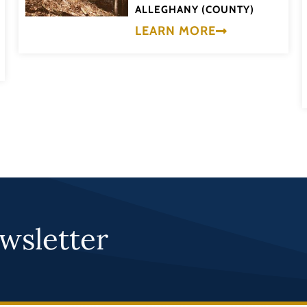
ALLEGHANY (COUNTY)
LEARN MORE
wsletter