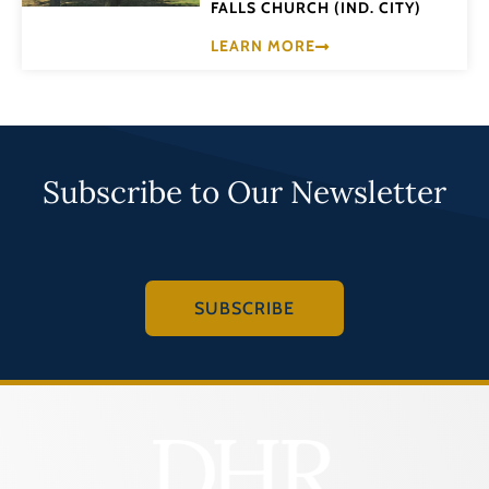
FALLS CHURCH (IND. CITY)
LEARN MORE
Subscribe to Our Newsletter
SUBSCRIBE