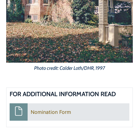
Photo credit: Calder Loth/DHR, 1997
FOR ADDITIONAL INFORMATION READ
Nomination Form