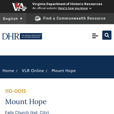
Virginia Department of Historic Resources
An official website
Here's how you know
To ensure accurate screen reader translation, please ensure you
Find a Commonwealth Resource
English
▼
/
/
Home
VLR Online
Mount Hope
110-0015
Mount Hope
Falls Church (Ind. City)