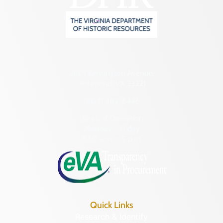
2801 Kensington Avenue,
Richmond, VA 23221
(804) 482-6446
Hours of Operation:
Monday – Friday
8:30 a.m. – 5 p.m.
Quick Links
Research & Identify