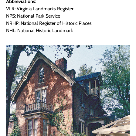
Abbreviations:
VLR: Virginia Landmarks Register
NPS: National Park Service
NRHP: National Register of Historic Places
NHL: National Historic Landmark