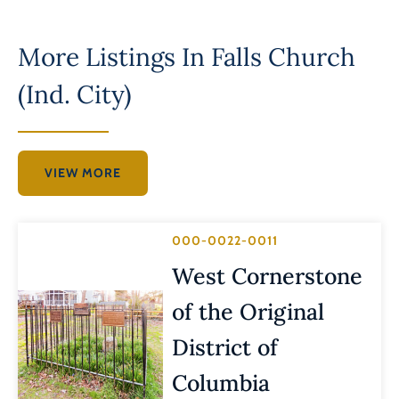
More Listings In
Falls Church
(Ind. City)
VIEW MORE
000-0022-0011
West Cornerstone
of the Original
District of
Columbia