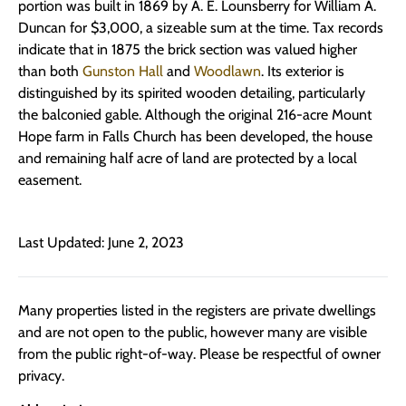
portion was built in 1869 by A. E. Lounsberry for William A.
Duncan for $3,000, a sizeable sum at the time. Tax records
indicate that in 1875 the brick section was valued higher
than both
Gunston Hall
and
Woodlawn
. Its exterior is
distinguished by its spirited wooden detailing, particularly
the balconied gable. Although the original 216-acre Mount
Hope farm in Falls Church has been developed, the house
and remaining half acre of land are protected by a local
easement.
Last Updated: June 2, 2023
Many properties listed in the registers are private dwellings
and are not open to the public, however many are visible
from the public right-of-way. Please be respectful of owner
privacy.