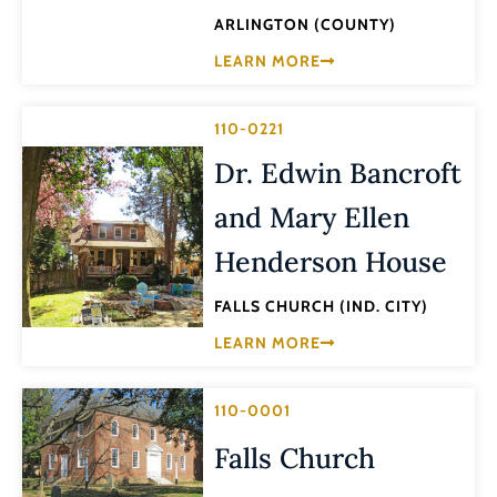
ARLINGTON (COUNTY)
LEARN MORE
110-0221
Dr. Edwin Bancroft
and Mary Ellen
Henderson House
FALLS CHURCH (IND. CITY)
LEARN MORE
110-0001
Falls Church