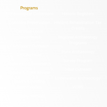
Programs
Archaeological Collections
Historic Registers
Cemetery Preservation
Historic Rehabilitation Tax
Credits
Certified Local
Government
Regional Archaeology
Programs
Community Outreach
State Archaeology
DHR Archives
Survey Program
Preservation Easements
Tribal Outreach
Federal & State Review
Underwater Archaeology
Grants & Funding
Opportunities
VCRIS
Highway Markers