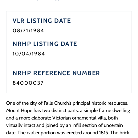
VLR LISTING DATE
08/21/1984
NRHP LISTING DATE
10/04/1984
NRHP REFERENCE NUMBER
84000037
One of the city of Falls Church’s principal historic resources,
Mount Hope has two distinct parts: a simple frame dwelling
and a more elaborate Victorian ornamental villa, both
virtually intact and joined by an infill section of uncertain
date. The earlier portion was erected around 1815. The brick