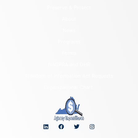
Preserve & Protect
About
News
Programs
Forms
NAGPRA and DHR
Freedom of Information Act Requests
Organizational Chart