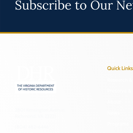
Subscribe to Our Ne
Quick Links
Research & 
Preserve & 
About
2801 Kensington Avenue,
News
Richmond, VA 23221
Programs
(804) 482-6446