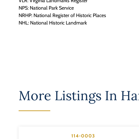
VLR: Virginia Landmarks Register
NPS: National Park Service
NRHP: National Register of Historic Places
NHL: National Historic Landmark
More Listings In
Ha
114-0003