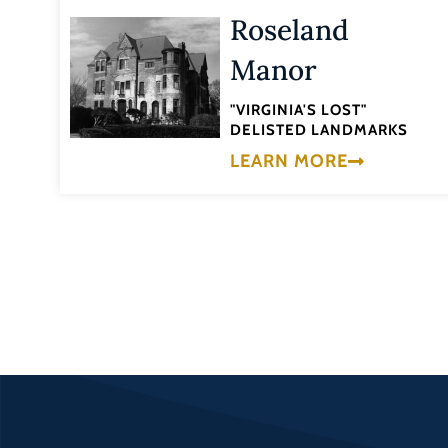
Roseland
Manor
"VIRGINIA'S LOST"
DELISTED LANDMARKS
LEARN MORE