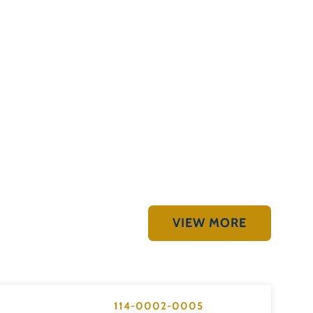
VIEW MORE
114-0002-0005