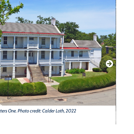
ers One. Photo credit: Calder Loth, 2022