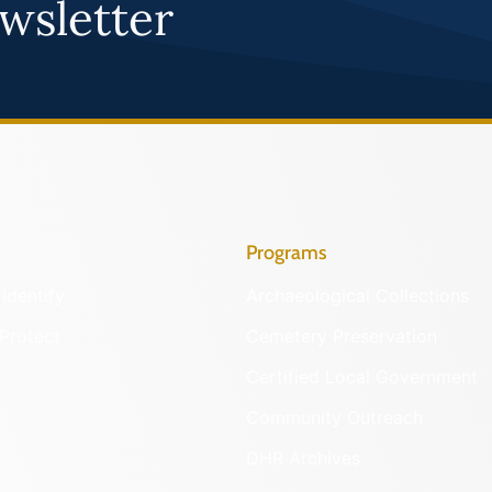
wsletter
Programs
Identify
Archaeological Collections
Protect
Cemetery Preservation
Certified Local Government
Community Outreach
DHR Archives