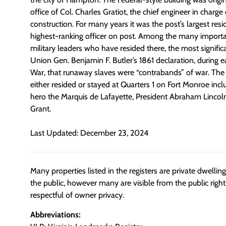
office of Col. Charles Gratiot, the chief engineer in charge o
construction. For many years it was the post’s largest re
highest-ranking officer on post. Among the many import
military leaders who have resided there, the most signif
Union Gen. Benjamin F. Butler’s 1861 declaration, during ea
War, that runaway slaves were “contrabands” of war. The 
either resided or stayed at Quarters 1 on Fort Monroe inc
hero the Marquis de Lafayette, President Abraham Lincoln
Grant.
Last Updated: December 23, 2024
Many properties listed in the registers are private dwelli
the public, however many are visible from the public righ
respectful of owner privacy.
Abbreviations: