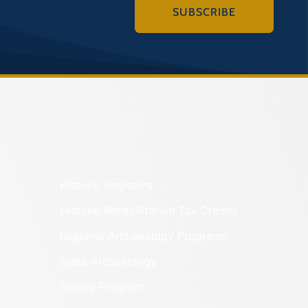
SUBSCRIBE
Historic Registers
Historic Rehabilitation Tax Credits
Regional Archaeology Programs
State Archaeology
Survey Program