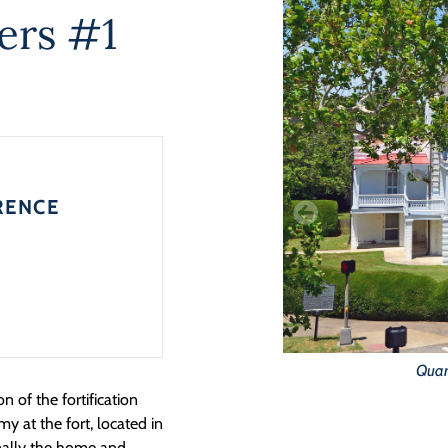
ers #1
RENCE
Quart
on of the fortification
y at the fort, located in
inally the home and