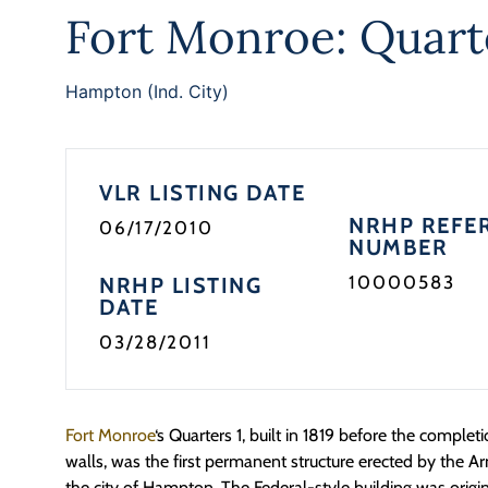
Fort Monroe: Quart
Hampton (Ind. City)
VLR LISTING DATE
NRHP REFE
06/17/2010
NUMBER
10000583
NRHP LISTING
DATE
03/28/2011
Fort Monroe
‘s Quarters 1, built in 1819 before the completi
walls, was the first permanent structure erected by the Arm
the city of Hampton. The Federal-style building was orig