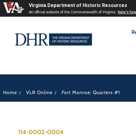
Virginia Department of Historic Resources
An official website of the Commonwealth of Virginia
Here's ho
R
/
/
Home
VLR Online
Fort Monroe: Quarters #1
114-0002-0004