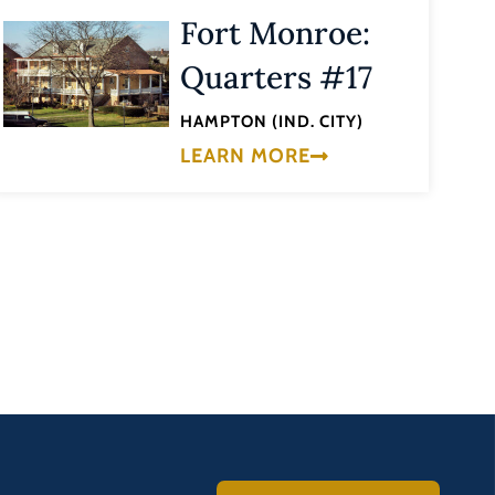
Fort Monroe:
Quarters #17
HAMPTON (IND. CITY)
LEARN MORE