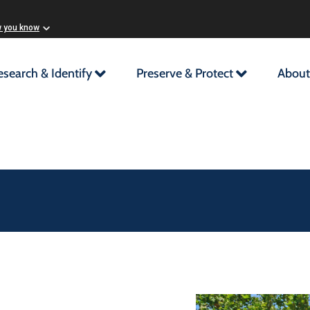
w you know
esearch & Identify
Preserve & Protect
About