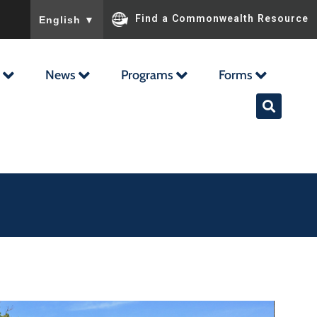
To ensure accurate screen reader translation, please ensu
Find a Commonwealth Resource
English
▼
News
Programs
Forms