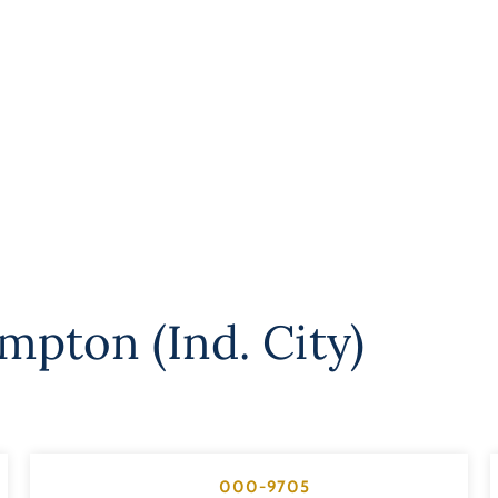
mpton (Ind. City)
000-9705