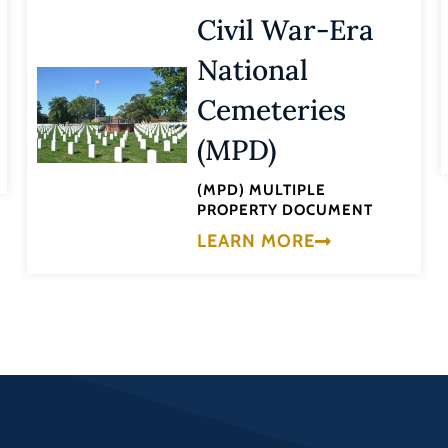
Civil War-Era
National
Cemeteries
(MPD)
(MPD) MULTIPLE
PROPERTY DOCUMENT
LEARN MORE