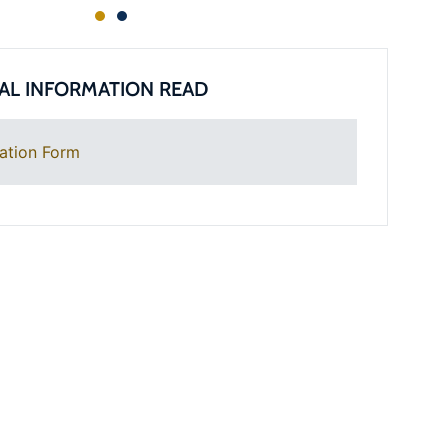
AL INFORMATION READ
ation Form