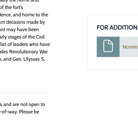
f the fort’s
sidence, and home to the
ant decisions made by
FOR ADDITION
icant may have been
rly stages of the Civil
list of leaders who have
Nomin
ludes Revolutionary War
, and Gen. Ulysses S.
ngs and are not open to
t-of-way. Please be