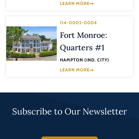
LEARN MORE
114-0002-0004
Fort Monroe:
Quarters #1
HAMPTON (IND. CITY)
LEARN MORE
Subscribe to Our Newsletter