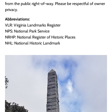
from the public right-of-way. Please be respectful of owner
privacy.
Abbreviations:
VLR: Virginia Landmarks Register
NPS: National Park Service
NRHP: National Register of Historic Places
NHL: National Historic Landmark