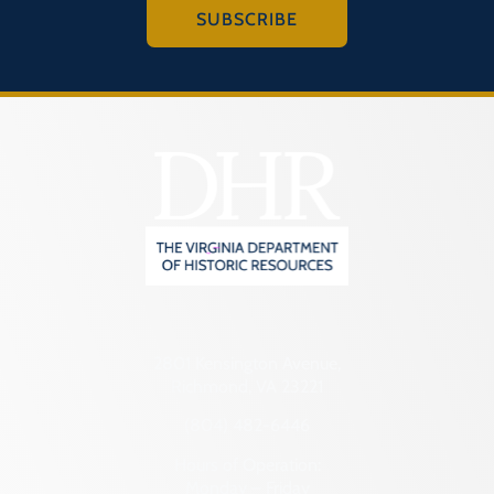
SUBSCRIBE
2801 Kensington Avenue,
Richmond, VA 23221
(804) 482-6446
Hours of Operation:
Monday – Friday