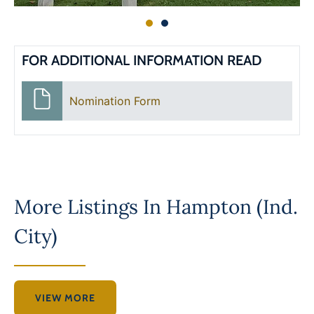
FOR ADDITIONAL INFORMATION READ
Nomination Form
More Listings In
Hampton (Ind.
City)
VIEW MORE