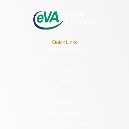
8:30 a.m. – 5 p.m.
Quick Links
Research & Identify
Preserve & Protect
About
News
Programs
Forms
NAGPRA and DHR
Freedom of Information Act Requests