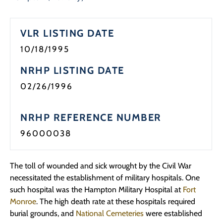
Programs
VLR LISTING DATE
Forms
10/18/1995
NRHP LISTING DATE
02/26/1996
NRHP REFERENCE NUMBER
96000038
The toll of wounded and sick wrought by the Civil War
necessitated the establishment of military hospitals. One
such hospital was the Hampton Military Hospital at
Fort
Monroe
. The high death rate at these hospitals required
burial grounds, and
National Cemeteries
were established