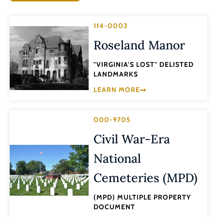
114-0003
Roseland Manor
"VIRGINIA'S LOST" DELISTED
LANDMARKS
LEARN MORE
000-9705
Civil War-Era
National
Cemeteries (MPD)
(MPD) MULTIPLE PROPERTY
DOCUMENT