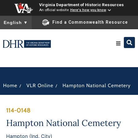
Virginia Department of Historic Resources
An official website
Here's how you know
To ensure accurate screen reader translation, please ensure you
Find a Commonwealth Resource
English
▼
Research & Identify
Preserve & Protect
/
/
Home
VLR Online
Hampton National Cemetery
About
114-0148
News
Hampton National Cemetery
Hampton (Ind. City)