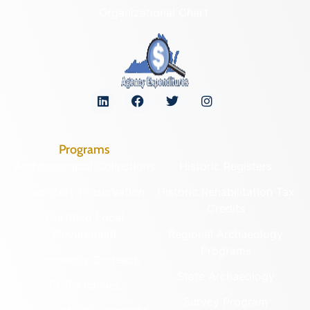
Organizational Chart
Programs
Archaeological Collections
Historic Registers
Cemetery Preservation
Historic Rehabilitation Tax
Credits
Certified Local
Government
Regional Archaeology
Programs
Community Outreach
State Archaeology
DHR Archives
Survey Program