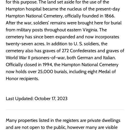
for this purpose. The land set aside for the use of the
Hampton hospital became the nucleus of the present-day
Hampton National Cemetery, officially founded in 1866.
After the war, soldiers’ remains were brought here for burial
from military posts throughout eastern Virginia. The
cemetery has since been expanded and now incorporates
twenty-seven acres. In addition to U. S. soldiers, the
cemetery also has graves of 272 Confederates and graves of
World War II prisoners-of-war, both German and Italian.
Officially closed in 1994, the Hampton National Cemetery
now holds over 25,000 burials, including eight Medal of
Honor recipients.
Last Updated: October 17, 2023
Many properties listed in the registers are private dwellings
and are not open to the public, however many are visible