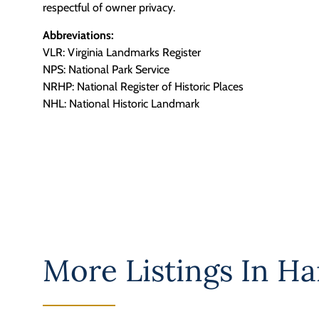
respectful of owner privacy.
Abbreviations:
VLR: Virginia Landmarks Register
NPS: National Park Service
NRHP: National Register of Historic Places
NHL: National Historic Landmark
More Listings In
Ha