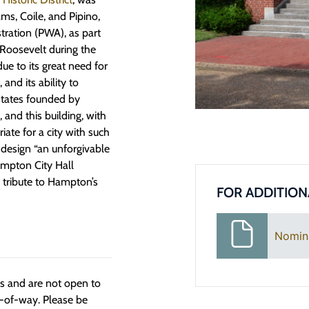
ms, Coile, and Pipino,
tration (PWA), as part
 Roosevelt during the
 to its great need for
 and its ability to
states founded by
 and this building, with
iate for a city with such
 design “an unforgivable
ampton City Hall
g tribute to Hampton’s
FOR ADDITION
Nomin
ngs and are not open to
t-of-way. Please be