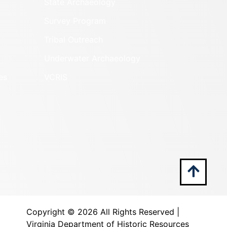
State Archaeology
Survey Program
Tribal Outreach
Underwater Archaeology
es
VCRIS
Copyright ©
2026 All Rights Reserved |
Virginia Department of Historic Resources