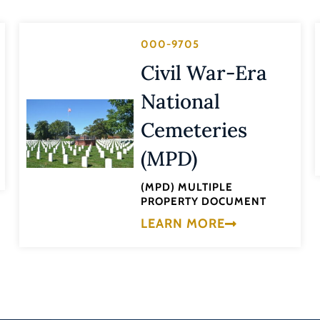
000-9705
Civil War-Era
National
Cemeteries
(MPD)
(MPD) MULTIPLE
PROPERTY DOCUMENT
LEARN MORE