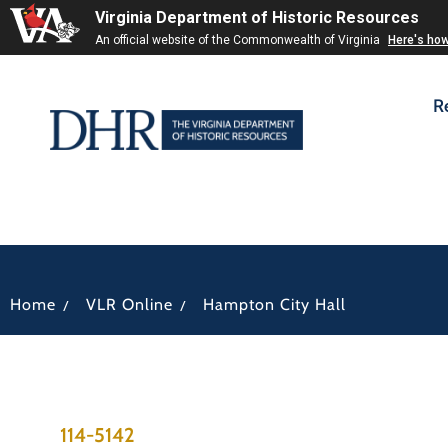
Virginia Department of Historic Resources
An official website of the Commonwealth of Virginia
Here's ho
R
/
/
Home
VLR Online
Hampton City Hall
114-5142