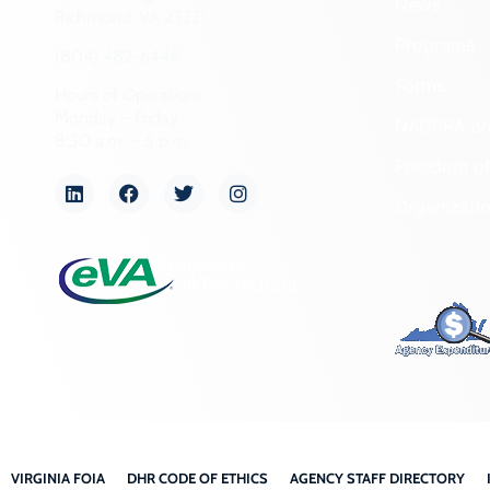
News
Richmond, VA 23221
Programs
(804) 482-6446
Forms
Hours of Operation:
Monday – Friday
NAGPRA a
8:30 a.m. – 5 p.m.
Freedom of
Organizati
VIRGINIA FOIA
DHR CODE OF ETHICS
AGENCY STAFF DIRECTORY