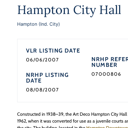
Hampton City Hall
Hampton (Ind. City)
VLR LISTING DATE
NRHP REFE
06/06/2007
NUMBER
07000806
NRHP LISTING
DATE
08/08/2007
Constructed in 1938–39, the Art Deco Hampton City Hall se
1962, when it was converted for use as a juvenile courts a
the city. The building, located in the
Hampton Downtown Hi