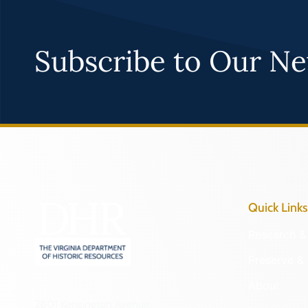
Subscribe to Our Ne
Quick Links
Research & 
Preserve & 
About
2801 Kensington Avenue,