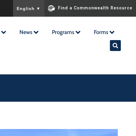
To ensure accurate screen reader translation, please ensu
Find a Commonwealth Resource
English
▼
News
Programs
Forms