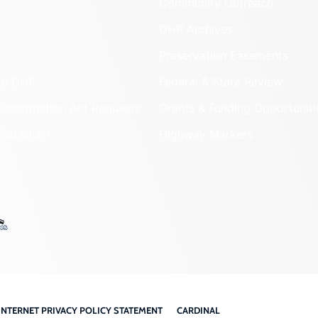
Community Outreach
DHR Archives
Preservation Easements
nd DHR
Federal & State Review
 Information Act Requests
Grants & Funding Opportuniti
onal Chart
Highway Markers
INTERNET PRIVACY POLICY STATEMENT
CARDINAL