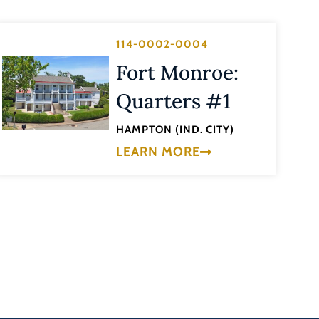
114-0002-0004
Fort Monroe:
Quarters #1
HAMPTON (IND. CITY)
LEARN MORE