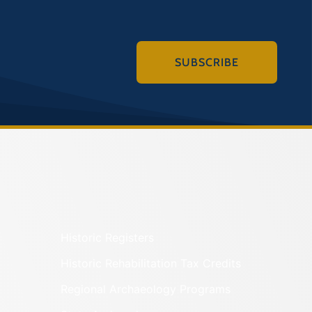
SUBSCRIBE
Historic Registers
Historic Rehabilitation Tax Credits
Regional Archaeology Programs