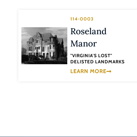
114-0003
Roseland
Manor
"VIRGINIA'S LOST"
DELISTED LANDMARKS
LEARN MORE