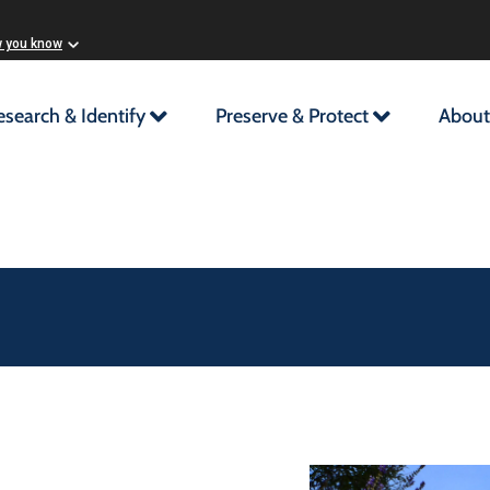
w you know
esearch & Identify
Preserve & Protect
About