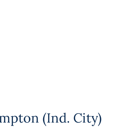
mpton (Ind. City)