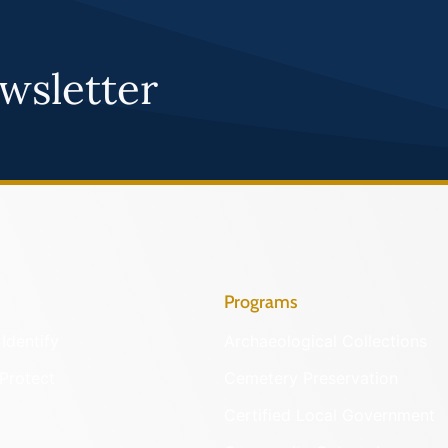
wsletter
Programs
Identify
Archaeological Collections
Protect
Cemetery Preservation
Certified Local Government