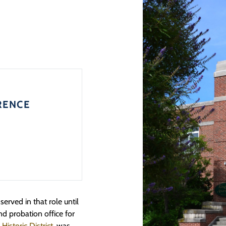
RENCE
rved in that role until
nd probation office for
storic District
, was