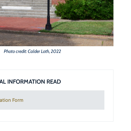
Photo credit: Calder Loth, 2022
AL INFORMATION READ
ation Form