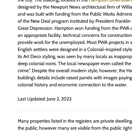
designed by the Newport News architectural firm of Willia
and was built with funding from the Public Works Adminis
of the New Deal program instituted by President Franklin
Great Depression. Hampton won funding from the PWA due
an appropriate facility, technical concerns for construction,
provide work for the unemployed. Most PWA projects in 
English settlers were designed in a Colonial-inspired style,
its Art Deco styling, was seen by many locals as inappropr
deep colonial roots. The local newspaper even called the
crime.” Despite the overall modern style, however, the H
building’s details include raised panels with images payin
colonial history and economic connection to the water.
Last Updated: June 2, 2023
Many properties listed in the registers are private dwelli
the public, however many are visible from the public righ