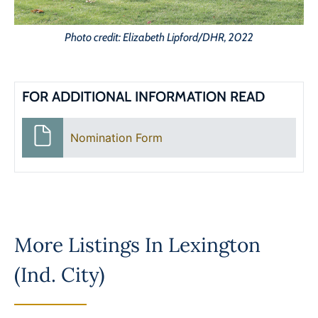
Photo credit: Elizabeth Lipford/DHR, 2022
FOR ADDITIONAL INFORMATION READ
Nomination Form
More Listings In
Lexington
(Ind. City)