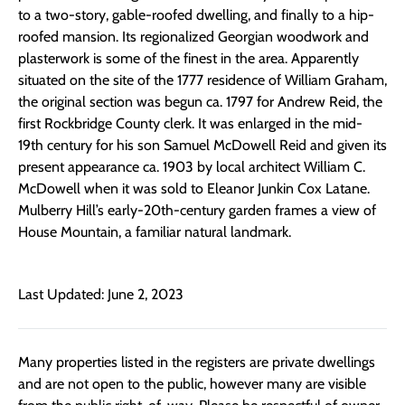
to a two-story, gable-roofed dwelling, and finally to a hip-
roofed mansion. Its regionalized Georgian woodwork and
plasterwork is some of the finest in the area. Apparently
situated on the site of the 1777 residence of William Graham,
the original section was begun ca. 1797 for Andrew Reid, the
first Rockbridge County clerk. It was enlarged in the mid-
19th century for his son Samuel McDowell Reid and given its
present appearance ca. 1903 by local architect William C.
McDowell when it was sold to Eleanor Junkin Cox Latane.
Mulberry Hill’s early-20th-century garden frames a view of
House Mountain, a familiar natural landmark.
Last Updated: June 2, 2023
Many properties listed in the registers are private dwellings
and are not open to the public, however many are visible