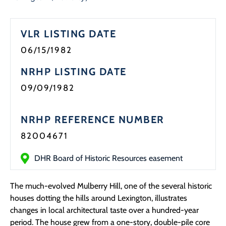
Programs
VLR LISTING DATE
Forms
06/15/1982
NRHP LISTING DATE
09/09/1982
NRHP REFERENCE NUMBER
82004671
DHR Board of Historic Resources easement
The much-evolved Mulberry Hill, one of the several historic
houses dotting the hills around Lexington, illustrates
changes in local architectural taste over a hundred-year
period. The house grew from a one-story, double-pile core