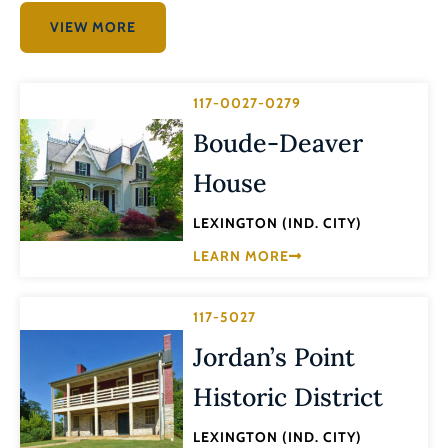
VIEW MORE
117-0027-0279
Boude-Deaver
House
LEXINGTON (IND. CITY)
LEARN MORE
117-5027
Jordan’s Point
Historic District
LEXINGTON (IND. CITY)