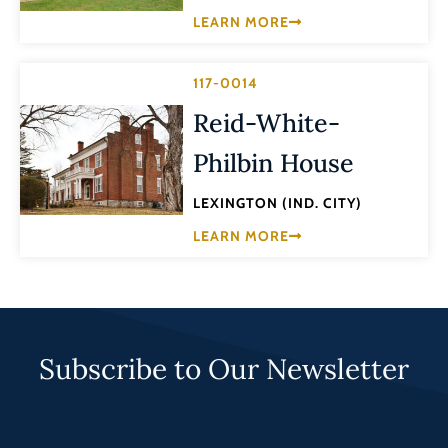
LEARN MORE
117-0014
Reid-White-
Philbin House
LEXINGTON (IND. CITY)
LEARN MORE
Subscribe to Our Newsletter