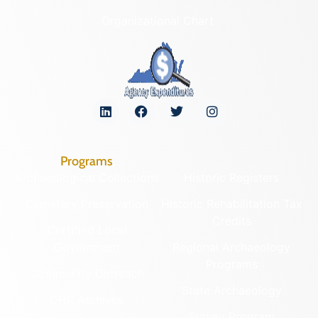
Organizational Chart
Programs
Archaeological Collections
Historic Registers
Cemetery Preservation
Historic Rehabilitation Tax
Credits
Certified Local
Government
Regional Archaeology
Programs
Community Outreach
State Archaeology
DHR Archives
Survey Program