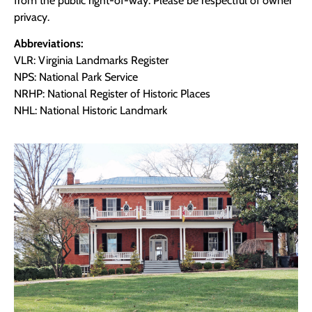
from the public right-of-way. Please be respectful of owner
privacy.
Abbreviations:
VLR: Virginia Landmarks Register
NPS: National Park Service
NRHP: National Register of Historic Places
NHL: National Historic Landmark