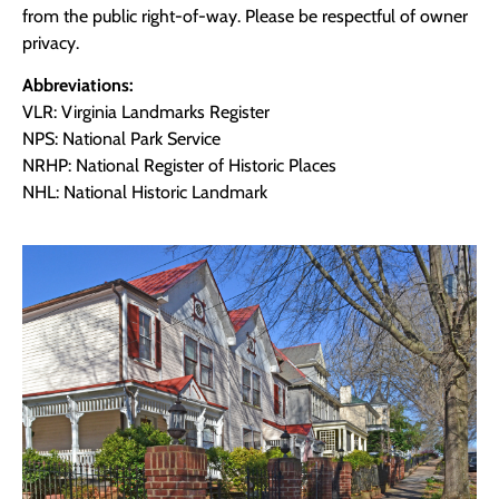
from the public right-of-way. Please be respectful of owner
privacy.
Abbreviations:
VLR: Virginia Landmarks Register
NPS: National Park Service
NRHP: National Register of Historic Places
NHL: National Historic Landmark