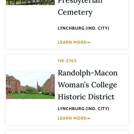
Cemetery
LYNCHBURG (IND. CITY)
LEARN MORE
118-5763
Randolph-Macon
Woman’s College
Historic District
LYNCHBURG (IND. CITY)
LEARN MORE