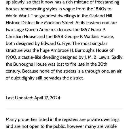
up slowly, so that it now has a rich mixture of freestanding
houses representing styles in vogue from the 1840s to
World War I. The grandest dwellings in the Garland Hill
Historic District line Madison Street. At its eastern end are
two large Queen Anne residences: the 1897 Frank P.
Christian House and the 1898 George P. Watkins House,
both designed by Edward G. Frye. The most singular
structure was the huge Ambrose H. Burroughs House of
1900, a castle-like dwelling designed by J. M. B. Lewis. Sadly,
the Burroughs House was lost to fire late in the 20th
century. Because none of the streets is a through one, an air
of quiet dignity still pervades the district.
Last Updated: April 17, 2024
Many properties listed in the registers are private dwellings
and are not open to the public, however many are visible