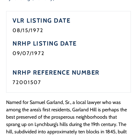
Programs
VLR LISTING DATE
Forms
08/15/1972
NRHP LISTING DATE
09/07/1972
NRHP REFERENCE NUMBER
72001507
Named for Samuel Garland, Sr., a local lawyer who was
among the area’s first residents, Garland Hill is perhaps the
best preserved of the prosperous neighborhoods that
sprang up on Lynchburg’s hills during the 19th century. The
hill, subdivided into approximately ten blocks in 1845, built