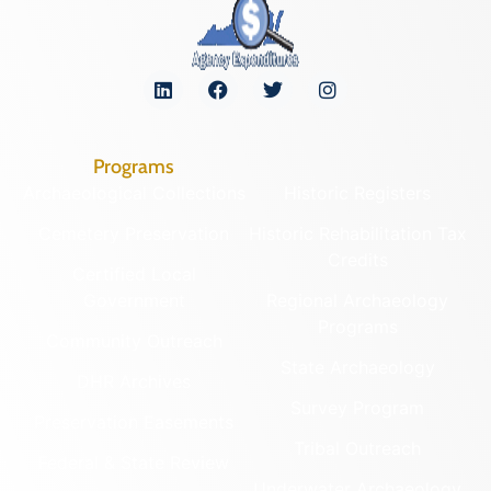
Programs
Archaeological Collections
Historic Registers
Cemetery Preservation
Historic Rehabilitation Tax
Credits
Certified Local
Government
Regional Archaeology
Programs
Community Outreach
State Archaeology
DHR Archives
Survey Program
Preservation Easements
Tribal Outreach
Federal & State Review
Underwater Archaeology