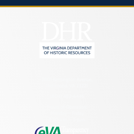
2801 Kensington Avenue,
Richmond, VA 23221
(804) 482-6446
Hours of Operation:
Monday – Friday
8:30 a.m. – 5 p.m.