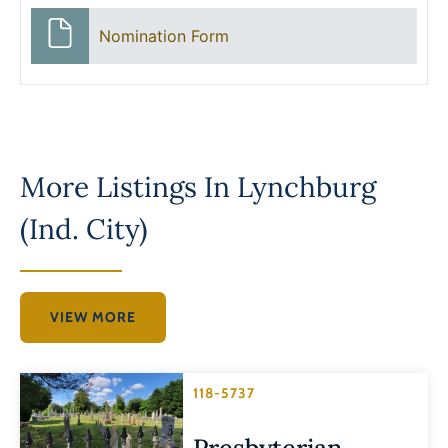
Nomination Form
More Listings In
Lynchburg
(Ind. City)
VIEW MORE
118-5737
Presbyterian