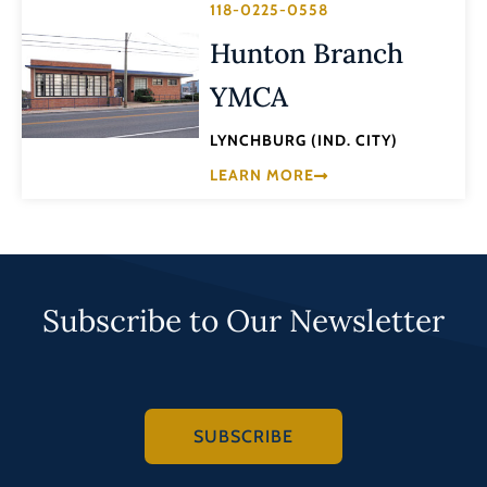
118-0225-0558
Hunton Branch
YMCA
LYNCHBURG (IND. CITY)
LEARN MORE
Subscribe to Our Newsletter
SUBSCRIBE