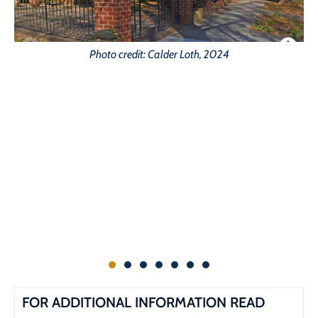
Photo credit: Calder Loth, 2024
G
FOR ADDITIONAL INFORMATION READ