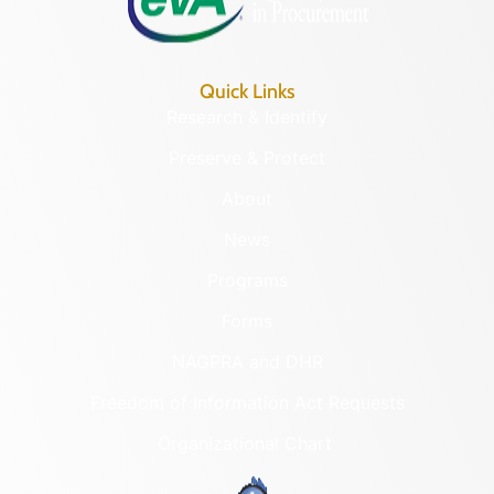
Quick Links
Research & Identify
Preserve & Protect
About
News
Programs
Forms
NAGPRA and DHR
Freedom of Information Act Requests
Organizational Chart