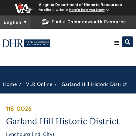
Virginia Department of Historic Resources
An official website
Here's how you know
To ensure accurate screen reader translation, please ensure you
Find a Commonwealth Resource
English
▼
Research & Identify
Preserve & Protect
/
/
Home
VLR Online
Garland Hill Historic District
About
118-0026
News
Garland Hill Historic District
Lynchburg (Ind. City)