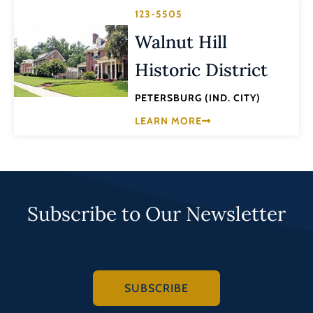
123-5505
Walnut Hill
Historic District
PETERSBURG (IND. CITY)
LEARN MORE
Subscribe to Our Newsletter
SUBSCRIBE