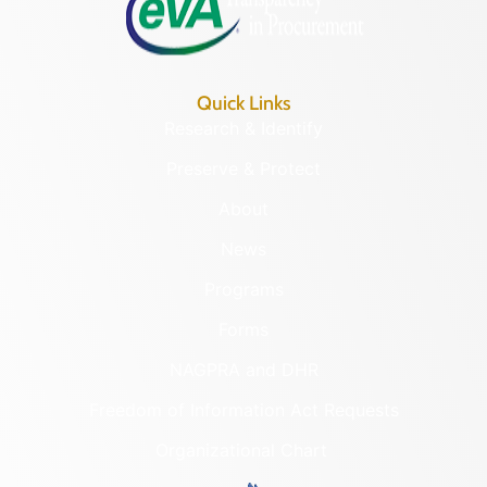
Quick Links
Research & Identify
Preserve & Protect
About
News
Programs
Forms
NAGPRA and DHR
Freedom of Information Act Requests
Organizational Chart