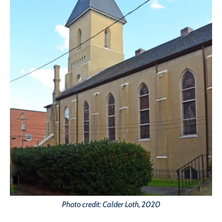
Photo credit: Calder Loth, 2020