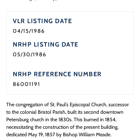
Programs
VLR LISTING DATE
Forms
04/15/1986
NRHP LISTING DATE
05/30/1986
NRHP REFERENCE NUMBER
86001191
The congregation of St. Paul’s Episcopal Church, successor
to the colonial Bristol Parish, built its second downtown
Petersburg church in the 1830s. This burned in 1854,
necessitating the construction of the present building,
dedicated May 19, 1857 by Bishop William Meade.