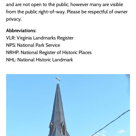
and are not open to the public, however many are visible
from the public right-of-way. Please be respectful of owner
privacy.
Abbreviations:
VLR: Virginia Landmarks Register
NPS: National Park Service
NRHP: National Register of Historic Places
NHL: National Historic Landmark