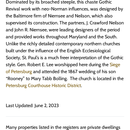
Dominated by its broached steeple, this chaste Gothic
Revival work with neo-Norman influences, was designed by
the Baltimore firm of Niernsee and Neilson, which also
supervised its construction. The partners, J. Crawford Neilson
and John R. Niernsee, were leading designers of the period
and provided works throughout Maryland and the South.
Unlike the richly detailed contemporary northern churches
built under the influence of the English Ecclesiological
Society, St. Paul’s is a much freer interpretation of the Gothic
style. Gen. Robert E. Lee worshipped here during the
Siege
of Petersburg
and attended the 1867 wedding of his son
“Rooney” to Mary Tabb Bolling. The church is located in the
Petersburg Courthouse Historic District
.
Last Updated: June 2, 2023
Many properties listed in the registers are private dwellings