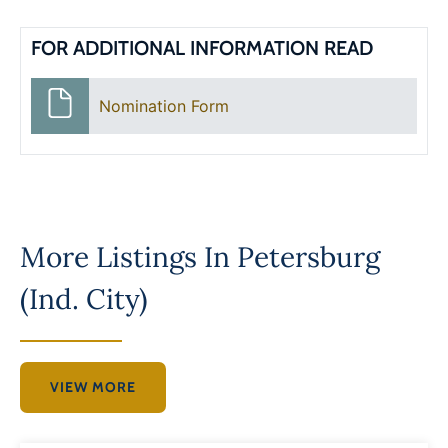
FOR ADDITIONAL INFORMATION READ
Nomination Form
More Listings In
Petersburg
(Ind. City)
VIEW MORE