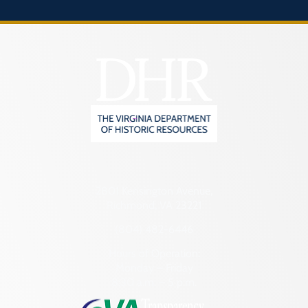
2801 Kensington Avenue,
Richmond, VA 23221
(804) 482-6446
Hours of Operation:
Monday – Friday
8:30 a.m. – 5 p.m.