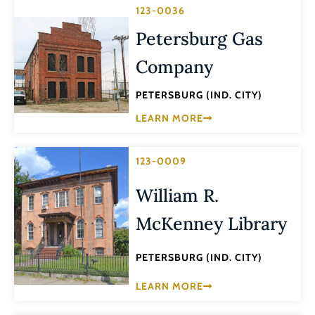
123-0036
Petersburg Gas
Company
PETERSBURG (IND. CITY)
LEARN MORE
123-0009
William R.
McKenney Library
PETERSBURG (IND. CITY)
LEARN MORE