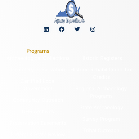
Programs
Archaeological Collections
Historic Registers
Cemetery Preservation
Historic Rehabilitation Tax
Credits
Certified Local
Government
Regional Archaeology
Programs
Community Outreach
State Archaeology
DHR Archives
Survey Program
Preservation Easements
Tribal Outreach
Federal & State Review