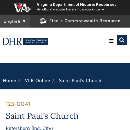
Virginia Department of Historic Resources
An official website
Here's how you know
To ensure accurate screen reader translation, please ensure you
Find a Commonwealth Resource
English
▼
Research & Identify
Preserve & Protect
/
/
Home
VLR Online
Saint Paul’s Church
About
123-0041
News
Saint Paul’s Church
Petersburg (Ind. City)