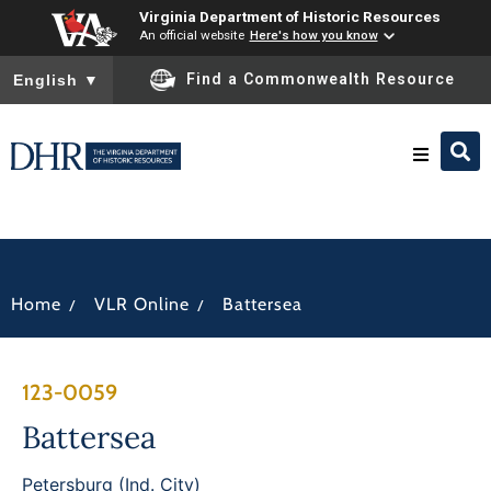
Virginia Department of Historic Resources
An official website
Here's how you know
To ensure accurate screen reader translation, please ensure you
Find a Commonwealth Resource
English
▼
Research & Identify
Preserve & Protect
/
/
Home
VLR Online
Battersea
About
123-0059
News
Battersea
Petersburg (Ind. City)