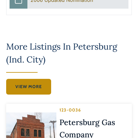
More Listings In
Petersburg
(Ind. City)
VIEW MORE
123-0036
Petersburg Gas
Company