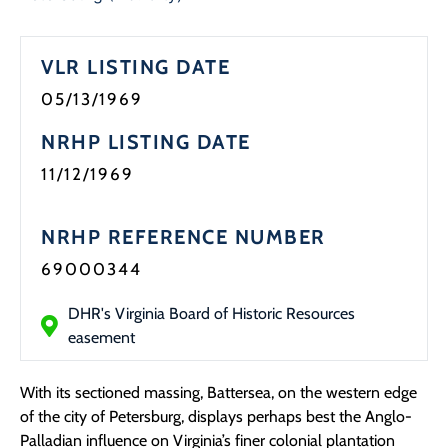
Programs
VLR LISTING DATE
Forms
05/13/1969
NRHP LISTING DATE
11/12/1969
NRHP REFERENCE NUMBER
69000344
DHR's Virginia Board of Historic Resources
easement
With its sectioned massing, Battersea, on the western edge
of the city of Petersburg, displays perhaps best the Anglo-
Palladian influence on Virginia’s finer colonial plantation