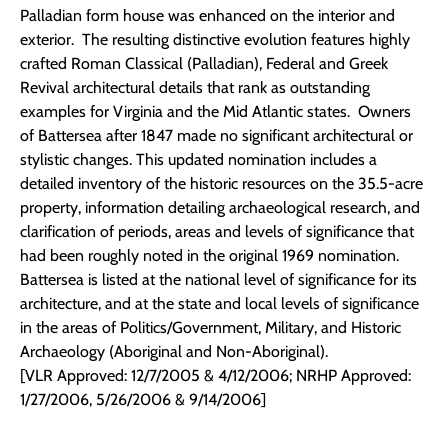
Palladian form house was enhanced on the interior and
exterior. The resulting distinctive evolution features highly
crafted Roman Classical (Palladian), Federal and Greek
Revival architectural details that rank as outstanding
examples for Virginia and the Mid Atlantic states. Owners
of Battersea after 1847 made no significant architectural or
stylistic changes. This updated nomination includes a
detailed inventory of the historic resources on the 35.5-acre
property, information detailing archaeological research, and
clarification of periods, areas and levels of significance that
had been roughly noted in the original 1969 nomination.
Battersea is listed at the national level of significance for its
architecture, and at the state and local levels of significance
in the areas of Politics/Government, Military, and Historic
Archaeology (Aboriginal and Non-Aboriginal).
[VLR Approved: 12/7/2005 & 4/12/2006; NRHP Approved:
1/27/2006, 5/26/2006 & 9/14/2006]