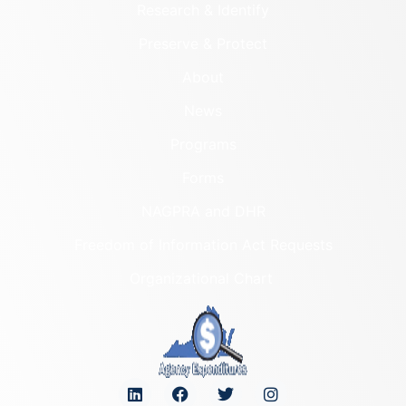
Research & Identify
Preserve & Protect
About
News
Programs
Forms
NAGPRA and DHR
Freedom of Information Act Requests
Organizational Chart