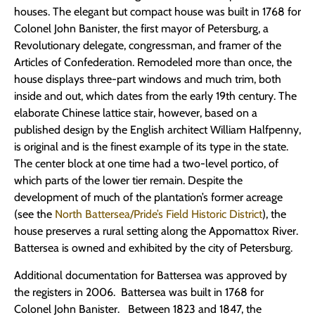
houses. The elegant but compact house was built in 1768 for
Colonel John Banister, the first mayor of Petersburg, a
Revolutionary delegate, congressman, and framer of the
Articles of Confederation. Remodeled more than once, the
house displays three-part windows and much trim, both
inside and out, which dates from the early 19th century. The
elaborate Chinese lattice stair, however, based on a
published design by the English architect William Halfpenny,
is original and is the finest example of its type in the state.
The center block at one time had a two-level portico, of
which parts of the lower tier remain. Despite the
development of much of the plantation’s former acreage
(see the
North Battersea/Pride’s Field Historic District
), the
house preserves a rural setting along the Appomattox River.
Battersea is owned and exhibited by the city of Petersburg.
Additional documentation for Battersea was approved by
the registers in 2006. Battersea was built in 1768 for
Colonel John Banister. Between 1823 and 1847, the