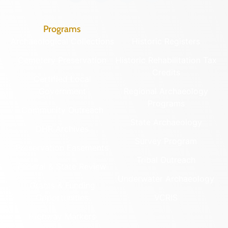
Programs
Archaeological Collections
Historic Registers
Cemetery Preservation
Historic Rehabilitation Tax
Credits
Certified Local
Government
Regional Archaeology
Programs
Community Outreach
State Archaeology
DHR Archives
Survey Program
Preservation Easements
Tribal Outreach
Federal & State Review
Underwater Archaeology
Grants & Funding
Opportunities
VCRIS
Highway Markers