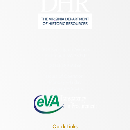
2801 Kensington Avenue,
Richmond, VA 23221
(804) 482-6446
Hours of Operation:
Monday – Friday
8:30 a.m. – 5 p.m.
Quick Links