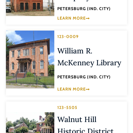
PETERSBURG (IND. CITY)
LEARN MORE
123-0009
William R.
McKenney Library
PETERSBURG (IND. CITY)
LEARN MORE
123-5505
Walnut Hill
Historic District