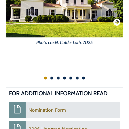
Photo credit: Calder Loth, 2025
FOR ADDITIONAL INFORMATION READ
Nomination Form
2006 Updated Nomination