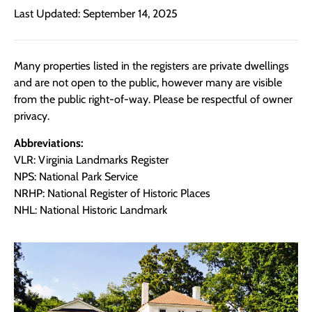
Last Updated: September 14, 2025
Many properties listed in the registers are private dwellings
and are not open to the public, however many are visible
from the public right-of-way. Please be respectful of owner
privacy.
Abbreviations:
VLR: Virginia Landmarks Register
NPS: National Park Service
NRHP: National Register of Historic Places
NHL: National Historic Landmark