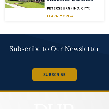
PETERSBURG (IND. CITY)
LEARN MORE
Subscribe to Our Newsletter
SUBSCRIBE