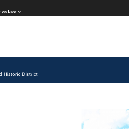
w you know
 Historic District