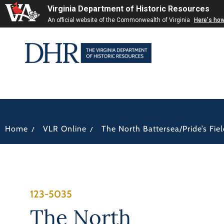
Virginia Department of Historic Resources
An official website of the Commonwealth of Virginia
Here's ho
/
/
Home
VLR Online
The North Battersea/Pride’s Field
123-5035
The North