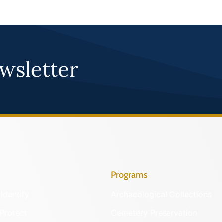
wsletter
Programs
Identify
Archaeological Collections
Protect
Cemetery Preservation