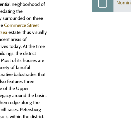
Nomin
idential neighborhood of
redating the
ly surrounded on three
the
Commerce Street
rsea
estate, thus visually
acent areas of
ives today. At the time
ldings, the district
. Most of its houses are
iety of fanciful
orative balustrades that
lso features three
te of the Upper
legacy around the basin.
rthern edge along the
mill races. Petersburg
is within the district.