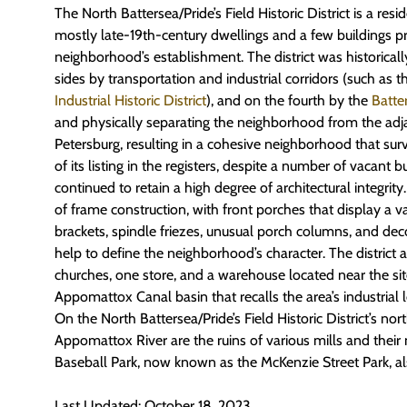
The North Battersea/Pride’s Field Historic District is a res
mostly late-19th-century dwellings and a few buildings p
neighborhood’s establishment. The district was historical
sides by transportation and industrial corridors (such as 
Industrial Historic District
), and on the fourth by the
Batte
and physically separating the neighborhood from the adj
Petersburg, resulting in a cohesive neighborhood that surv
of its listing in the registers, despite a number of vacant bui
continued to retain a high degree of architectural integrity
of frame construction, with front porches that display a var
brackets, spindle friezes, unusual porch columns, and dec
help to define the neighborhood’s character. The district a
churches, one store, and a warehouse located near the si
Appomattox Canal basin that recalls the area’s industrial 
On the North Battersea/Pride’s Field Historic District’s no
Appomattox River are the ruins of various mills and their 
Baseball Park, now known as the McKenzie Street Park, also 
Last Updated: October 18, 2023