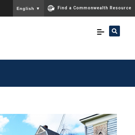
To ensure accurate screen reader translation, please ensu
Find a Commonwealth Resource
English
▼