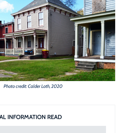
Photo credit: Calder Loth, 2020
AL INFORMATION READ