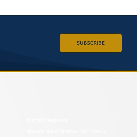
SUBSCRIBE
Historic Registers
Historic Rehabilitation Tax Credits