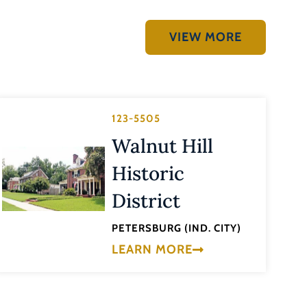
VIEW MORE
123-5505
Walnut Hill
Historic
District
PETERSBURG (IND. CITY)
LEARN MORE