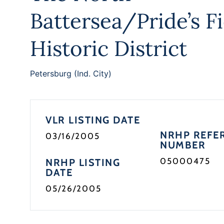
Battersea/Pride’s Fi
Historic District
Petersburg (Ind. City)
VLR LISTING DATE
NRHP REFE
03/16/2005
NUMBER
05000475
NRHP LISTING
DATE
05/26/2005