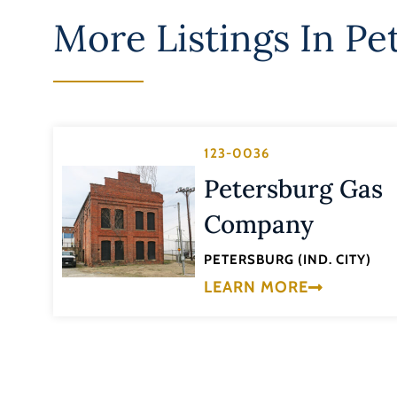
More Listings In
Pet
123-0036
Petersburg Gas
Company
PETERSBURG (IND. CITY)
LEARN MORE