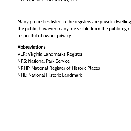
Many properties listed in the registers are private dwelli
the public, however many are visible from the public righ
respectful of owner privacy.
Abbreviations:
VLR: Virginia Landmarks Register
NPS: National Park Service
NRHP: National Register of Historic Places
NHL: National Historic Landmark