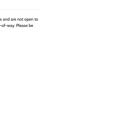
ngs and are not open to
t-of-way. Please be