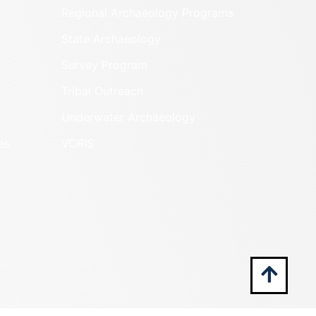
Regional Archaeology Programs
State Archaeology
Survey Program
Tribal Outreach
Underwater Archaeology
es
VCRIS