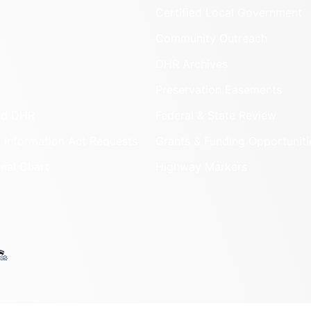
Certified Local Government
Community Outreach
DHR Archives
Preservation Easements
nd DHR
Federal & State Review
 Information Act Requests
Grants & Funding Opportuniti
onal Chart
Highway Markers