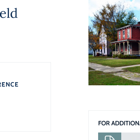
eld
RENCE
FOR ADDITION