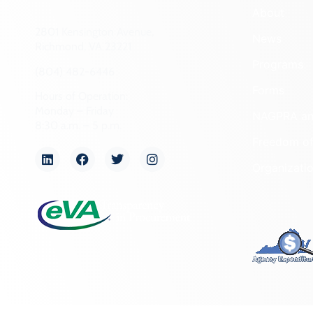
About
2801 Kensington Avenue,
News
Richmond, VA 23221
Programs
(804) 482-6446
Forms
Hours of Operation:
Monday – Friday
NAGPRA a
8:30 a.m. – 5 p.m.
Freedom of
Organizati