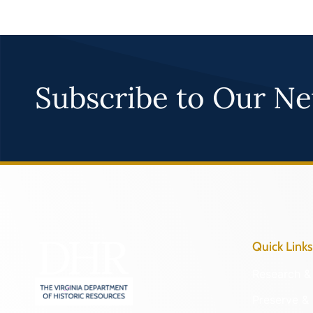
Subscribe to Our Ne
Quick Links
Research & 
Preserve & 