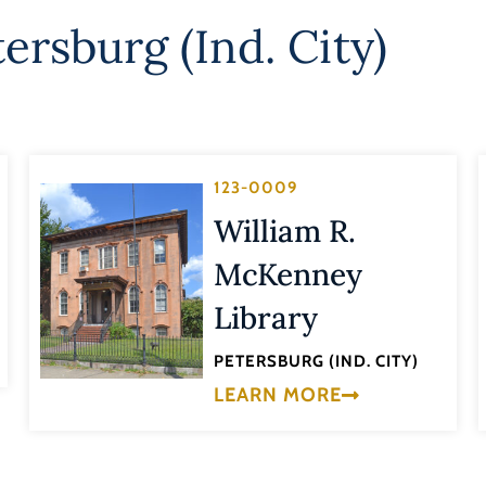
ersburg (Ind. City)
123-0009
William R.
McKenney
Library
PETERSBURG (IND. CITY)
LEARN MORE