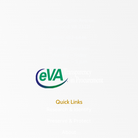
2801 Kensington Avenue,
Richmond, VA 23221
(804) 482-6446
Hours of Operation:
Monday – Friday
8:30 a.m. – 5 p.m.
Quick Links
Research & Identify
Preserve & Protect
About