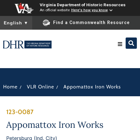
Virginia Department of Historic Resources
An official website
Here's how you know
To ensure accurate screen reader translation, please ensure you
Find a Commonwealth Resource
English
▼
Research & Identify
Preserve & Protect
/
/
Home
VLR Online
Appomattox Iron Works
About
123-0087
News
Appomattox Iron Works
Petersburg (Ind. City)