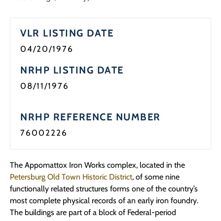
Programs
VLR LISTING DATE
Forms
04/20/1976
NRHP LISTING DATE
08/11/1976
NRHP REFERENCE NUMBER
76002226
The Appomattox Iron Works complex, located in the
Petersburg Old Town Historic District
, of some nine
functionally related structures forms one of the country’s
most complete physical records of an early iron foundry.
The buildings are part of a block of Federal-period