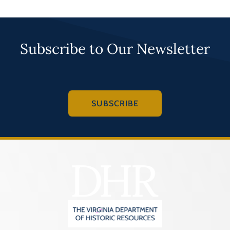
Subscribe to Our Newsletter
SUBSCRIBE