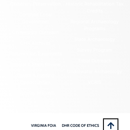
Cemetery Preservation
Historic Rehabilitation Tax
Credits
Certified Local
Government
Regional Archaeology
Programs
Community Outreach
State Archaeology
DHR Archives
Survey Program
Preservation Easements
Tribal Outreach
Federal & State Review
Underwater Archaeology
Grants & Funding
Opportunities
VCRIS
Highway Markers
VIRGINIA FOIA
DHR CODE OF ETHICS