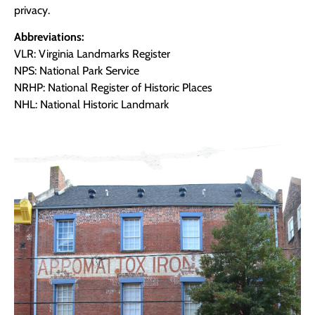
privacy.
Abbreviations:
VLR: Virginia Landmarks Register
NPS: National Park Service
NRHP: National Register of Historic Places
NHL: National Historic Landmark