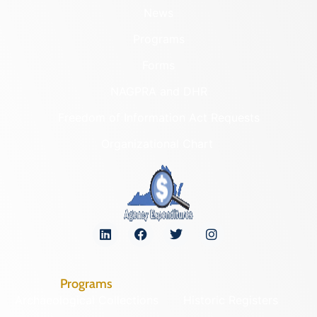
News
Programs
Forms
NAGPRA and DHR
Freedom of Information Act Requests
Organizational Chart
Programs
Archaeological Collections
Historic Registers