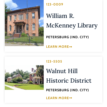
123-0009
William R.
McKenney Library
PETERSBURG (IND. CITY)
LEARN MORE
123-5505
Walnut Hill
Historic District
PETERSBURG (IND. CITY)
LEARN MORE