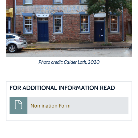
Photo credit: Calder Loth, 2020
FOR ADDITIONAL INFORMATION READ
Nomination Form