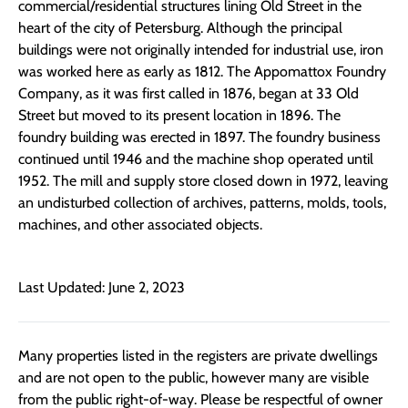
commercial/residential structures lining Old Street in the
heart of the city of Petersburg. Although the principal
buildings were not originally intended for industrial use, iron
was worked here as early as 1812. The Appomattox Foundry
Company, as it was first called in 1876, began at 33 Old
Street but moved to its present location in 1896. The
foundry building was erected in 1897. The foundry business
continued until 1946 and the machine shop operated until
1952. The mill and supply store closed down in 1972, leaving
an undisturbed collection of archives, patterns, molds, tools,
machines, and other associated objects.
Last Updated: June 2, 2023
Many properties listed in the registers are private dwellings
and are not open to the public, however many are visible
from the public right-of-way. Please be respectful of owner