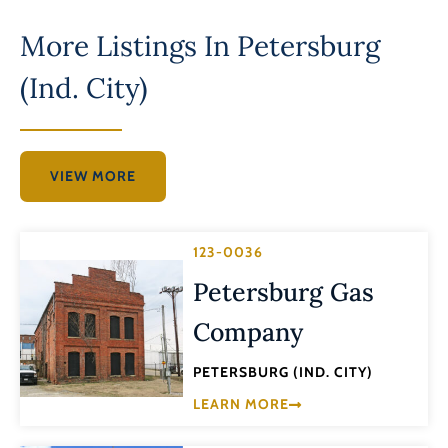
More Listings In
Petersburg
(Ind. City)
VIEW MORE
123-0036
Petersburg Gas
Company
PETERSBURG (IND. CITY)
LEARN MORE