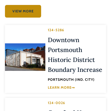
VIEW MORE
124-5286
Downtown
Portsmouth
Historic District
Boundary Increase
PORTSMOUTH (IND. CITY)
LEARN MORE
124-0026