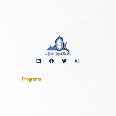
NAGPRA and DHR
Freedom of Information Act Requests
Organizational Chart
Programs
Archaeological Collections
Historic Registers
Cemetery Preservation
Historic Rehabilitation Tax
Credits
Certified Local
Government
Regional Archaeology