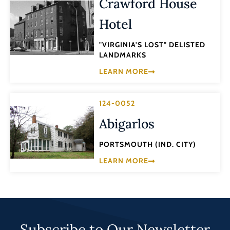
Crawford House
Hotel
"VIRGINIA'S LOST" DELISTED
LANDMARKS
LEARN MORE
124-0052
Abigarlos
PORTSMOUTH (IND. CITY)
LEARN MORE
Subscribe to Our Newsletter