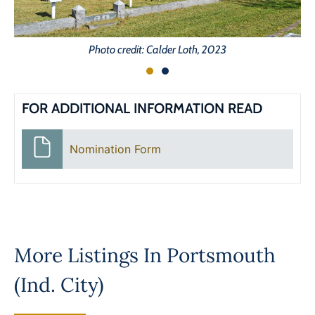
Photo credit: Calder Loth, 2023
FOR ADDITIONAL INFORMATION READ
Nomination Form
More Listings In
Portsmouth
(Ind. City)