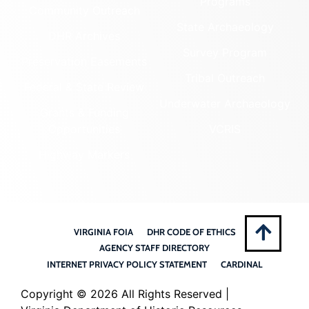
Programs
Community Outreach
State Archaeology
DHR Archives
Survey Program
Preservation Easements
Tribal Outreach
Federal & State Review
Underwater Archaeology
Grants & Funding
Opportunities
VCRIS
Highway Markers
VIRGINIA FOIA
DHR CODE OF ETHICS
AGENCY STAFF DIRECTORY
INTERNET PRIVACY POLICY STATEMENT
CARDINAL
Copyright ©
2026 All Rights Reserved |