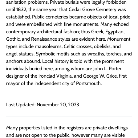
sanitation problems. Private burials were legally forbidden
until 1832, the same year that Cedar Grove Cemetery was
established. Public cemeteries became objects of local pride
and were embellished with fine monuments. Many echoed
contemporary architectural fashion; thus Greek, Egyptian,
Gothic, and Renaissance styles are evident here. Monument
types include mausoleums, Celtic crosses, obelisks, and
angel statues. Symbolic motifs such as wreaths, torches, and
anchors abound. Local history is told with the prominent
individuals buried here, among whom are John L. Porter,
designer of the ironclad Virginia, and George W. Grice, first
mayor of the independent city of Portsmouth.
Last Updated: November 20, 2023
Many properties listed in the registers are private dwellings
and are not open to the public, however many are visible