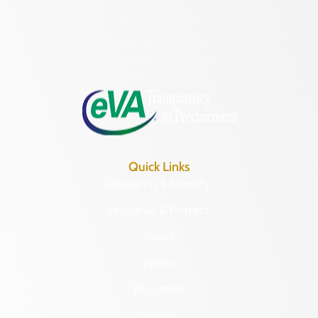
(804) 482-6446
Hours of Operation:
Monday – Friday
8:30 a.m. – 5 p.m.
Quick Links
Research & Identify
Preserve & Protect
About
News
Programs
Forms