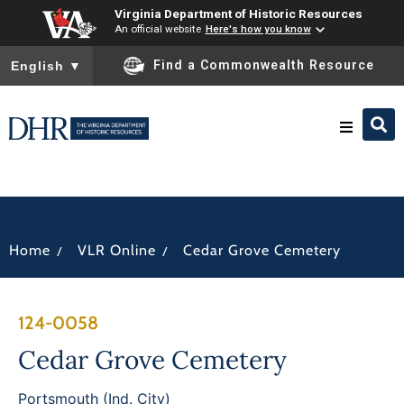
Virginia Department of Historic Resources
An official website
Here's how you know
To ensure accurate screen reader translation, please ensure you
Find a Commonwealth Resource
English
▼
Research & Identify
Preserve & Protect
/
/
Home
VLR Online
Cedar Grove Cemetery
About
124-0058
News
Cedar Grove Cemetery
Portsmouth (Ind. City)