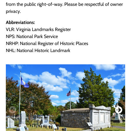
from the public right-of-way. Please be respectful of owner
privacy.
Abbreviations:
VLR: Virginia Landmarks Register
NPS: National Park Service
NRHP: National Register of Historic Places
NHL: National Historic Landmark