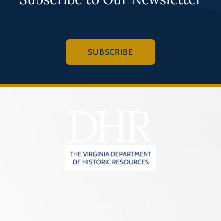
SUBSCRIBE
2801 Kensington Avenue,
Richmond, VA 23221