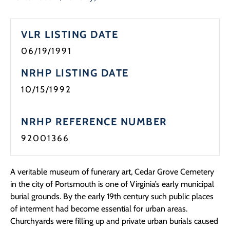
Programs
VLR LISTING DATE
Forms
06/19/1991
NRHP LISTING DATE
10/15/1992
NRHP REFERENCE NUMBER
92001366
A veritable museum of funerary art, Cedar Grove Cemetery
in the city of Portsmouth is one of Virginia’s early municipal
burial grounds. By the early 19th century such public places
of interment had become essential for urban areas.
Churchyards were filling up and private urban burials caused