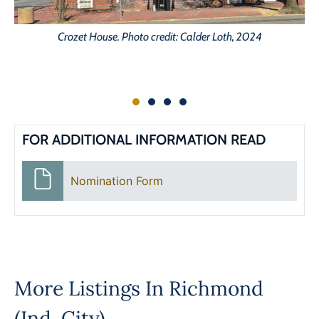
Crozet House. Photo credit: Calder Loth, 2024
FOR ADDITIONAL INFORMATION READ
Nomination Form
More Listings In
Richmond
(Ind. City)