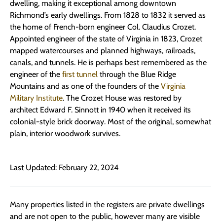
dwelling, making it exceptional among downtown
Richmond’s early dwellings. From 1828 to 1832 it served as
the home of French-born engineer Col. Claudius Crozet.
Appointed engineer of the state of Virginia in 1823, Crozet
mapped watercourses and planned highways, railroads,
canals, and tunnels. He is perhaps best remembered as the
engineer of the
first tunnel
through the Blue Ridge
Mountains and as one of the founders of the
Virginia
Military Institute
. The Crozet House was restored by
architect Edward F. Sinnott in 1940 when it received its
colonial-style brick doorway. Most of the original, somewhat
plain, interior woodwork survives.
Last Updated: February 22, 2024
Many properties listed in the registers are private dwellings
and are not open to the public, however many are visible