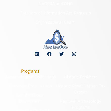
NAGPRA and DHR
Freedom of Information Act Requests
Organizational Chart
Programs
Archaeological Collections
Historic Registers
Cemetery Preservation
Historic Rehabilitation Tax
Credits
Certified Local
Government
Regional Archaeology
Programs
Community Outreach