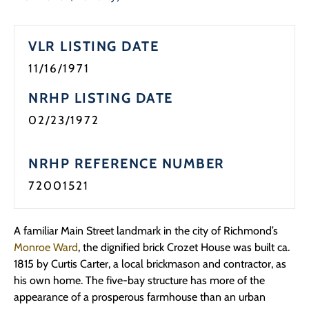
Programs
VLR LISTING DATE
Forms
11/16/1971
NRHP LISTING DATE
02/23/1972
NRHP REFERENCE NUMBER
72001521
A familiar Main Street landmark in the city of Richmond’s
Monroe Ward
, the dignified brick Crozet House was built ca.
1815 by Curtis Carter, a local brickmason and contractor, as
his own home. The five-bay structure has more of the
appearance of a prosperous farmhouse than an urban