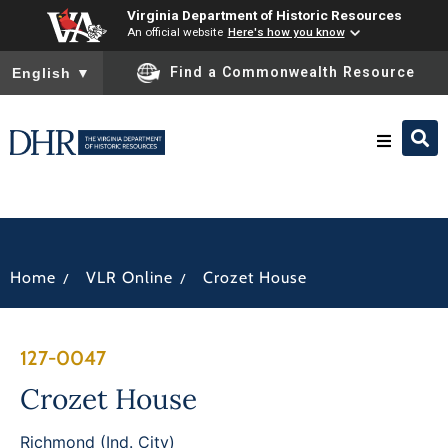
Virginia Department of Historic Resources
An official website
Here's how you know
To ensure accurate screen reader translation, please ensure you
Find a Commonwealth Resource
English
▼
Research & Identify
Preserve & Protect
/
/
Home
VLR Online
Crozet House
About
127-0047
News
Crozet House
Richmond (Ind. City)