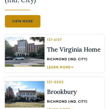
VIEW MORE
127-6157
The Virginia Home
RICHMOND (IND. CITY)
LEARN MORE
127-0302
Brookbury
RICHMOND (IND. CITY)