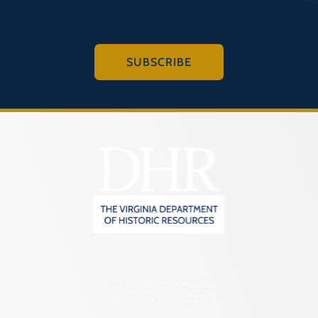
SUBSCRIBE
2801 Kensington Avenue,
Richmond, VA 23221