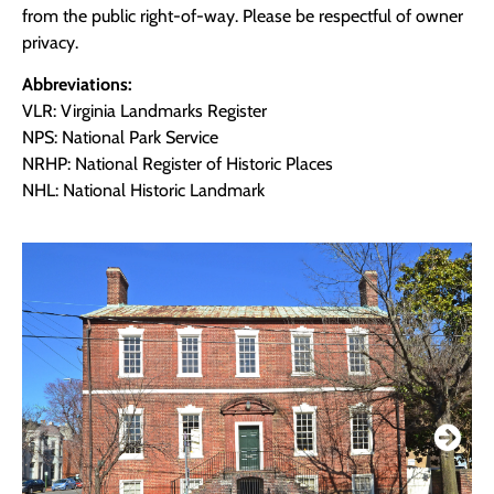
from the public right-of-way. Please be respectful of owner
privacy.
Abbreviations:
VLR: Virginia Landmarks Register
NPS: National Park Service
NRHP: National Register of Historic Places
NHL: National Historic Landmark