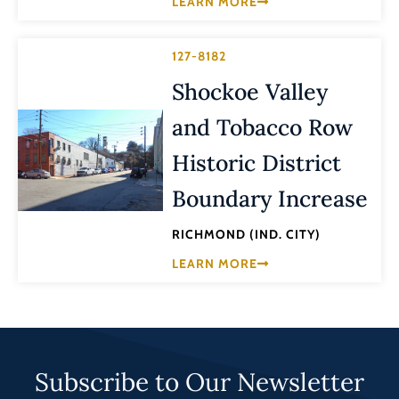
LEARN MORE
127-8182
Shockoe Valley
and Tobacco Row
Historic District
Boundary Increase
RICHMOND (IND. CITY)
LEARN MORE
Subscribe to Our Newsletter