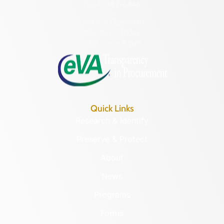
(804) 482-6446
Hours of Operation:
Monday – Friday
8:30 a.m. – 5 p.m.
Quick Links
Research & Identify
Preserve & Protect
About
News
Programs
Forms