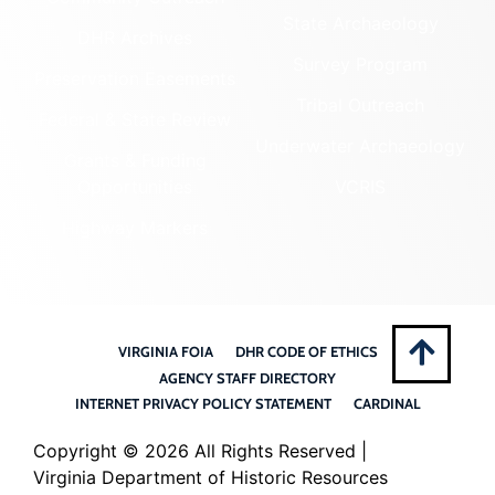
State Archaeology
DHR Archives
Survey Program
Preservation Easements
Tribal Outreach
Federal & State Review
Underwater Archaeology
Grants & Funding
Opportunities
VCRIS
Highway Markers
VIRGINIA FOIA
DHR CODE OF ETHICS
AGENCY STAFF DIRECTORY
INTERNET PRIVACY POLICY STATEMENT
CARDINAL
Copyright ©
2026 All Rights Reserved |
Virginia Department of Historic Resources