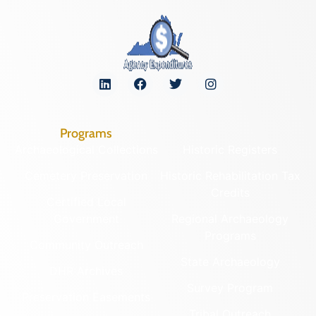
Programs
Archaeological Collections
Historic Registers
Cemetery Preservation
Historic Rehabilitation Tax
Credits
Certified Local
Government
Regional Archaeology
Programs
Community Outreach
State Archaeology
DHR Archives
Survey Program
Preservation Easements
Tribal Outreach