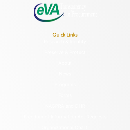
Quick Links
Research & Identify
Preserve & Protect
About
News
Programs
Forms
NAGPRA and DHR
Freedom of Information Act Requests
Organizational Chart