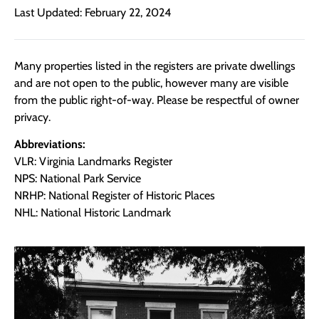
Last Updated: February 22, 2024
Many properties listed in the registers are private dwellings
and are not open to the public, however many are visible
from the public right-of-way. Please be respectful of owner
privacy.
Abbreviations:
VLR: Virginia Landmarks Register
NPS: National Park Service
NRHP: National Register of Historic Places
NHL: National Historic Landmark