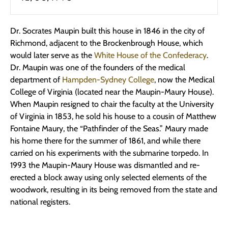
Dr. Socrates Maupin built this house in 1846 in the city of
Richmond, adjacent to the Brockenbrough House, which
would later serve as the
White House of the Confederacy
.
Dr. Maupin was one of the founders of the medical
department of
Hampden-Sydney College
, now the Medical
College of Virginia (located near the Maupin-Maury House).
When Maupin resigned to chair the faculty at the University
of Virginia in 1853, he sold his house to a cousin of Matthew
Fontaine Maury, the “Pathfinder of the Seas.” Maury made
his home there for the summer of 1861, and while there
carried on his experiments with the submarine torpedo. In
1993 the Maupin-Maury House was dismantled and re-
erected a block away using only selected elements of the
woodwork, resulting in its being removed from the state and
national registers.