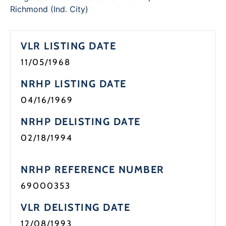
Richmond (Ind. City)
VLR LISTING DATE
11/05/1968
NRHP LISTING DATE
04/16/1969
NRHP DELISTING DATE
02/18/1994
NRHP REFERENCE NUMBER
69000353
VLR DELISTING DATE
12/08/1993