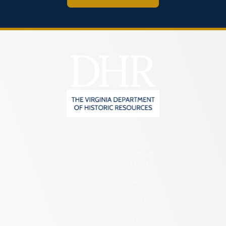
2801 Kensington Avenue,
Richmond, VA 23221
(804) 482-6446
Hours of Operation:
Monday – Friday
8:30 a.m. – 5 p.m.