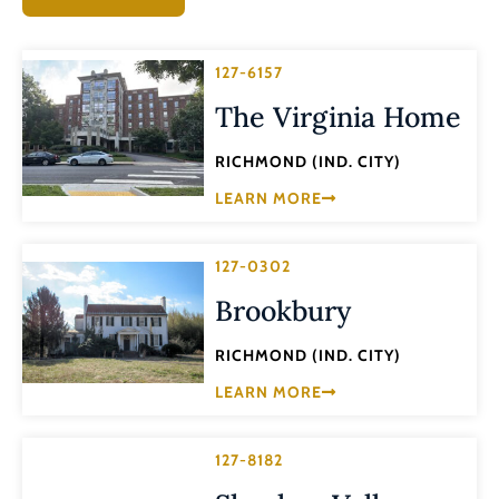
127-6157
The Virginia Home
RICHMOND (IND. CITY)
LEARN MORE
127-0302
Brookbury
RICHMOND (IND. CITY)
LEARN MORE
127-8182