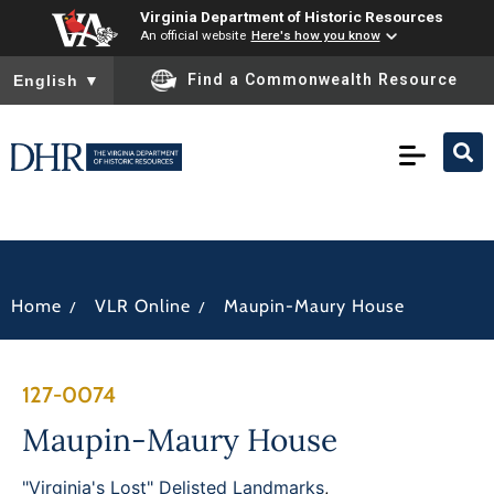
Virginia Department of Historic Resources
An official website
Here's how you know
To ensure accurate screen reader translation, please ensure you
Find a Commonwealth Resource
English
▼
/
/
Home
VLR Online
Maupin-Maury House
127-0074
Maupin-Maury House
"Virginia's Lost" Delisted Landmarks
,