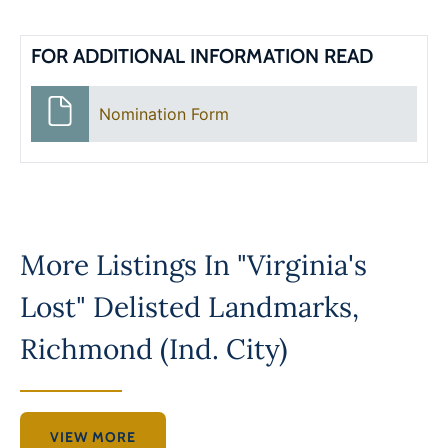
FOR ADDITIONAL INFORMATION READ
Nomination Form
More Listings In
"Virginia's
Lost" Delisted Landmarks
,
Richmond (Ind. City)
VIEW MORE