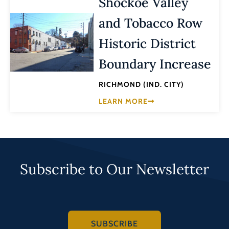
Shockoe Valley
and Tobacco Row
Historic District
Boundary Increase
RICHMOND (IND. CITY)
LEARN MORE
Subscribe to Our Newsletter
SUBSCRIBE