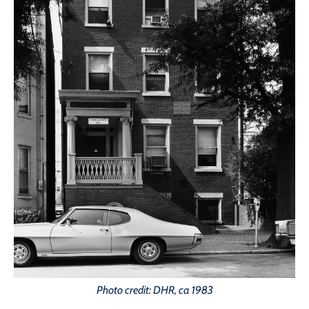
Photo credit: DHR, ca 1983