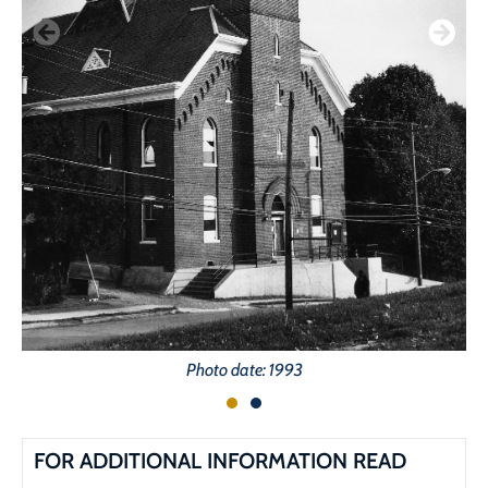
Photo date: 1993
FOR ADDITIONAL INFORMATION READ