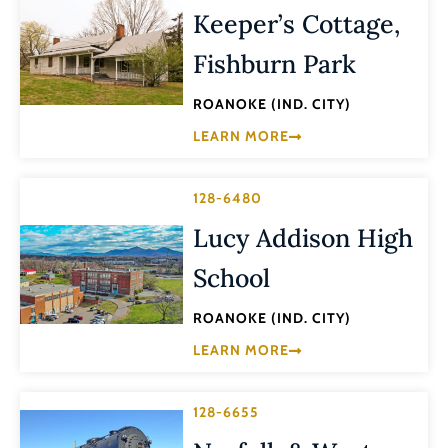
Keeper’s Cottage,
Fishburn Park
ROANOKE (IND. CITY)
LEARN MORE
128-6480
Lucy Addison High
School
ROANOKE (IND. CITY)
LEARN MORE
128-6655