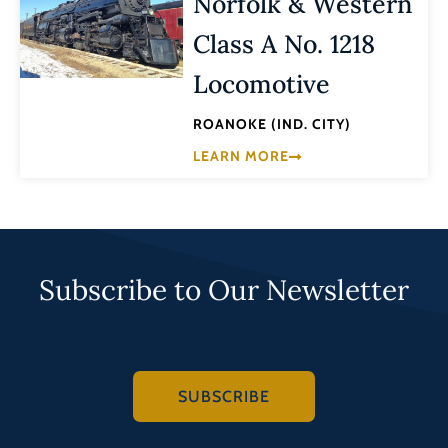
Norfolk & Western
Class A No. 1218
Locomotive
ROANOKE (IND. CITY)
LEARN MORE
Subscribe to Our Newsletter
SUBSCRIBE