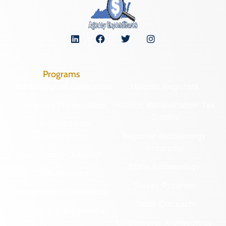
Programs
Archaeological Collections
Historic Registers
Cemetery Preservation
Historic Rehabilitation Tax
Credits
Certified Local
Government
Regional Archaeology
Programs
Community Outreach
State Archaeology
DHR Archives
Survey Program
Preservation Easements
Tribal Outreach
Federal & State Review
Underwater Archaeology