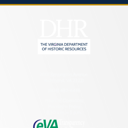
2801 Kensington Avenue,
Richmond, VA 23221
(804) 482-6446
Hours of Operation:
Monday – Friday
8:30 a.m. – 5 p.m.