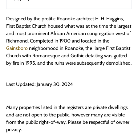
Designed by the prolific Roanoke architect H. H. Huggins,
First Baptist Church housed what was at the time the largest
and most prominent African American congregation west of
Richmond. Completed in 1900 and located in the
Gainsboro
neighborhood in Roanoke, the large First Baptist
Church with Romanesque and Gothic detailing was gutted
by fire in 1995, and the ruins were subsequently demolished.
Last Updated: January 30, 2024
Many properties listed in the registers are private dwellings
and are not open to the public, however many are visible
from the public right-of-way. Please be respectful of owner
privacy.