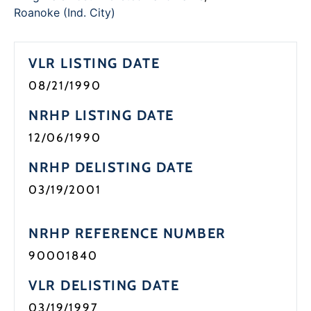
Programs
Roanoke (Ind. City)
Forms
VLR LISTING DATE
08/21/1990
NRHP LISTING DATE
12/06/1990
NRHP DELISTING DATE
03/19/2001
NRHP REFERENCE NUMBER
90001840
VLR DELISTING DATE
03/19/1997