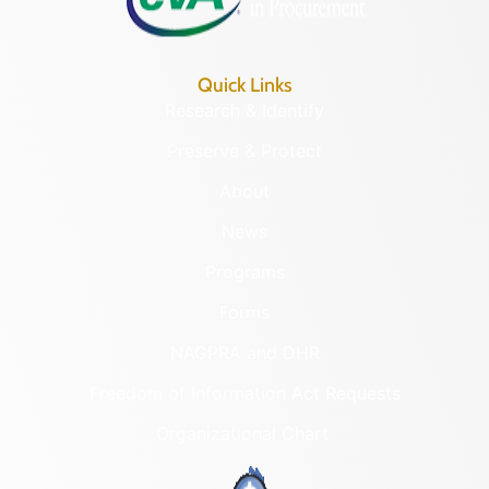
Quick Links
Research & Identify
Preserve & Protect
About
News
Programs
Forms
NAGPRA and DHR
Freedom of Information Act Requests
Organizational Chart