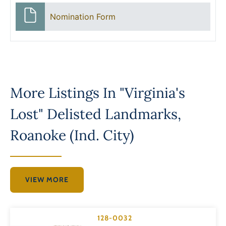
Nomination Form
More Listings In
"Virginia's
Lost" Delisted Landmarks
,
Roanoke (Ind. City)
VIEW MORE
128-0032