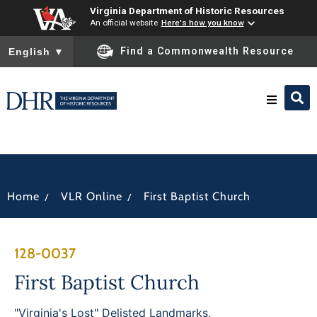
Virginia Department of Historic Resources
An official website
Here's how you know
To ensure accurate screen reader translation, please ensure you
Find a Commonwealth Resource
English
▼
Research & Identify
Preserve & Protect
/
/
Home
VLR Online
First Baptist Church
About
128-0037
News
First Baptist Church
"Virginia's Lost" Delisted Landmarks
,