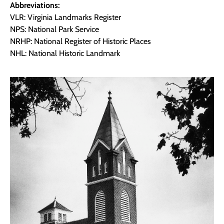
Abbreviations:
VLR: Virginia Landmarks Register
NPS: National Park Service
NRHP: National Register of Historic Places
NHL: National Historic Landmark