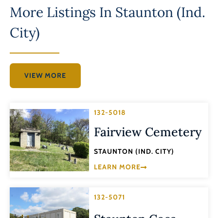
More Listings In
Staunton (Ind.
City)
VIEW MORE
132-5018
Fairview Cemetery
STAUNTON (IND. CITY)
LEARN MORE
132-5071