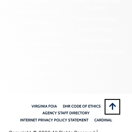
Government
Regional Archaeology
Programs
Community Outreach
State Archaeology
DHR Archives
Survey Program
Preservation Easements
Tribal Outreach
Federal & State Review
Underwater Archaeology
Grants & Funding
Opportunities
VCRIS
Highway Markers
VIRGINIA FOIA
DHR CODE OF ETHICS
AGENCY STAFF DIRECTORY
INTERNET PRIVACY POLICY STATEMENT
CARDINAL