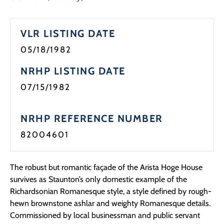
VLR LISTING DATE
05/18/1982
NRHP LISTING DATE
07/15/1982
NRHP REFERENCE NUMBER
82004601
The robust but romantic façade of the Arista Hoge House
survives as Staunton’s only domestic example of the
Richardsonian Romanesque style, a style defined by rough-
hewn brownstone ashlar and weighty Romanesque details.
Commissioned by local businessman and public servant