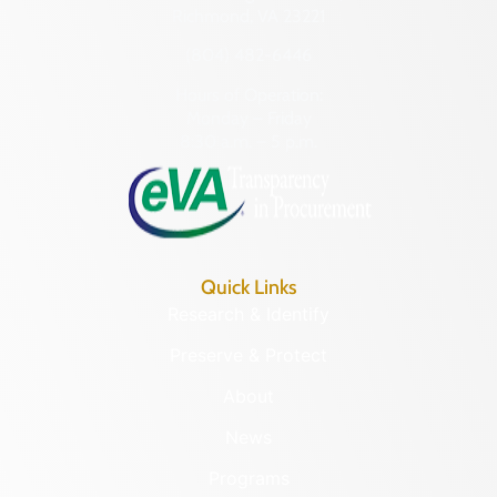
Richmond, VA 23221
(804) 482-6446
Hours of Operation:
Monday – Friday
8:30 a.m. – 5 p.m.
Quick Links
Research & Identify
Preserve & Protect
About
News
Programs