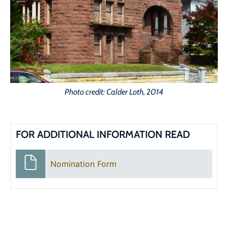
Photo credit: Calder Loth, 2014
FOR ADDITIONAL INFORMATION READ
Nomination Form