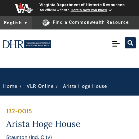
Virginia Department of Historic Resources
An official website
Here's how you know
To ensure accurate screen reader translation, please ensure you
Find a Commonwealth Resource
English
▼
/
/
Home
VLR Online
Arista Hoge House
132-0015
Arista Hoge House
Staunton (Ind. City)