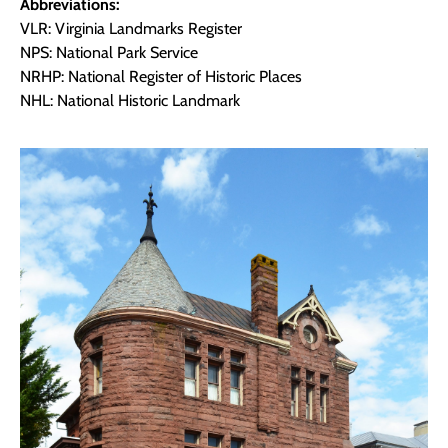
Abbreviations:
VLR: Virginia Landmarks Register
NPS: National Park Service
NRHP: National Register of Historic Places
NHL: National Historic Landmark