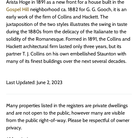
Arista Hoge in 1891 as a new front for a house built in the
Gospel Hill
neighborhood ca. 1882 for G. G. Gooch, it is an
early work of the firm of Collins and Hackett. The
juxtaposition of the two styles illustrates the swing in taste
during the 1880s from the delicacy of the Italianate to the
solidity of the Romanesque. Formed in 1891, the Collins and
Hackett architectural firm lasted only three years, but its
partner T. J. Collins on his own embellished Staunton with
many of its finest buildings over the next several decades.
Last Updated: June 2, 2023
Many properties listed in the registers are private dwellings
and are not open to the public, however many are visible
from the public right-of-way. Please be respectful of owner
privacy.