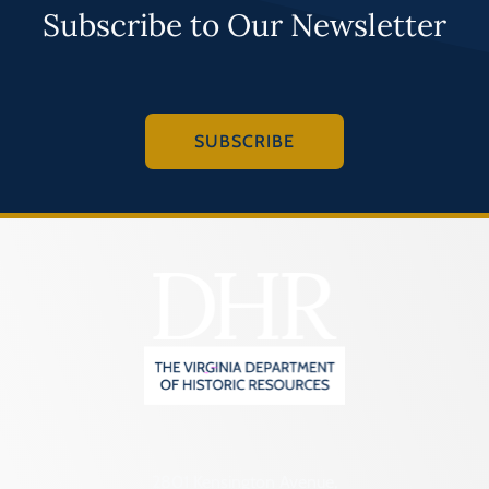
Subscribe to Our Newsletter
SUBSCRIBE
2801 Kensington Avenue,