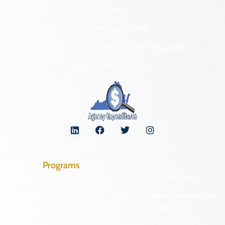
Forms
NAGPRA and DHR
Freedom of Information Act Requests
Organizational Chart
Programs
Archaeological Collections
Historic Registers
Cemetery Preservation
Historic Rehabilitation Tax
Credits
Certified Local