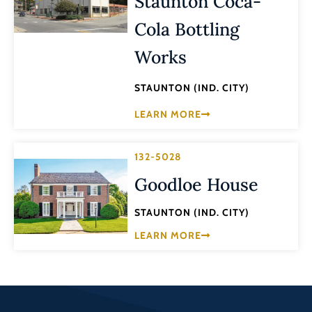
Staunton Coca-
Cola Bottling
Works
STAUNTON (IND. CITY)
LEARN MORE
132-5028
Goodloe House
STAUNTON (IND. CITY)
LEARN MORE