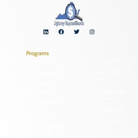
Programs
Archaeological Collections
Historic Registers
Cemetery Preservation
Historic Rehabilitation Tax
Credits
Certified Local
Government
Regional Archaeology
Programs
Community Outreach
State Archaeology
DHR Archives
Survey Program
Preservation Easements
Tribal Outreach
Federal & State Review