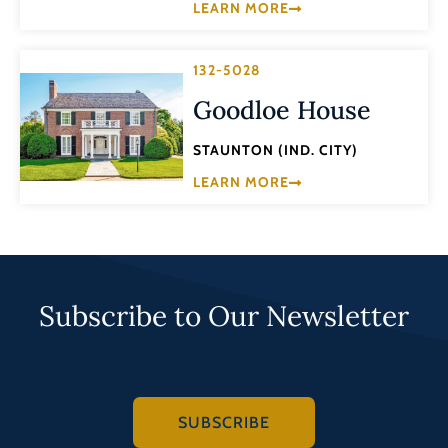
LEARN MORE
132-5028
Goodloe House
STAUNTON (IND. CITY)
LEARN MORE
Subscribe to Our Newsletter
SUBSCRIBE