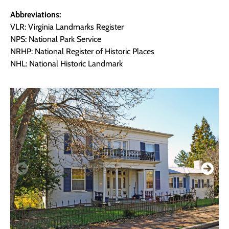
Abbreviations:
VLR: Virginia Landmarks Register
NPS: National Park Service
NRHP: National Register of Historic Places
NHL: National Historic Landmark