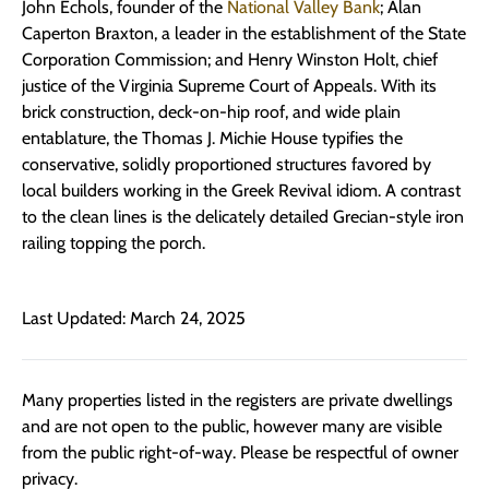
John Echols, founder of the
National Valley Bank
; Alan
Caperton Braxton, a leader in the establishment of the State
Corporation Commission; and Henry Winston Holt, chief
justice of the Virginia Supreme Court of Appeals. With its
brick construction, deck-on-hip roof, and wide plain
entablature, the Thomas J. Michie House typifies the
conservative, solidly proportioned structures favored by
local builders working in the Greek Revival idiom. A contrast
to the clean lines is the delicately detailed Grecian-style iron
railing topping the porch.
Last Updated: March 24, 2025
Many properties listed in the registers are private dwellings
and are not open to the public, however many are visible
from the public right-of-way. Please be respectful of owner
privacy.