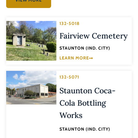
132-5018
Fairview Cemetery
STAUNTON (IND. CITY)
LEARN MORE
132-5071
Staunton Coca-
Cola Bottling
Works
STAUNTON (IND. CITY)