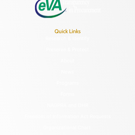
Quick Links
Research & Identify
Preserve & Protect
About
News
Programs
Forms
NAGPRA and DHR
Freedom of Information Act Requests
Organizational Chart