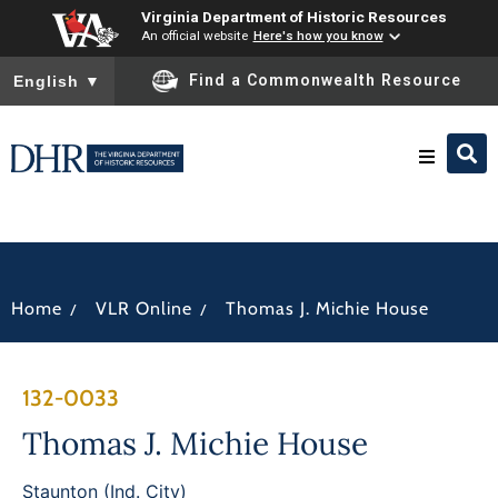
Virginia Department of Historic Resources
An official website
Here's how you know
To ensure accurate screen reader translation, please ensure you
Find a Commonwealth Resource
English
▼
Research & Identify
Preserve & Protect
/
/
Home
VLR Online
Thomas J. Michie House
About
132-0033
News
Thomas J. Michie House
Staunton (Ind. City)