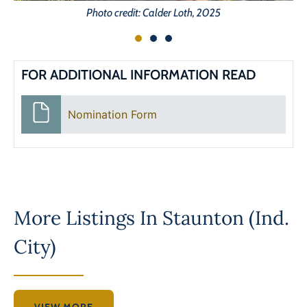
Photo credit: Calder Loth, 2025
FOR ADDITIONAL INFORMATION READ
Nomination Form
More Listings In
Staunton (Ind.
City)
VIEW MORE