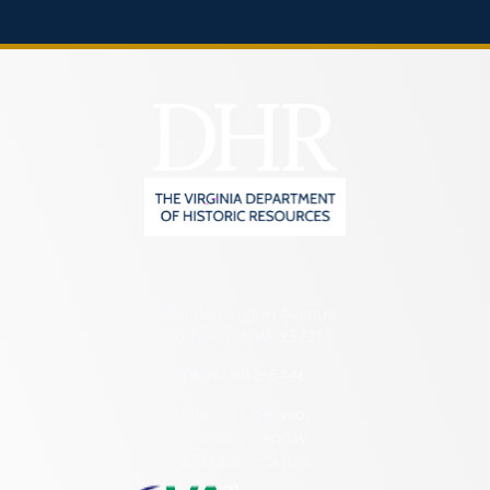
2801 Kensington Avenue,
Richmond, VA 23221
(804) 482-6446
Hours of Operation:
Monday – Friday
8:30 a.m. – 5 p.m.