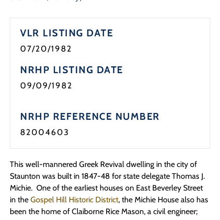
Programs
VLR LISTING DATE
Forms
07/20/1982
NRHP LISTING DATE
09/09/1982
NRHP REFERENCE NUMBER
82004603
This well-mannered Greek Revival dwelling in the city of
Staunton was built in 1847-48 for state delegate Thomas J.
Michie. One of the earliest houses on East Beverley Street
in the
Gospel Hill Historic District
, the Michie House also has
been the home of Claiborne Rice Mason, a civil engineer;