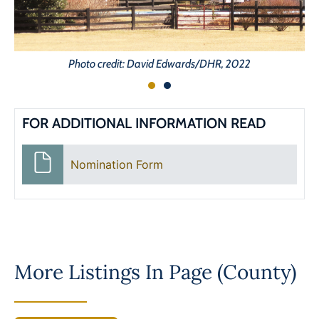
Photo credit: David Edwards/DHR, 2022
FOR ADDITIONAL INFORMATION READ
Nomination Form
More Listings In
Page (County)