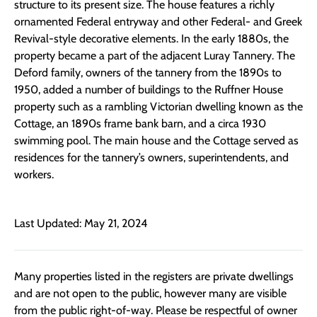
structure to its present size. The house features a richly
ornamented Federal entryway and other Federal- and Greek
Revival-style decorative elements. In the early 1880s, the
property became a part of the adjacent Luray Tannery. The
Deford family, owners of the tannery from the 1890s to
1950, added a number of buildings to the Ruffner House
property such as a rambling Victorian dwelling known as the
Cottage, an 1890s frame bank barn, and a circa 1930
swimming pool. The main house and the Cottage served as
residences for the tannery’s owners, superintendents, and
workers.
Last Updated: May 21, 2024
Many properties listed in the registers are private dwellings
and are not open to the public, however many are visible
from the public right-of-way. Please be respectful of owner