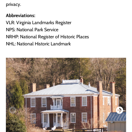
privacy.
Abbreviations:
VLR: Virginia Landmarks Register
NPS: National Park Service
NRHP: National Register of Historic Places
NHL: National Historic Landmark