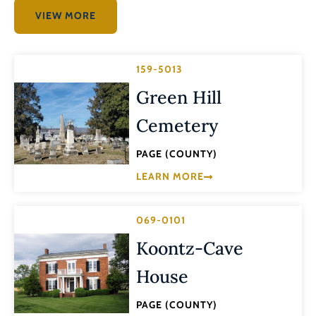
VIEW MORE
159-5013
Green Hill
Cemetery
PAGE (COUNTY)
LEARN MORE
069-0101
Koontz-Cave
House
PAGE (COUNTY)