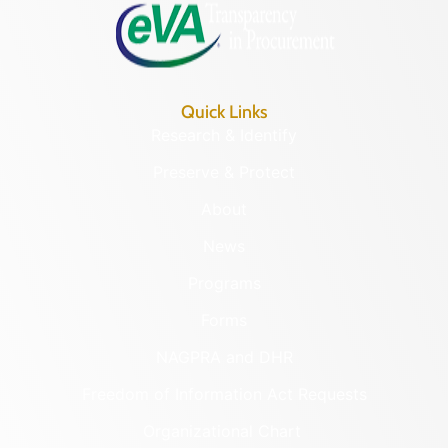
Quick Links
Research & Identify
Preserve & Protect
About
News
Programs
Forms
NAGPRA and DHR
Freedom of Information Act Requests
Organizational Chart