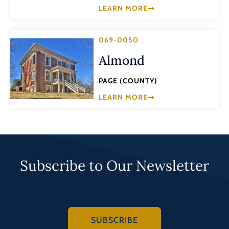
LEARN MORE
069-0050
Almond
PAGE (COUNTY)
LEARN MORE
Subscribe to Our Newsletter
SUBSCRIBE