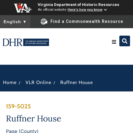
Virginia Department of Historic Resources
An official website
Here's how you know
To ensure accurate screen reader translation, please ensure you
Find a Commonwealth Resource
English
▼
Research & Identify
Preserve & Protect
/
/
Home
VLR Online
Ruffner House
About
159-5025
News
Ruffner House
Page (County)