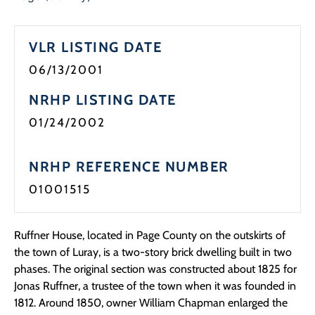
Programs
VLR LISTING DATE
Forms
06/13/2001
NRHP LISTING DATE
01/24/2002
NRHP REFERENCE NUMBER
01001515
Ruffner House, located in Page County on the outskirts of
the town of Luray, is a two-story brick dwelling built in two
phases. The original section was constructed about 1825 for
Jonas Ruffner, a trustee of the town when it was founded in
1812. Around 1850, owner William Chapman enlarged the