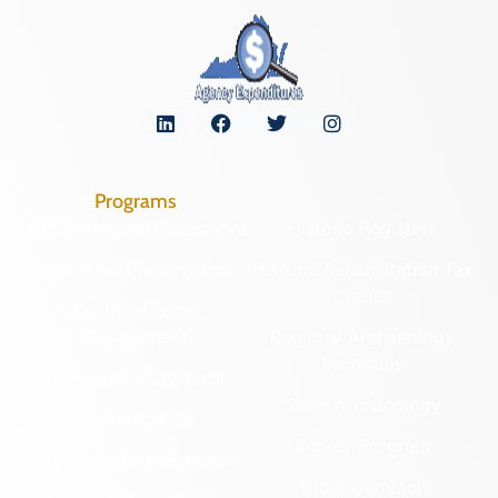
Programs
Archaeological Collections
Historic Registers
Cemetery Preservation
Historic Rehabilitation Tax
Credits
Certified Local
Government
Regional Archaeology
Programs
Community Outreach
State Archaeology
DHR Archives
Survey Program
Preservation Easements
Tribal Outreach