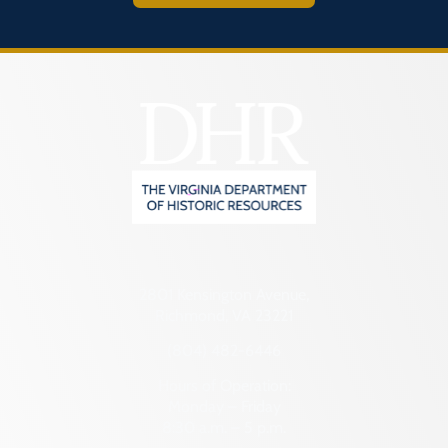
2801 Kensington Avenue,
Richmond, VA 23221
(804) 482-6446
Hours of Operation:
Monday – Friday
8:30 a.m. – 5 p.m.