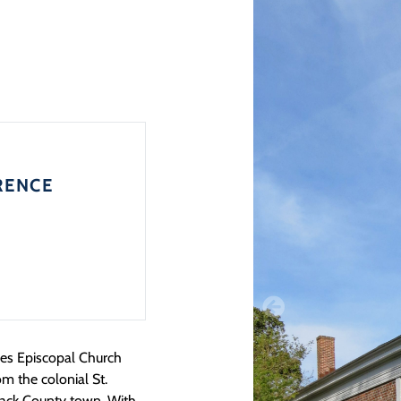
RENCE
ames Episcopal Church
m the colonial St.
ack County town. With