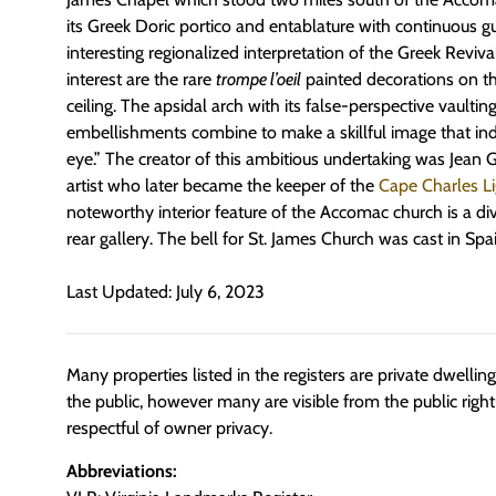
its Greek Doric portico and entablature with continuous gu
interesting regionalized interpretation of the Greek Reviva
interest are the rare
trompe l’oeil
painted decorations on th
ceiling. The apsidal arch with its false-perspective vaulti
embellishments combine to make a skillful image that in
eye.” The creator of this ambitious undertaking was Jean G.
artist who later became the keeper of the
Cape Charles L
noteworthy interior feature of the Accomac church is a div
rear gallery. The bell for St. James Church was cast in Spai
Last Updated: July 6, 2023
Many properties listed in the registers are private dwelli
the public, however many are visible from the public righ
respectful of owner privacy.
Abbreviations: