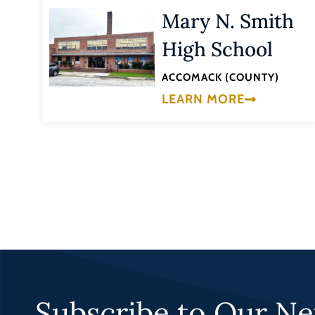
Mary N. Smith
High School
ACCOMACK (COUNTY)
LEARN MORE
Subscribe to Our Ne