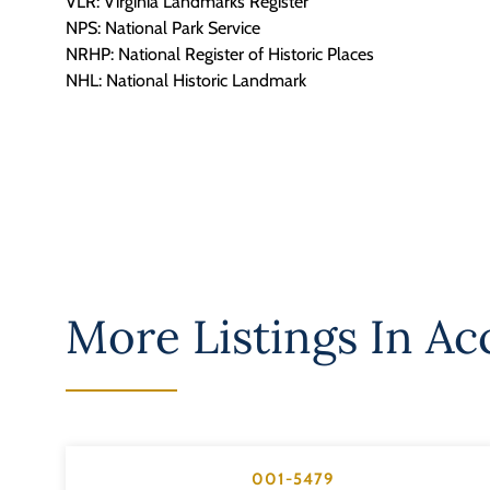
VLR: Virginia Landmarks Register
NPS: National Park Service
NRHP: National Register of Historic Places
NHL: National Historic Landmark
More Listings In
Ac
001-5479