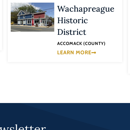
Wachapreague
Historic
District
ACCOMACK (COUNTY)
LEARN MORE
wsletter