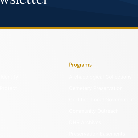
Programs
Identify
Archaeological Collections
Protect
Cemetery Preservation
Certified Local Government
Community Outreach
DHR Archives
Preservation Easements