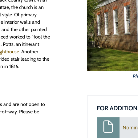
ttae, the church is an
l style. Of primary
e interior walls and
ng and the other painted
deed worked to “fool the
 Potts, an itinerant
ighthouse
. Another
ided stair leading to the
n in 1816.
Ph
ngs and are not open to
FOR ADDITION
t-of-way. Please be
Nomin