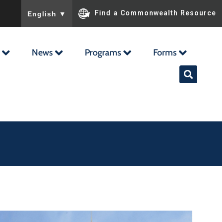
To ensure accurate screen reader translation, please ensu
Find a Commonwealth Resource
English
▼
News
Programs
Forms