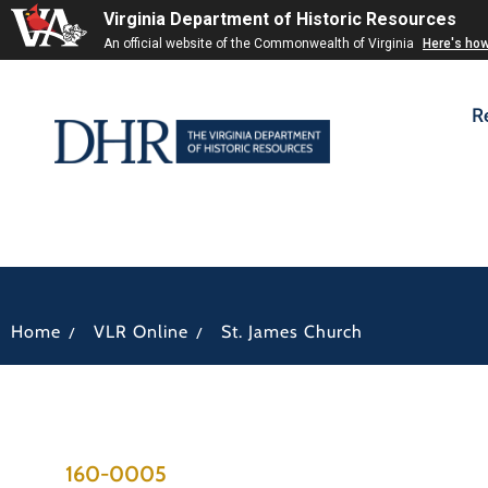
Virginia Department of Historic Resources
An official website of the Commonwealth of Virginia
Here's ho
R
/
/
Home
VLR Online
St. James Church
160-0005