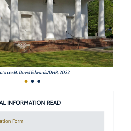
oto credit: David Edwards/DHR, 2022
AL INFORMATION READ
ation Form