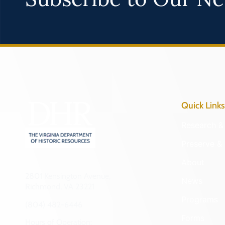
Quick Links
Research & 
Preserve & 
About
2801 Kensington Avenue,
News
Richmond, VA 23221
Programs
(804) 482-6446
Forms
Hours of Operation: