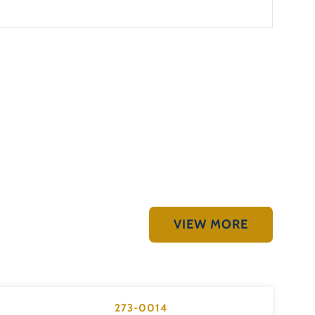
VIEW MORE
273-0014