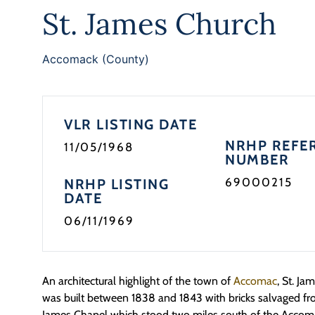
St. James Church
Accomack (County)
VLR LISTING DATE
NRHP REFE
11/05/1968
NUMBER
69000215
NRHP LISTING
DATE
06/11/1969
An architectural highlight of the town of
Accomac
, St. J
was built between 1838 and 1843 with bricks salvaged fro
James Chapel which stood two miles south of the Accom