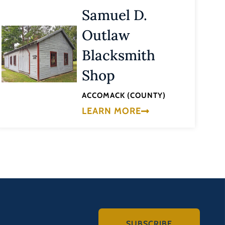
Samuel D.
Outlaw
Blacksmith
Shop
ACCOMACK (COUNTY)
LEARN MORE
SUBSCRIBE