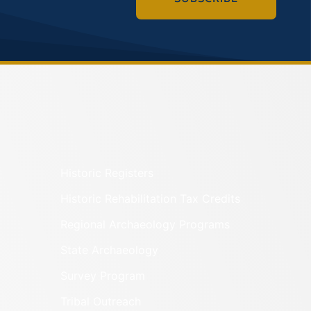
Historic Registers
Historic Rehabilitation Tax Credits
Regional Archaeology Programs
State Archaeology
Survey Program
Tribal Outreach