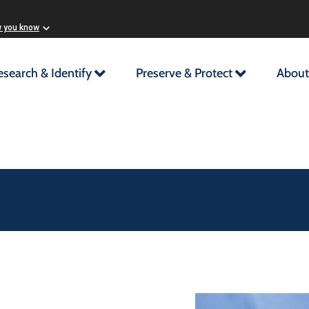
w you know
esearch & Identify
Preserve & Protect
About