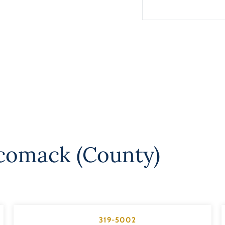
comack (County)
319-5002