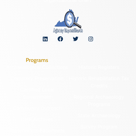
Programs
Archaeological Collections
Historic Registers
Cemetery Preservation
Historic Rehabilitation Tax
Credits
Certified Local
Government
Regional Archaeology
Programs
Community Outreach
State Archaeology
DHR Archives
Survey Program
Preservation Easements