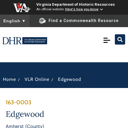
Virginia Department of Historic Resources
An official website
Here's how you know
To ensure accurate screen reader translation, please ensure you
Find a Commonwealth Resource
English
▼
/
/
Home
VLR Online
Edgewood
163-0003
Edgewood
Amherst (County)