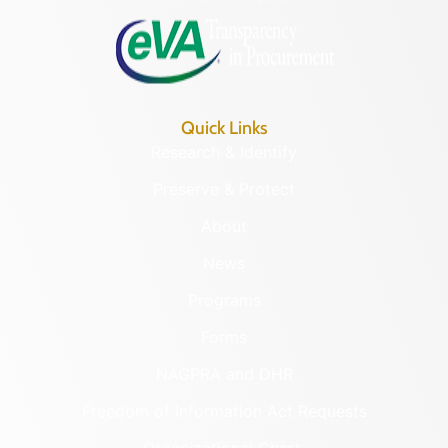
Quick Links
Research & Identify
Preserve & Protect
About
News
Programs
Forms
NAGPRA and DHR
Freedom of Information Act Requests
Organizational Chart