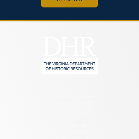
2801 Kensington Avenue,
Richmond, VA 23221
(804) 482-6446
Hours of Operation:
Monday – Friday
8:30 a.m. – 5 p.m.