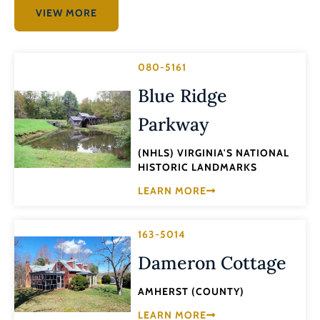
VIEW MORE
080-5161
Blue Ridge
Parkway
(NHLS) VIRGINIA'S NATIONAL
HISTORIC LANDMARKS
LEARN MORE
163-5014
Dameron Cottage
AMHERST (COUNTY)
LEARN MORE