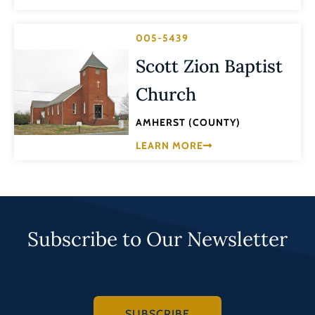
005-5439
Scott Zion Baptist
Church
AMHERST (COUNTY)
LEARN MORE
Subscribe to Our Newsletter
SUBSCRIBE