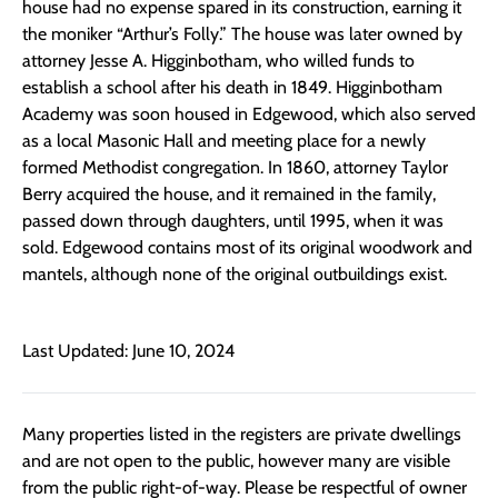
house had no expense spared in its construction, earning it
the moniker “Arthur’s Folly.” The house was later owned by
attorney Jesse A. Higginbotham, who willed funds to
establish a school after his death in 1849. Higginbotham
Academy was soon housed in Edgewood, which also served
as a local Masonic Hall and meeting place for a newly
formed Methodist congregation. In 1860, attorney Taylor
Berry acquired the house, and it remained in the family,
passed down through daughters, until 1995, when it was
sold. Edgewood contains most of its original woodwork and
mantels, although none of the original outbuildings exist.
Last Updated: June 10, 2024
Many properties listed in the registers are private dwellings
and are not open to the public, however many are visible
from the public right-of-way. Please be respectful of owner