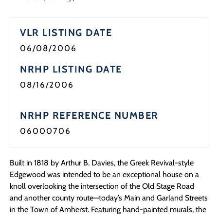
VLR LISTING DATE
06/08/2006
NRHP LISTING DATE
08/16/2006
NRHP REFERENCE NUMBER
06000706
Built in 1818 by Arthur B. Davies, the Greek Revival-style
Edgewood was intended to be an exceptional house on a
knoll overlooking the intersection of the Old Stage Road
and another county route—today’s Main and Garland Streets
in the Town of Amherst. Featuring hand-painted murals, the