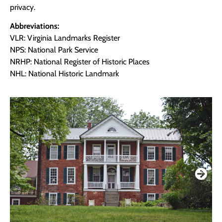
privacy.
Abbreviations:
VLR: Virginia Landmarks Register
NPS: National Park Service
NRHP: National Register of Historic Places
NHL: National Historic Landmark