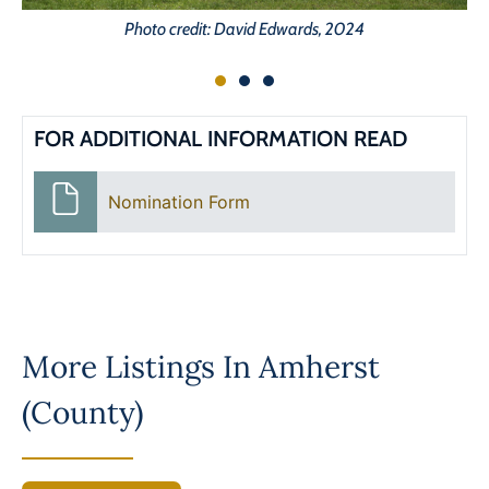
Photo credit: David Edwards, 2024
FOR ADDITIONAL INFORMATION READ
Nomination Form
More Listings In
Amherst
(County)