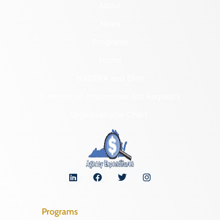
About
News
Programs
Forms
NAGPRA and DHR
Freedom of Information Act Requests
Organizational Chart
Programs