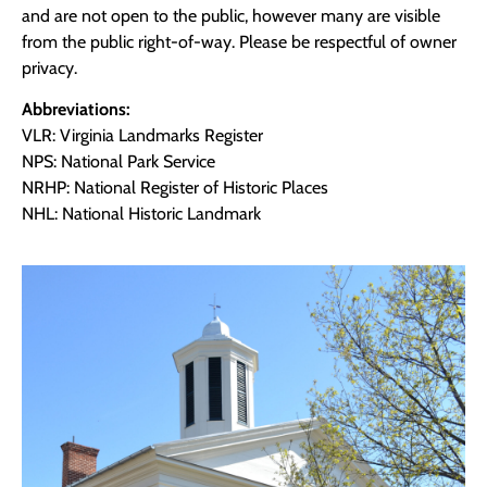
and are not open to the public, however many are visible
from the public right-of-way. Please be respectful of owner
privacy.
Abbreviations:
VLR: Virginia Landmarks Register
NPS: National Park Service
NRHP: National Register of Historic Places
NHL: National Historic Landmark