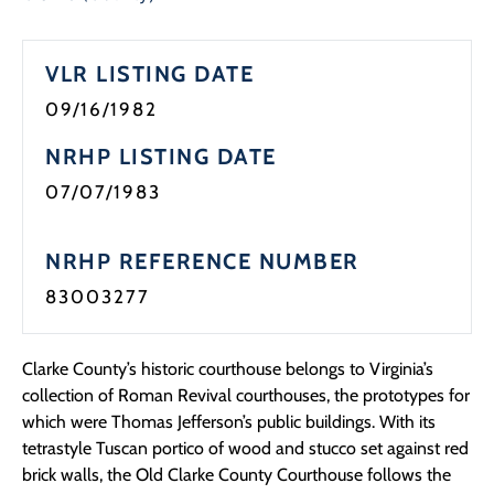
Programs
VLR LISTING DATE
Forms
09/16/1982
NRHP LISTING DATE
07/07/1983
NRHP REFERENCE NUMBER
83003277
Clarke County’s historic courthouse belongs to Virginia’s
collection of Roman Revival courthouses, the prototypes for
which were Thomas Jefferson’s public buildings. With its
tetrastyle Tuscan portico of wood and stucco set against red
brick walls, the Old Clarke County Courthouse follows the