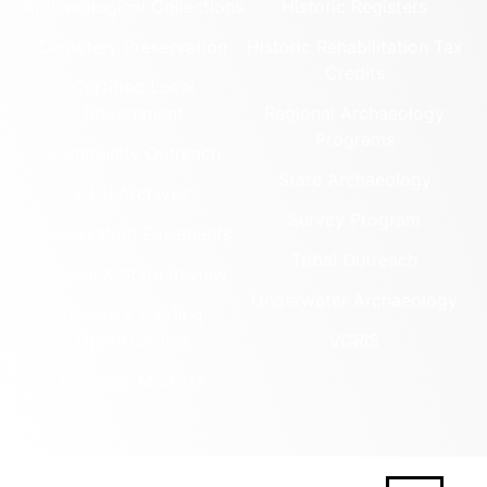
Archaeological Collections
Historic Registers
Cemetery Preservation
Historic Rehabilitation Tax
Credits
Certified Local
Government
Regional Archaeology
Programs
Community Outreach
State Archaeology
DHR Archives
Survey Program
Preservation Easements
Tribal Outreach
Federal & State Review
Underwater Archaeology
Grants & Funding
Opportunities
VCRIS
Highway Markers