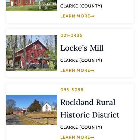
CLARKE (COUNTY)
LEARN MORE
021-0435
Locke’s Mill
CLARKE (COUNTY)
LEARN MORE
093-5058
Rockland Rural
Historic District
CLARKE (COUNTY)
LEARN MORE