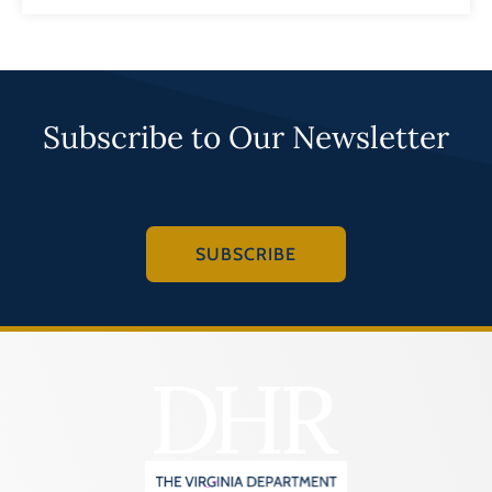
Subscribe to Our Newsletter
SUBSCRIBE