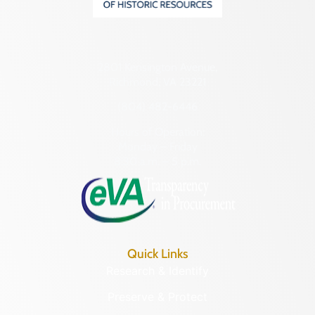
2801 Kensington Avenue,
Richmond, VA 23221
(804) 482-6446
Hours of Operation:
Monday – Friday
8:30 a.m. – 5 p.m.
Quick Links
Research & Identify
Preserve & Protect