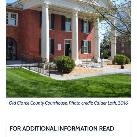
Old Clarke County Courthouse. Photo credit: Calder Loth, 2016
FOR ADDITIONAL INFORMATION READ