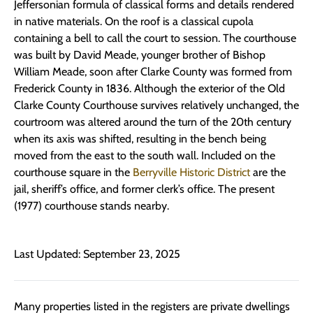
Jeffersonian formula of classical forms and details rendered
in native materials. On the roof is a classical cupola
containing a bell to call the court to session. The courthouse
was built by David Meade, younger brother of Bishop
William Meade, soon after Clarke County was formed from
Frederick County in 1836. Although the exterior of the Old
Clarke County Courthouse survives relatively unchanged, the
courtroom was altered around the turn of the 20th century
when its axis was shifted, resulting in the bench being
moved from the east to the south wall. Included on the
courthouse square in the
Berryville Historic District
are the
jail, sheriff’s office, and former clerk’s office. The present
(1977) courthouse stands nearby.
Last Updated: September 23, 2025
Many properties listed in the registers are private dwellings