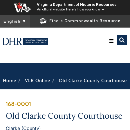
Virginia Department of Historic Resources
An official website
Here's how you know
To ensure accurate screen reader translation, please ensure you
Find a Commonwealth Resource
English
▼
Research & Identify
Preserve & Protect
/
/
Home
VLR Online
Old Clarke County Courthouse
About
168-0001
News
Old Clarke County Courthouse
Clarke (County)