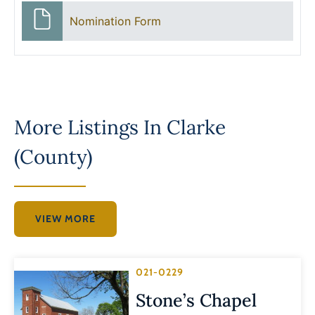
Nomination Form
More Listings In
Clarke
(County)
VIEW MORE
021-0229
Stone’s Chapel