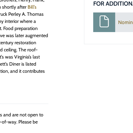
FOR ADDITION
 shortly after
Bill’s
truck Perley A. Thomas
omy interior where a
Nomin
t. Food preparation
ove was later augmented
century restoration
ceiling. The roof-
s was Virginia’s last
t’s Diner is listed
on, and it contributes
ngs and are not open to
t-of-way. Please be