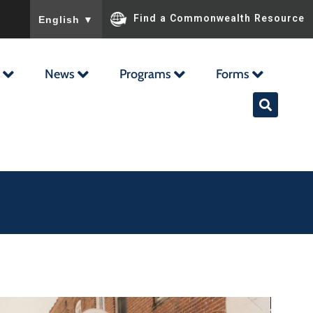
To ensure accurate screen reader translation, please ensu
Find a Commonwealth Resource
English
▼
News
Programs
Forms