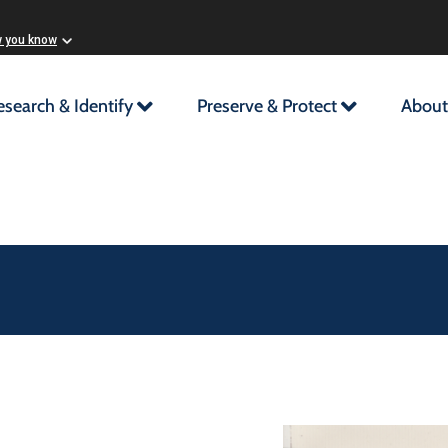
w you know
esearch & Identify
Preserve & Protect
About