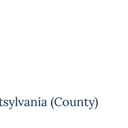
tsylvania (County)