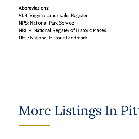
Abbreviations:
VLR: Virginia Landmarks Register
NPS: National Park Service
NRHP: National Register of Historic Places
NHL: National Historic Landmark
More Listings In
Pit