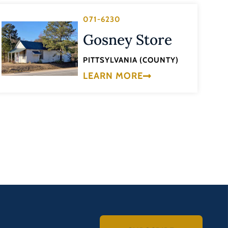
071-6230
Gosney Store
PITTSYLVANIA (COUNTY)
LEARN MORE