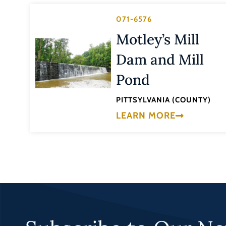
071-6576
Motley’s Mill
Dam and Mill
Pond
PITTSYLVANIA (COUNTY)
LEARN MORE