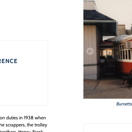
RENCE
Burnetts
ion duties in 1938 when
he scrappers, the trolley
brothers, Henry, Frank,