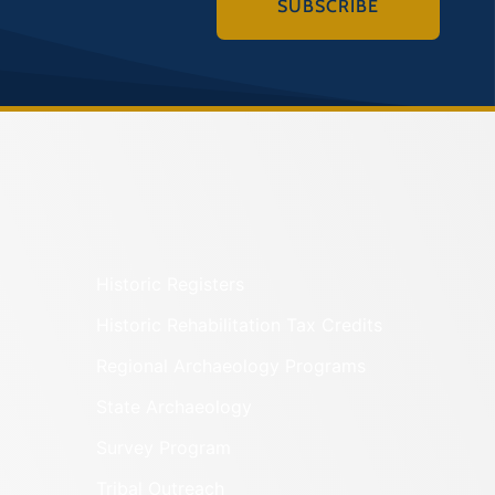
SUBSCRIBE
Historic Registers
Historic Rehabilitation Tax Credits
Regional Archaeology Programs
State Archaeology
Survey Program
Tribal Outreach