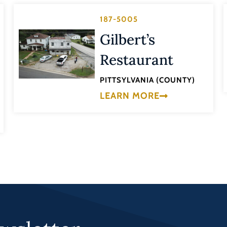
187-5005
Gilbert’s
Restaurant
PITTSYLVANIA (COUNTY)
LEARN MORE