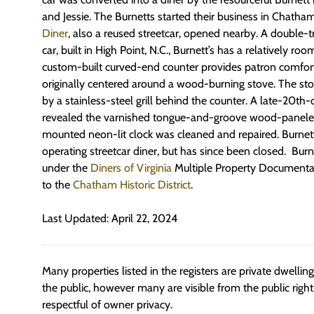
and Jessie. The Burnetts started their business in Chatham
Diner
, also a reused streetcar, opened nearby. A double-
car, built in High Point, N.C., Burnett’s has a relatively ro
custom-built curved-end counter provides patron comfor
originally centered around a wood-burning stove. The st
by a stainless-steel grill behind the counter. A late-20th-
revealed the varnished tongue-and-groove wood-paneled 
mounted neon-lit clock was cleaned and repaired. Burnett’
operating streetcar diner, but has since been closed. Burnet
under the
Diners of Virginia
Multiple Property Documentati
to the
Chatham Historic District
.
Last Updated: April 22, 2024
Many properties listed in the registers are private dwelli
the public, however many are visible from the public righ
respectful of owner privacy.