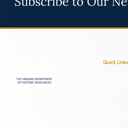
Subscribe to Our Ne
Quick Links
Research & 
Preserve & 
About
2801 Kensington Avenue,
News
Richmond, VA 23221
Programs
(804) 482-6446
Forms