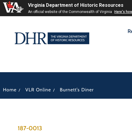
Virginia Department of Historic Resources
An official website of the Commonwealth of Virginia
Here's ho
R
/
/
Home
VLR Online
Burnett’s Diner
187-0013