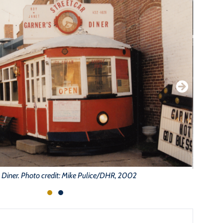
 Diner. Photo credit: Mike Pulice/DHR, 2002