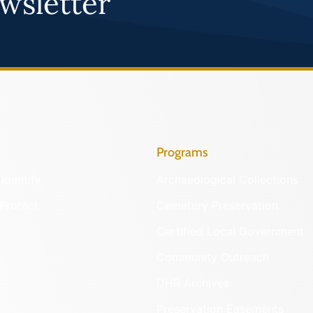
wsletter
Programs
Identify
Archaeological Collections
Protect
Cemetery Preservation
Certified Local Government
Community Outreach
DHR Archives
Preservation Easements