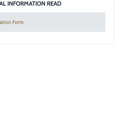
AL INFORMATION READ
ation Form