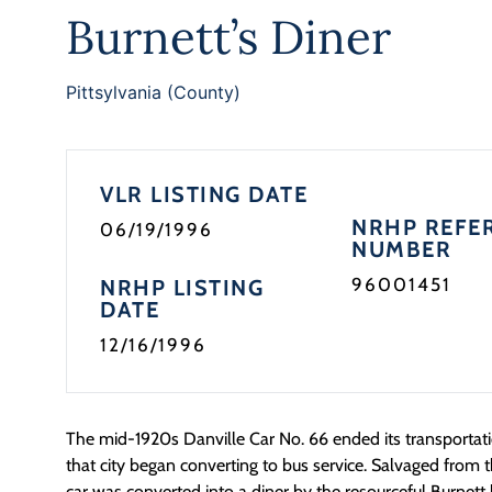
Burnett’s Diner
Pittsylvania (County)
VLR LISTING DATE
NRHP REFE
06/19/1996
NUMBER
96001451
NRHP LISTING
DATE
12/16/1996
The mid-1920s Danville Car No. 66 ended its transportat
that city began converting to bus service. Salvaged from t
car was converted into a diner by the resourceful Burnett 