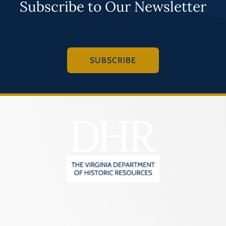
Subscribe to Our Newsletter
SUBSCRIBE
2801 Kensington Avenue,