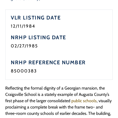
VLR LISTING DATE
12/11/1984
NRHP LISTING DATE
02/27/1985
NRHP REFERENCE NUMBER
85000383
Reflecting the formal dignity of a Georgian mansion, the
Craigsville School is a stately example of Augusta County’s
first phase of the larger consolidated
public schools
, visually
proclaiming a complete break with the frame two- and
three-room county schools of earlier decades. The building,