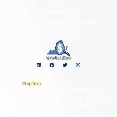
Forms
NAGPRA and DHR
Freedom of Information Act Requests
Organizational Chart
Programs
Archaeological Collections
Historic Registers
Cemetery Preservation
Historic Rehabilitation Tax
Credits
Certified Local
Government
Regional Archaeology