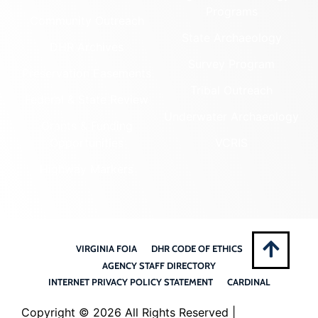
Programs
Community Outreach
State Archaeology
DHR Archives
Survey Program
Preservation Easements
Tribal Outreach
Federal & State Review
Underwater Archaeology
Grants & Funding
Opportunities
VCRIS
Highway Markers
VIRGINIA FOIA
DHR CODE OF ETHICS
AGENCY STAFF DIRECTORY
INTERNET PRIVACY POLICY STATEMENT
CARDINAL
Copyright ©
2026 All Rights Reserved |