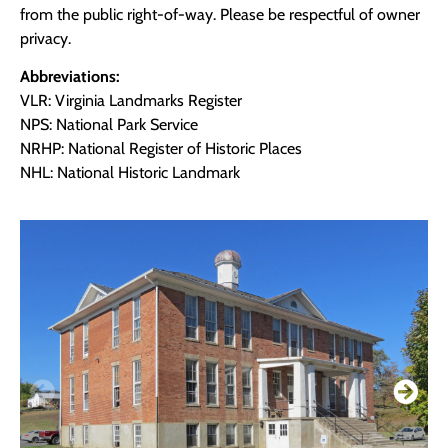
from the public right-of-way. Please be respectful of owner
privacy.
Abbreviations:
VLR: Virginia Landmarks Register
NPS: National Park Service
NRHP: National Register of Historic Places
NHL: National Historic Landmark