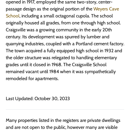
opened in 1917, employed the same two-story, center-
passage design as the original portion of the
Weyers Cave
School
, including a small octagonal cupola. The school
originally housed all grades, from one through high school.
Craigsville was a growing community in the early 20th
century. Its development was spurred by lumber and
quarrying industries, coupled with a Portland cement factory.
The town acquired a fully equipped high school in 1932 and
the older structure was relegated to handling elementary
grades until it closed in 1968. The Craigsville School
remained vacant until 1984 when it was sympathetically
remodeled for apartments.
Last Updated: October 30, 2023
Many properties listed in the registers are private dwellings
and are not open to the public, however many are visible