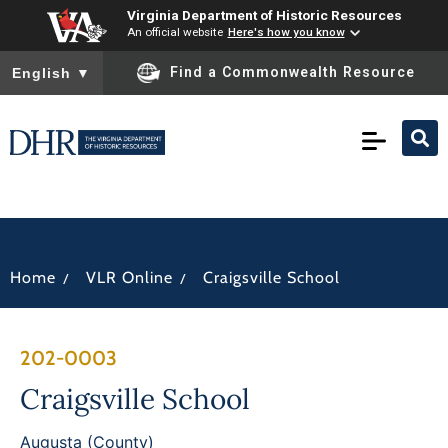
Virginia Department of Historic Resources
An official website
Here's how you know
To ensure accurate screen reader translation, please ensure you
Find a Commonwealth Resource
English
▼
/
/
Home
VLR Online
Craigsville School
202-0003
Craigsville School
Augusta (County)