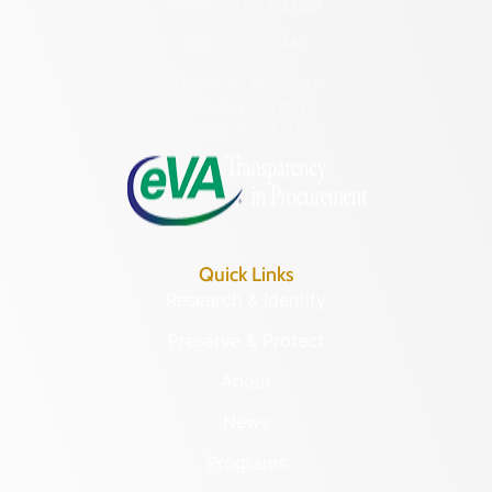
Richmond, VA 23221
(804) 482-6446
Hours of Operation:
Monday – Friday
8:30 a.m. – 5 p.m.
Quick Links
Research & Identify
Preserve & Protect
About
News
Programs