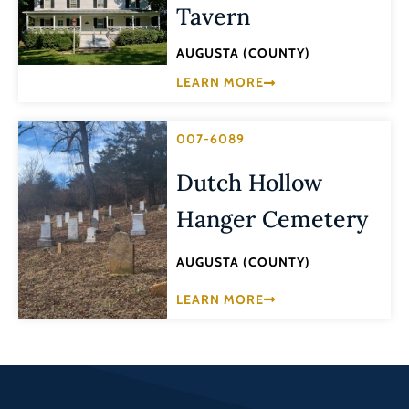
Tavern
AUGUSTA (COUNTY)
LEARN MORE
007-6089
Dutch Hollow
Hanger Cemetery
AUGUSTA (COUNTY)
LEARN MORE