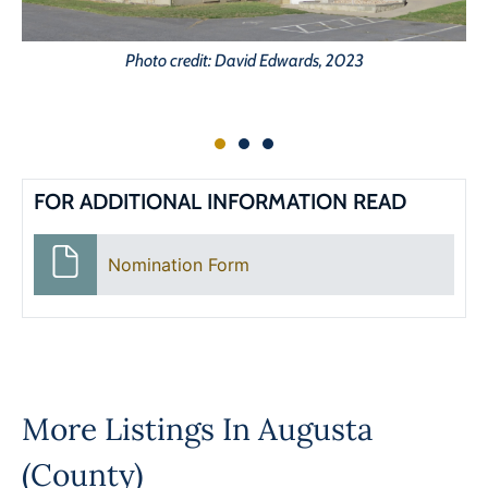
Photo credit: David Edwards, 2023
FOR ADDITIONAL INFORMATION READ
Nomination Form
More Listings In
Augusta
(County)