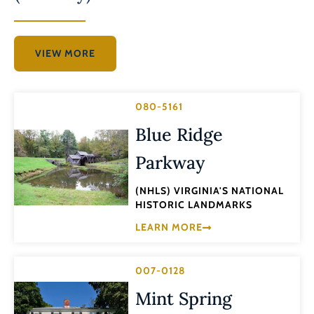
VIEW MORE
080-5161
Blue Ridge
Parkway
(NHLS) VIRGINIA'S NATIONAL
HISTORIC LANDMARKS
LEARN MORE
007-0128
Mint Spring