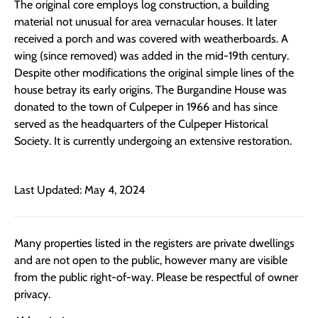
The original core employs log construction, a building
material not unusual for area vernacular houses. It later
received a porch and was covered with weatherboards. A
wing (since removed) was added in the mid-19th century.
Despite other modifications the original simple lines of the
house betray its early origins. The Burgandine House was
donated to the town of Culpeper in 1966 and has since
served as the headquarters of the Culpeper Historical
Society. It is currently undergoing an extensive restoration.
Last Updated: May 4, 2024
Many properties listed in the registers are private dwellings
and are not open to the public, however many are visible
from the public right-of-way. Please be respectful of owner
privacy.