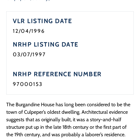
Programs
VLR LISTING DATE
Forms
12/04/1996
NRHP LISTING DATE
03/07/1997
NRHP REFERENCE NUMBER
97000153
The Burgandine House has long been considered to be the
town of Culpeper’s oldest dwelling. Architectural evidence
suggests that as originally built, it was a story-and-half
structure put up in the late 18th century or the first part of
the 19th century, and was probably a laborer’s residence.