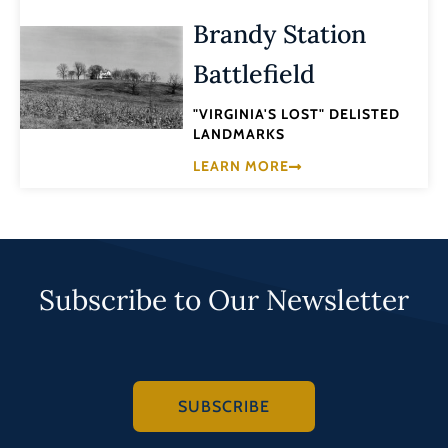
Brandy Station
Battlefield
"VIRGINIA'S LOST" DELISTED
LANDMARKS
LEARN MORE
Subscribe to Our Newsletter
SUBSCRIBE