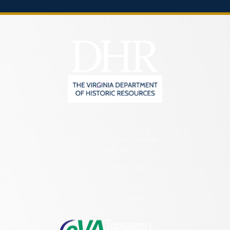
2801 Kensington Avenue,
Richmond, VA 23221
(804) 482-6446
Hours of Operation:
Monday – Friday
8:30 a.m. – 5 p.m.