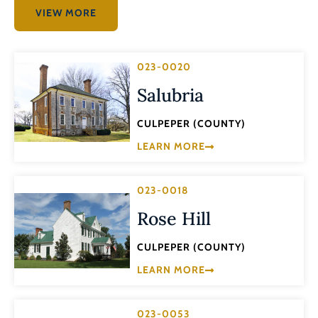
VIEW MORE
023-0020
Salubria
CULPEPER (COUNTY)
LEARN MORE
023-0018
Rose Hill
CULPEPER (COUNTY)
LEARN MORE
023-0053