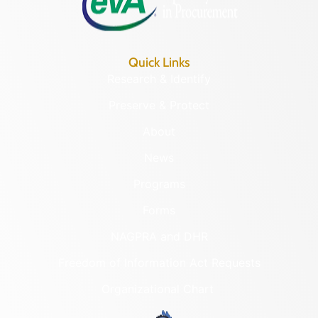
Quick Links
Research & Identify
Preserve & Protect
About
News
Programs
Forms
NAGPRA and DHR
Freedom of Information Act Requests
Organizational Chart