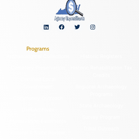
Programs
Archaeological Collections
Historic Registers
Cemetery Preservation
Historic Rehabilitation Tax
Credits
Certified Local
Government
Regional Archaeology
Programs
Community Outreach
State Archaeology
DHR Archives
Survey Program
Preservation Easements
Tribal Outreach
Federal & State Review