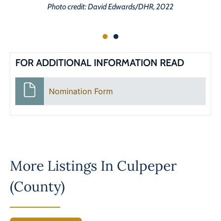
Photo credit: David Edwards/DHR, 2022
FOR ADDITIONAL INFORMATION READ
Nomination Form
More Listings In
Culpeper
(County)