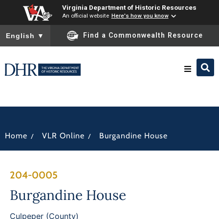
Virginia Department of Historic Resources
An official website
Here's how you know
To ensure accurate screen reader translation, please ensure you
Find a Commonwealth Resource
English
▼
Research & Identify
Preserve & Protect
/
/
Home
VLR Online
Burgandine House
About
204-0005
News
Burgandine House
Culpeper (County)