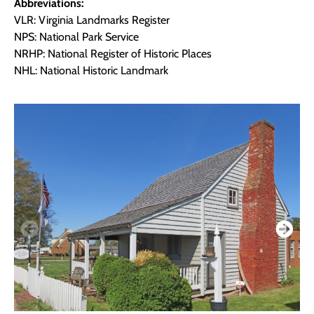
Abbreviations:
VLR: Virginia Landmarks Register
NPS: National Park Service
NRHP: National Register of Historic Places
NHL: National Historic Landmark