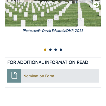
Photo credit: David Edwards/DHR, 2022
FOR ADDITIONAL INFORMATION READ
Nomination Form