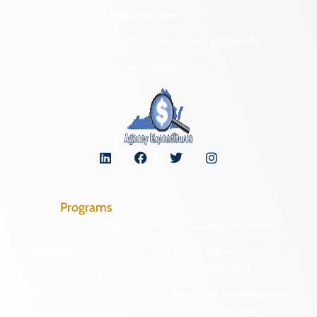
NAGPRA and DHR
Freedom of Information Act Requests
Organizational Chart
Programs
Archaeological Collections
Historic Registers
Cemetery Preservation
Historic Rehabilitation Tax
Credits
Certified Local
Government
Regional Archaeology
Programs