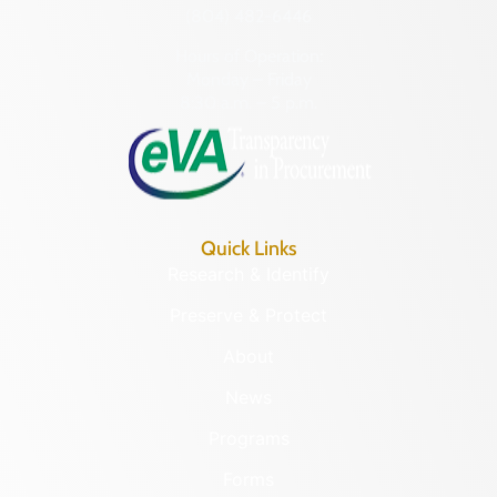
(804) 482-6446
Hours of Operation:
Monday – Friday
8:30 a.m. – 5 p.m.
Quick Links
Research & Identify
Preserve & Protect
About
News
Programs
Forms