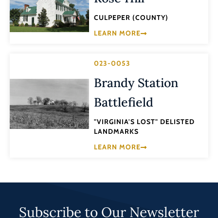
CULPEPER (COUNTY)
LEARN MORE
023-0053
Brandy Station
Battlefield
"VIRGINIA'S LOST" DELISTED
LANDMARKS
LEARN MORE
Subscribe to Our Newsletter