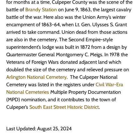
for months at a time, Culpeper County was the scene of the
battle of
Brandy Station
on June 9, 1863, the largest cavalry
battle of the war. Here also was the Union Army’s winter
encampment of 1863-64, when Lt. Gen. Ulysses S. Grant
arrived to take command. Union dead from those actions
are also in the cemetery. The Second Empire-style
superintendent’s lodge was built in 1872 from a design by
Quartermaster General Montgomery C. Meigs. In 1978 the
Veterans of Foreign Wars donated adjacent land which
doubled the size of the cemetery and relieved pressure on
Arlington National Cemetery
. The Culpeper National
Cemetery was listed in the registers under
Civil War-Era
National Cemeteries
Multiple Property Documentation
(MPD) nomination, and it contributes to the town of
Culpeper’s
South East Street Historic District
.
Last Updated: August 25, 2024