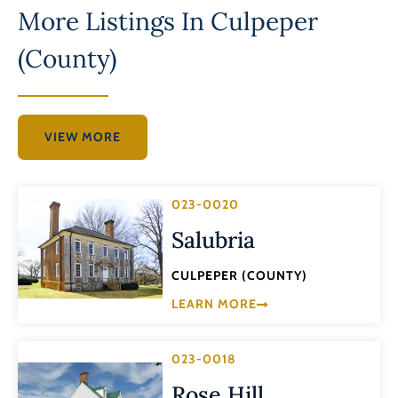
More Listings In
Culpeper
(County)
VIEW MORE
023-0020
Salubria
CULPEPER (COUNTY)
LEARN MORE
023-0018
Rose Hill