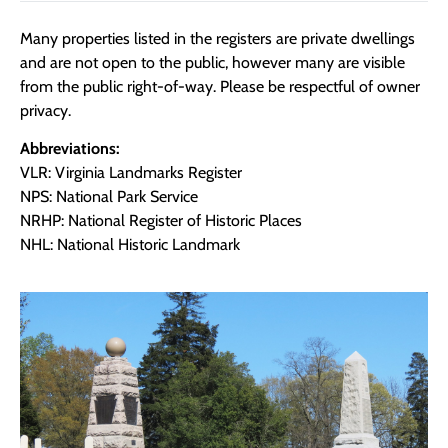
Many properties listed in the registers are private dwellings
and are not open to the public, however many are visible
from the public right-of-way. Please be respectful of owner
privacy.
Abbreviations:
VLR: Virginia Landmarks Register
NPS: National Park Service
NRHP: National Register of Historic Places
NHL: National Historic Landmark