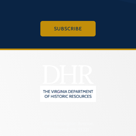
SUBSCRIBE
2801 Kensington Avenue,
Richmond, VA 23221