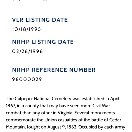
Programs
VLR LISTING DATE
Forms
10/18/1995
NRHP LISTING DATE
02/26/1996
NRHP REFERENCE NUMBER
96000029
The Culpeper National Cemetery was established in April
1867, in a county that may have seen more Civil War
combat than any other in Virginia. Several monuments
commemorate the Union casualties of the battle of Cedar
Mountain, fought on August 9, 1862. Occupied by each army