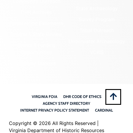
Community Outreach
State Archaeology
DHR Archives
Survey Program
Preservation Easements
Tribal Outreach
Federal & State Review
Underwater Archaeology
Grants & Funding
Opportunities
VCRIS
Highway Markers
VIRGINIA FOIA
DHR CODE OF ETHICS
AGENCY STAFF DIRECTORY
INTERNET PRIVACY POLICY STATEMENT
CARDINAL
Copyright ©
2026 All Rights Reserved |
Virginia Department of Historic Resources