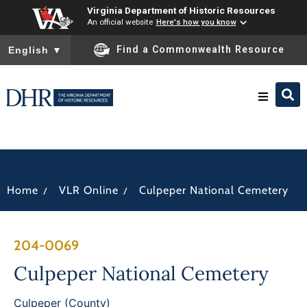
Virginia Department of Historic Resources
An official website
Here's how you know
To ensure accurate screen reader translation, please ensure you
Find a Commonwealth Resource
English
▼
Research & Identify
Preserve & Protect
/
/
Home
VLR Online
Culpeper National Cemetery
About
204-0069
News
Culpeper National Cemetery
Culpeper (County)