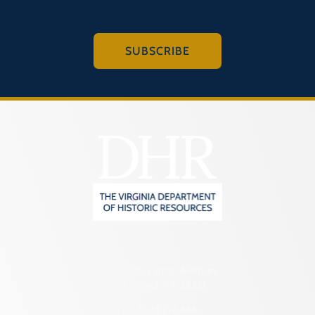
SUBSCRIBE
2801 Kensington Avenue,
Richmond, VA 23221
(804) 482-6446