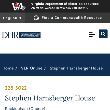
Virginia Department of Historic Resources
An official website
Here's how you know
To ensure accurate screen reader translation, please ensure you
Find a Commonwealth Resource
English
▼
/
/
Home
VLR Online
Stephen Harnsberger House
228-5022
Stephen Harnsberger House
Rockingham (County)