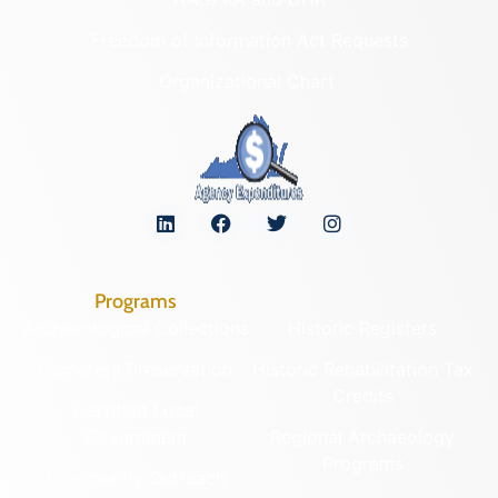
Freedom of Information Act Requests
Organizational Chart
Programs
Archaeological Collections
Historic Registers
Cemetery Preservation
Historic Rehabilitation Tax
Credits
Certified Local
Government
Regional Archaeology
Programs
Community Outreach