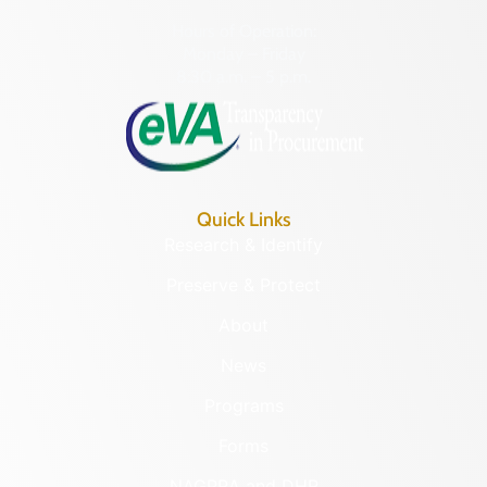
Hours of Operation:
Monday – Friday
8:30 a.m. – 5 p.m.
Quick Links
Research & Identify
Preserve & Protect
About
News
Programs
Forms
NAGPRA and DHR