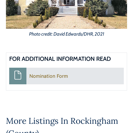
Photo credit: David Edwards/DHR, 2021
FOR ADDITIONAL INFORMATION READ
Nomination Form
More Listings In
Rockingham