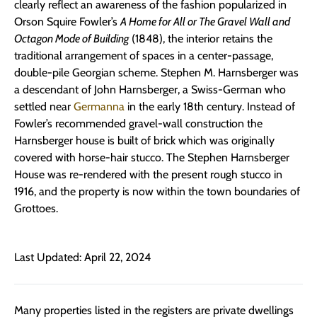
clearly reflect an awareness of the fashion popularized in
Orson Squire Fowler’s
A Home for All or The Gravel Wall and
Octagon Mode of Building
(1848), the interior retains the
traditional arrangement of spaces in a center-passage,
double-pile Georgian scheme. Stephen M. Harnsberger was
a descendant of John Harnsberger, a Swiss-German who
settled near
Germanna
in the early 18th century. Instead of
Fowler’s recommended gravel-wall construction the
Harnsberger house is built of brick which was originally
covered with horse-hair stucco. The Stephen Harnsberger
House was re-rendered with the present rough stucco in
1916, and the property is now within the town boundaries of
Grottoes.
Last Updated: April 22, 2024
Many properties listed in the registers are private dwellings