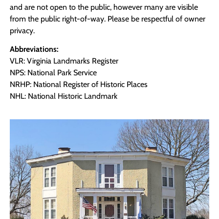
and are not open to the public, however many are visible
from the public right-of-way. Please be respectful of owner
privacy.
Abbreviations:
VLR: Virginia Landmarks Register
NPS: National Park Service
NRHP: National Register of Historic Places
NHL: National Historic Landmark