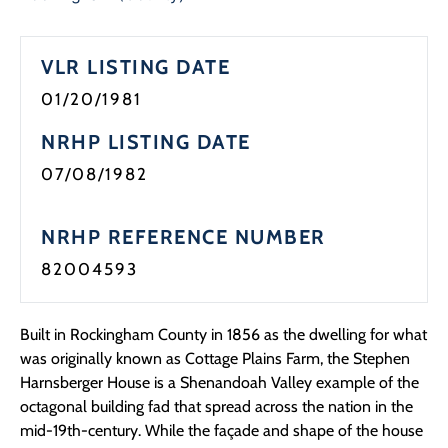
VLR LISTING DATE
01/20/1981
NRHP LISTING DATE
07/08/1982
NRHP REFERENCE NUMBER
82004593
Built in Rockingham County in 1856 as the dwelling for what
was originally known as Cottage Plains Farm, the Stephen
Harnsberger House is a Shenandoah Valley example of the
octagonal building fad that spread across the nation in the
mid-19th-century. While the façade and shape of the house