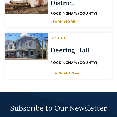
District
ROCKINGHAM (COUNTY)
LEARN MORE
177-0016
Deering Hall
ROCKINGHAM (COUNTY)
LEARN MORE
Subscribe to Our Newsletter