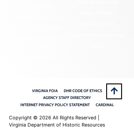
State Archaeology
DHR Archives
Survey Program
Preservation Easements
Tribal Outreach
Federal & State Review
Underwater Archaeology
Grants & Funding
Opportunities
VCRIS
Highway Markers
VIRGINIA FOIA
DHR CODE OF ETHICS
AGENCY STAFF DIRECTORY
INTERNET PRIVACY POLICY STATEMENT
CARDINAL
Copyright ©
2026 All Rights Reserved |
Virginia Department of Historic Resources