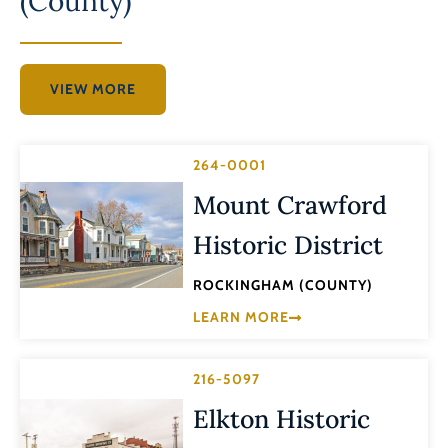
(County)
VIEW MORE
264-0001
Mount Crawford
Historic District
ROCKINGHAM (COUNTY)
LEARN MORE
216-5097
Elkton Historic