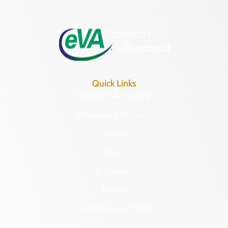
Monday – Friday
8:30 a.m. – 5 p.m.
Quick Links
Research & Identify
Preserve & Protect
About
News
Programs
Forms
NAGPRA and DHR
Freedom of Information Act Requests