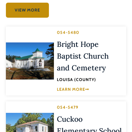
VIEW MORE
054-5480
Bright Hope
Baptist Church
and Cemetery
LOUISA (COUNTY)
LEARN MORE
054-5479
Cuckoo
Elementary School