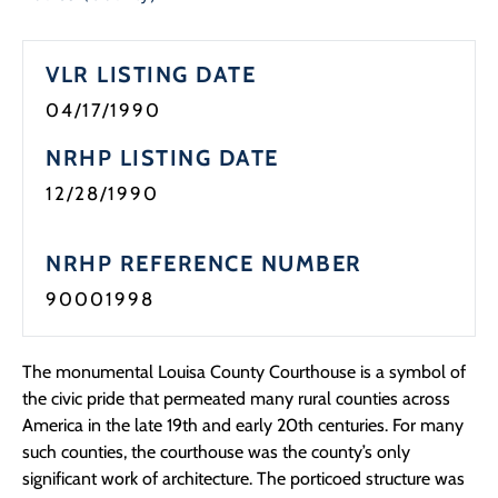
Programs
VLR LISTING DATE
Forms
04/17/1990
NRHP LISTING DATE
12/28/1990
NRHP REFERENCE NUMBER
90001998
The monumental Louisa County Courthouse is a symbol of
the civic pride that permeated many rural counties across
America in the late 19th and early 20th centuries. For many
such counties, the courthouse was the county’s only
significant work of architecture. The porticoed structure was