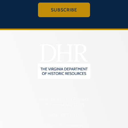
SUBSCRIBE
2801 Kensington Avenue,
Richmond, VA 23221
(804) 482-6446
Hours of Operation: