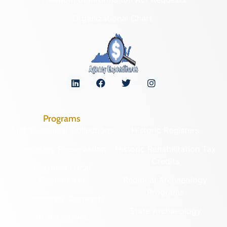
Organizational Chart
Programs
Archaeological Collections
Historic Registers
Cemetery Preservation
Historic Rehabilitation Tax
Credits
Certified Local
Government
Regional Archaeology
Programs
Community Outreach
State Archaeology
DHR Archives