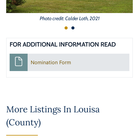
Photo credit: Calder Loth, 2021
FOR ADDITIONAL INFORMATION READ
Nomination Form
More Listings In
Louisa
(County)