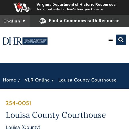
Virginia Department of Historic Resources
An official website
Here's how you know
To ensure accurate screen reader translation, please ensure you
Find a Commonwealth Resource
English
▼
Research & Identify
Preserve & Protect
/
/
Home
VLR Online
Louisa County Courthouse
About
254-0051
News
Louisa County Courthouse
Louisa (County)