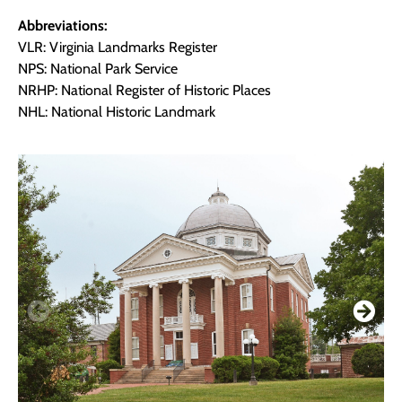
Abbreviations:
VLR: Virginia Landmarks Register
NPS: National Park Service
NRHP: National Register of Historic Places
NHL: National Historic Landmark