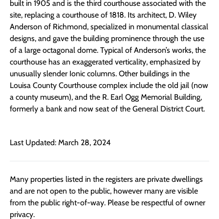
built in 1905 and is the third courthouse associated with the
site, replacing a courthouse of 1818. Its architect, D. Wiley
Anderson of Richmond, specialized in monumental classical
designs, and gave the building prominence through the use
of a large octagonal dome. Typical of Anderson’s works, the
courthouse has an exaggerated verticality, emphasized by
unusually slender Ionic columns. Other buildings in the
Louisa County Courthouse complex include the old jail (now
a county museum), and the R. Earl Ogg Memorial Building,
formerly a bank and now seat of the General District Court.
Last Updated: March 28, 2024
Many properties listed in the registers are private dwellings
and are not open to the public, however many are visible
from the public right-of-way. Please be respectful of owner
privacy.