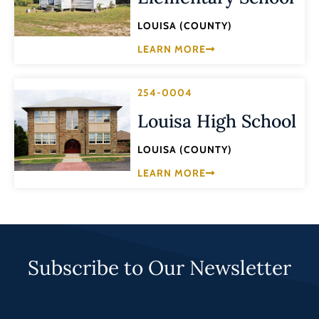
LOUISA (COUNTY)
LEARN MORE
254-0004
Louisa High School
LOUISA (COUNTY)
LEARN MORE
Subscribe to Our Newsletter