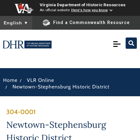
Virginia Department of Historic Resources
An official website
Here's how you know
To ensure accurate screen reader translation, please ensure you
Find a Commonwealth Resource
English
▼
/
Home
VLR Online
/
Newtown-Stephensburg Historic District
304-0001
Newtown-Stephensburg
Historic District