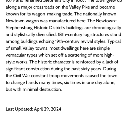
1879 and renamed Stephens City in 1887. The town grew up
along a major crossroads on the Valley Pike and became
known for its wagon-making trade. The nationally known
Newtown wagon was manufactured here. The Newtown-
Stephensburg Historic District’s buildings are chronologically
and stylistically diversified. 18th-century log structures stand
among buildings echoing 19th-century revival styles. Typical
of small Valley towns, most dwellings here are simple
vernacular types which set off a scattering of more high-
style works. The historic character is reinforced by a lack of
significant construction during the past sixty years. During
the Civil War constant troop movements caused the town
to change hands many times, six times in one day alone,
but with minimal destruction.
Last Updated: April 29, 2024