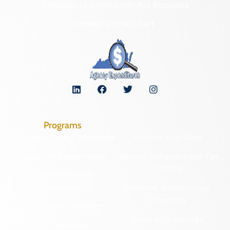
Freedom of Information Act Requests
Organizational Chart
Programs
Archaeological Collections
Historic Registers
Cemetery Preservation
Historic Rehabilitation Tax
Credits
Certified Local
Government
Regional Archaeology
Programs
Community Outreach
State Archaeology
DHR Archives