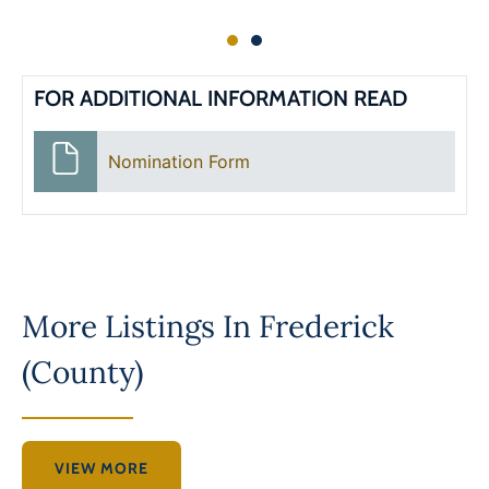
FOR ADDITIONAL INFORMATION READ
Nomination Form
More Listings In
Frederick
(County)
VIEW MORE