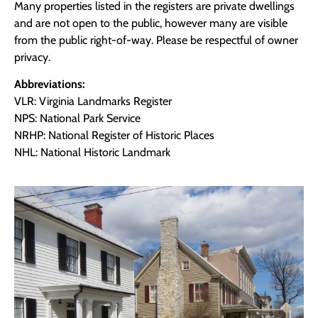
Many properties listed in the registers are private dwellings
and are not open to the public, however many are visible
from the public right-of-way. Please be respectful of owner
privacy.
Abbreviations:
VLR: Virginia Landmarks Register
NPS: National Park Service
NRHP: National Register of Historic Places
NHL: National Historic Landmark