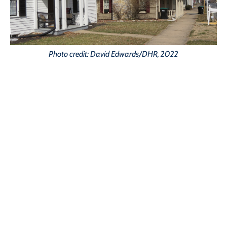
Photo credit: David Edwards/DHR, 2022