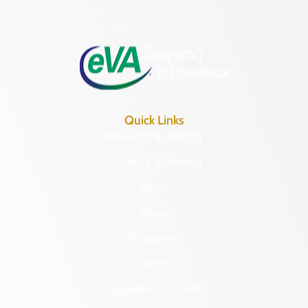
Hours of Operation:
Monday – Friday
8:30 a.m. – 5 p.m.
Quick Links
Research & Identify
Preserve & Protect
About
News
Programs
Forms
NAGPRA and DHR