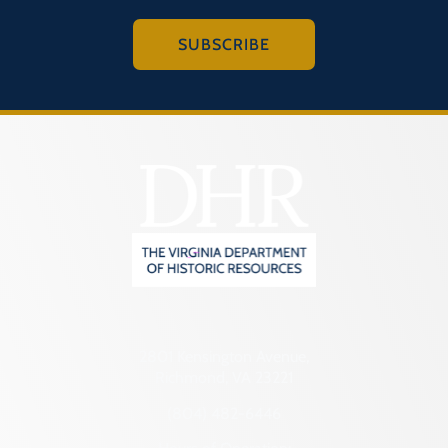
SUBSCRIBE
2801 Kensington Avenue,
Richmond, VA 23221
(804) 482-6446