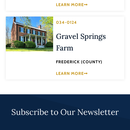
LEARN MORE
034-0124
Gravel Springs
Farm
FREDERICK (COUNTY)
LEARN MORE
Subscribe to Our Newsletter