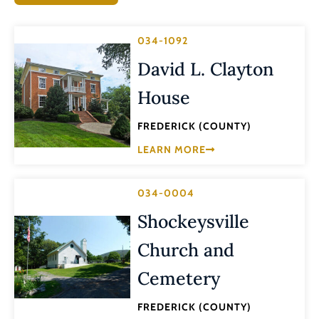
034-1092
David L. Clayton
House
FREDERICK (COUNTY)
LEARN MORE
034-0004
Shockeysville
Church and
Cemetery
FREDERICK (COUNTY)