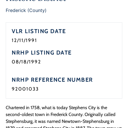
Frederick (County)
VLR LISTING DATE
12/11/1991
NRHP LISTING DATE
08/18/1992
NRHP REFERENCE NUMBER
92001033
Chartered in 1758, what is today Stephens City is the
second-oldest town in Frederick County. Originally called
Stephensburg, it was named Newtown-Stephensburg in