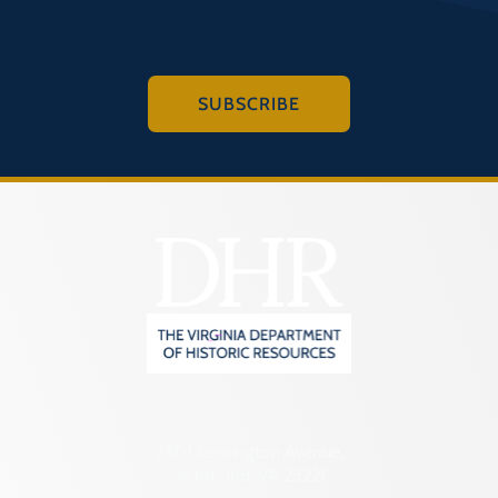
SUBSCRIBE
2801 Kensington Avenue,
Richmond, VA 23221