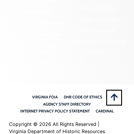
Community Outreach
State Archaeology
DHR Archives
Survey Program
Preservation Easements
Tribal Outreach
Federal & State Review
Underwater Archaeology
Grants & Funding
Opportunities
VCRIS
Highway Markers
VIRGINIA FOIA
DHR CODE OF ETHICS
AGENCY STAFF DIRECTORY
INTERNET PRIVACY POLICY STATEMENT
CARDINAL
Copyright ©
2026 All Rights Reserved |
Virginia Department of Historic Resources