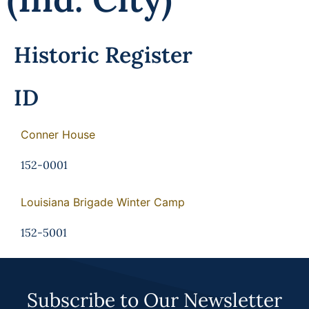
Historic Register
ID
Conner House
152-0001
Louisiana Brigade Winter Camp
152-5001
Subscribe to Our Newsletter