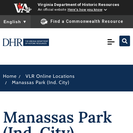
Virginia Department of Historic Resources
An official website
Here's how you know
To ensure accurate screen reader translation, please ensure you
Find a Commonwealth Resource
English
▼
/
Home
VLR Online Locations
/
Manassas Park (Ind. City)
Manassas Park
(Ind. City)