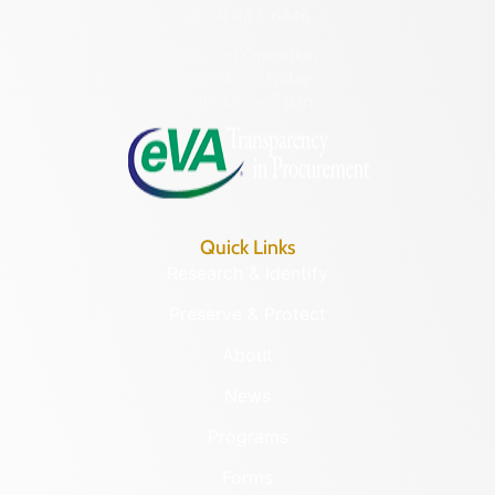
(804) 482-6446
Hours of Operation:
Monday – Friday
8:30 a.m. – 5 p.m.
Quick Links
Research & Identify
Preserve & Protect
About
News
Programs
Forms