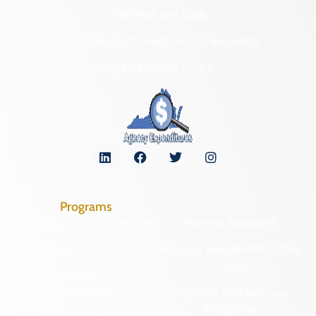
NAGPRA and DHR
Freedom of Information Act Requests
Organizational Chart
Programs
Archaeological Collections
Historic Registers
Cemetery Preservation
Historic Rehabilitation Tax
Credits
Certified Local
Government
Regional Archaeology
Programs