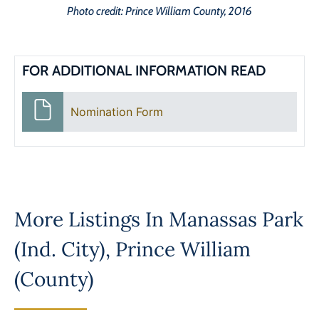
Photo credit: Prince William County, 2016
FOR ADDITIONAL INFORMATION READ
Nomination Form
More Listings In
Manassas Park
(Ind. City)
,
Prince William
(County)