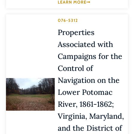
LEARN MORE
076-5312
Properties
Associated with
Campaigns for the
Control of
Navigation on the
Lower Potomac
River, 1861-1862;
Virginia, Maryland,
and the District of