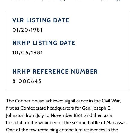
Programs
VLR LISTING DATE
Forms
01/20/1981
NRHP LISTING DATE
10/06/1981
NRHP REFERENCE NUMBER
81000645
The Conner House achieved significance in the Civil War,
first as Confederate headquarters for Gen. Joseph E.
Johnston from July to November 1861, and then as a
hospital for the wounded of the second battle of Manassas.
One of the few remaining antebellum residences in the