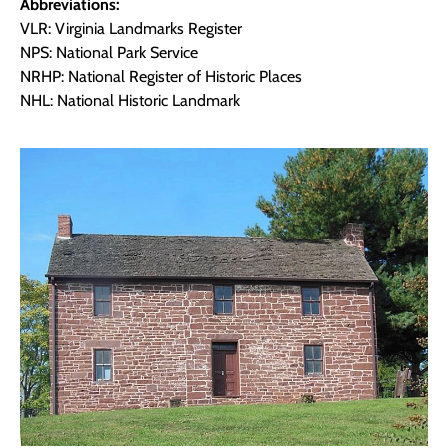
Abbreviations:
VLR: Virginia Landmarks Register
NPS: National Park Service
NRHP: National Register of Historic Places
NHL: National Historic Landmark