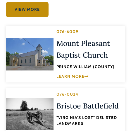
VIEW MORE
076-6009
Mount Pleasant
Baptist Church
PRINCE WILLIAM (COUNTY)
LEARN MORE
076-0024
Bristoe Battlefield
"VIRGINIA'S LOST" DELISTED
LANDMARKS