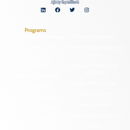
Programs
Archaeological Collections
Historic Registers
Cemetery Preservation
Historic Rehabilitation Tax
Credits
Certified Local
Government
Regional Archaeology
Programs
Community Outreach
State Archaeology
DHR Archives
Survey Program
Preservation Easements
Tribal Outreach
Federal & State Review
Underwater Archaeology
Grants & Funding
Opportunities
VCRIS