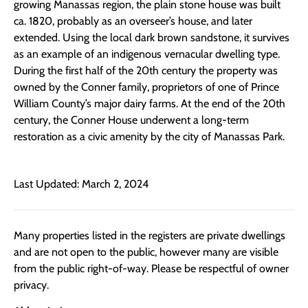
growing Manassas region, the plain stone house was built
ca. 1820, probably as an overseer’s house, and later
extended. Using the local dark brown sandstone, it survives
as an example of an indigenous vernacular dwelling type.
During the first half of the 20th century the property was
owned by the Conner family, proprietors of one of Prince
William County’s major dairy farms. At the end of the 20th
century, the Conner House underwent a long-term
restoration as a civic amenity by the city of Manassas Park.
Last Updated: March 2, 2024
Many properties listed in the registers are private dwellings
and are not open to the public, however many are visible
from the public right-of-way. Please be respectful of owner
privacy.