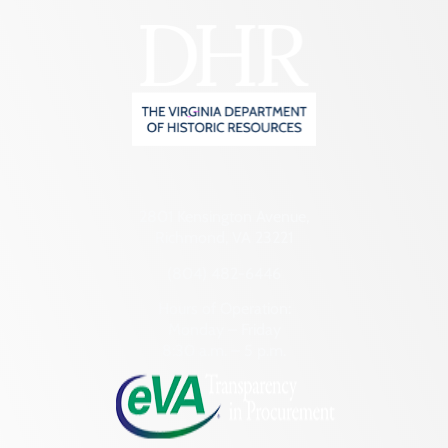
2801 Kensington Avenue,
Richmond, VA 23221
(804) 482-6446
Hours of Operation:
Monday – Friday
8:30 a.m. – 5 p.m.