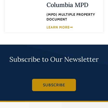
Columbia MPD
(MPD) MULTIPLE PROPERTY
DOCUMENT
LEARN MORE
Subscribe to Our Newsletter
SUBSCRIBE