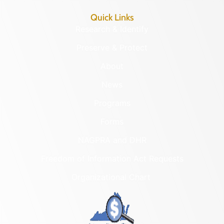
Quick Links
Research & Identify
Preserve & Protect
About
News
Programs
Forms
NAGPRA and DHR
Freedom of Information Act Requests
Organizational Chart