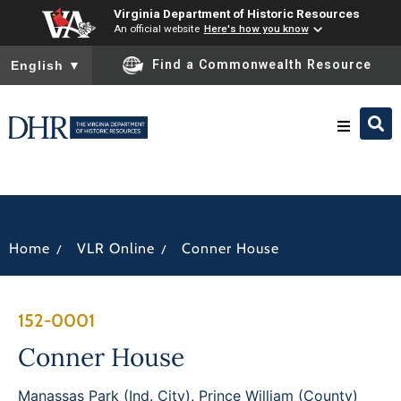
Virginia Department of Historic Resources
An official website
Here's how you know
To ensure accurate screen reader translation, please ensure you
Find a Commonwealth Resource
English
▼
Research & Identify
Preserve & Protect
/
/
Home
VLR Online
Conner House
About
152-0001
News
Conner House
Manassas Park (Ind. City)
,
Prince William (County)