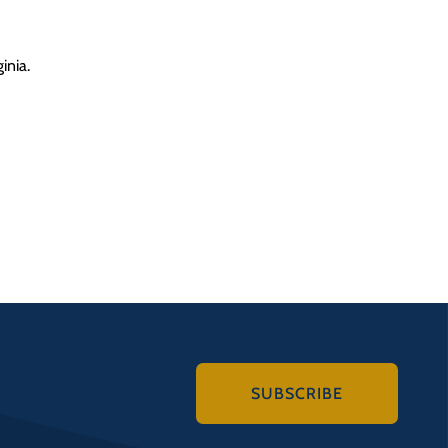
inia.
SUBSCRIBE