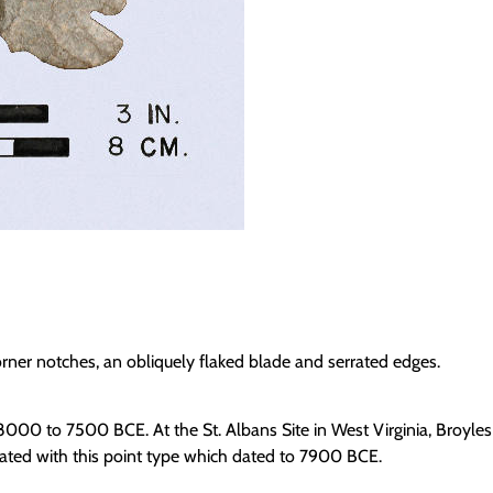
rner notches, an obliquely flaked blade and serrated edges.
 8000 to 7500 BCE. At the St. Albans Site in West Virginia, Broyles
iated with this point type which dated to 7900 BCE.