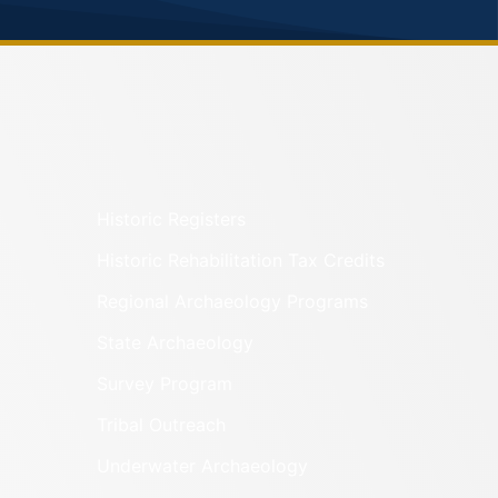
Historic Registers
Historic Rehabilitation Tax Credits
Regional Archaeology Programs
State Archaeology
Survey Program
Tribal Outreach
Underwater Archaeology