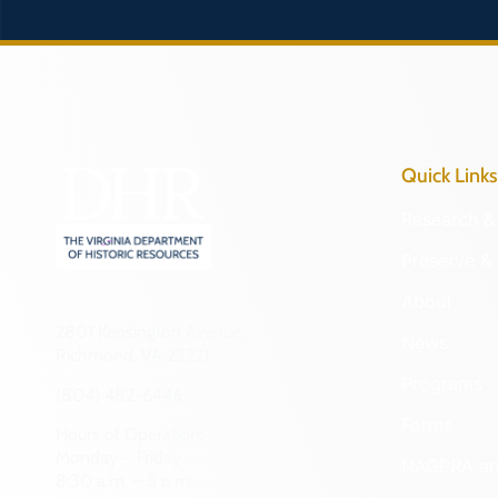
Quick Links
Research & 
Preserve & 
About
2801 Kensington Avenue,
News
Richmond, VA 23221
Programs
(804) 482-6446
Forms
Hours of Operation:
Monday – Friday
NAGPRA a
8:30 a.m. – 5 p.m.