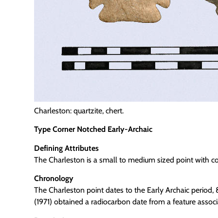
Charleston: quartzite, chert.
Type Corner Notched Early-Archaic
Defining Attributes
The Charleston is a small to medium sized point with co
Chronology
The Charleston point dates to the Early Archaic period,
(1971) obtained a radiocarbon date from a feature assoc