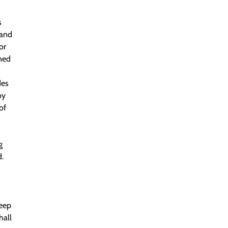
s
 and
or
nned
des
by
of
g
.
Deep
hall