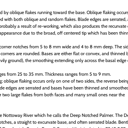
d by oblique flakes running toward the base. Oblique flaking occur
ed with both oblique and random flakes. Blade edges are serrated,
robably a result of re-working, which also produces the recurvate 
appearance due to the broad, off centered tip which has been thi
 corner notches from 5 to 8 mm wide and 4 to 8 mm deep. The si
e corners are rounded. Bases are either flat or convex, and thinned 
vily ground), the smoothing extending only across the basal edge 
ges from 25 to 35 mm. Thickness ranges from 5 to 9 mm.
ng; oblique flaking occurs only on one of two sides, the reverse bein
ade edges are serrated and bases have been thinned and smoothed
 two large flakes from both faces and many small ones near the
 the Nottoway River which he calls the Deep Notched Palmer. The 
hes, a straight to excurvate base, and often serrated blade. Bent