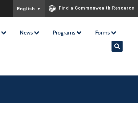
To ensure accurate screen reader translation, please ensu
Find a Commonwealth Resource
English
▼
News
Programs
Forms