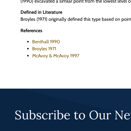
(1990) excavated a similar point from the lowest level 
Defined in Literature
Broyles (1971) originally defined this type based on poi
References
Benthall 1990
Broyles 1971
McAvoy & McAvoy 1997
Subscribe to Our Ne