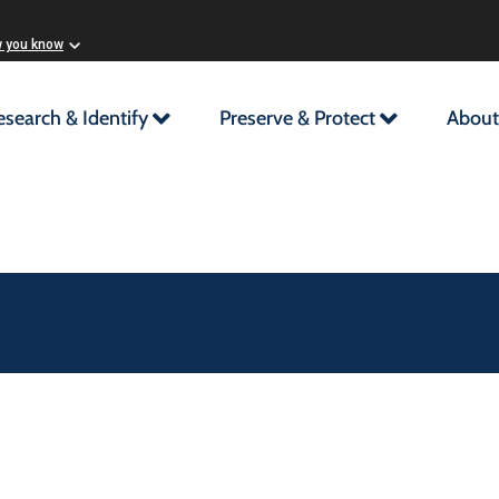
w you know
esearch & Identify
Preserve & Protect
About