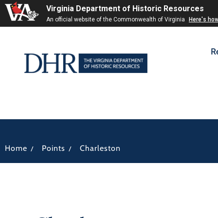
Virginia Department of Historic Resources
An official website of the Commonwealth of Virginia
Here's ho
R
/
/
Home
Points
Charleston