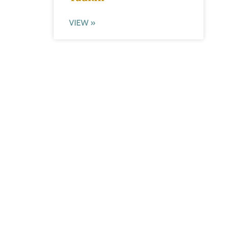
VIEW »