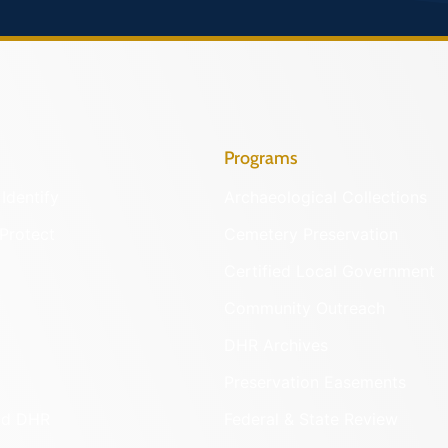
Programs
Identify
Archaeological Collections
Protect
Cemetery Preservation
Certified Local Government
Community Outreach
DHR Archives
Preservation Easements
nd DHR
Federal & State Review