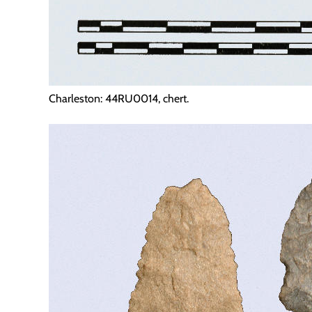
Charleston: 44RU0014, chert.