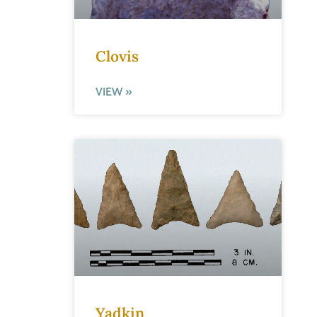
Clovis
VIEW »
Yadkin