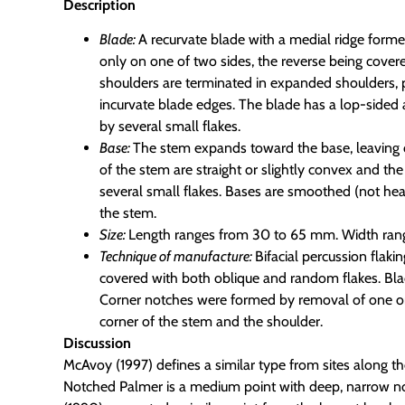
Description
Blade:
A recurvate blade with a medial ridge forme
only on one of two sides, the reverse being cover
shoulders are terminated in expanded shoulders, p
incurvate blade edges. The blade has a lop-sided 
by several small flakes.
Base:
The stem expands toward the base, leaving
of the stem are straight or slightly convex and th
several small flakes. Bases are smoothed (not hea
the stem.
Size:
Length ranges from 30 to 65 mm. Width ran
Technique of manufacture:
Bifacial percussion flaki
covered with both oblique and random flakes. Bl
Corner notches were formed by removal of one or
corner of the stem and the shoulder.
Discussion
McAvoy (1997) defines a similar type from sites along
Notched Palmer is a medium point with deep, narrow notc