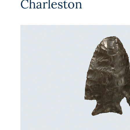
Charleston