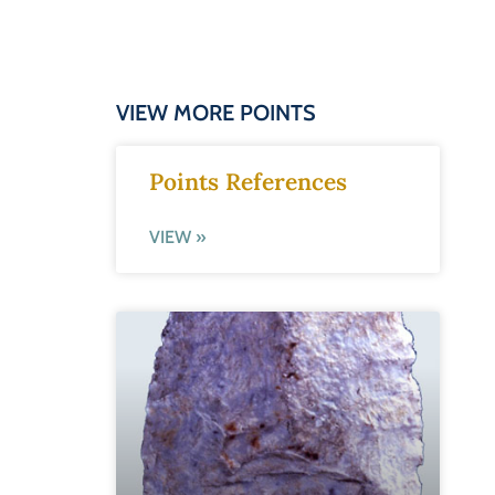
VIEW MORE POINTS
Points References
VIEW »