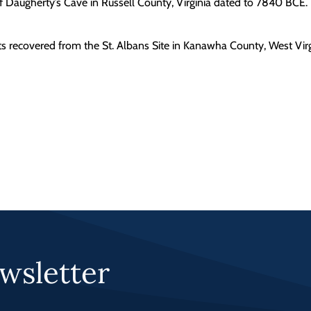
of Daugherty’s Cave in Russell County, Virginia dated to 7840 BCE.
nts recovered from the St. Albans Site in Kanawha County, West Virg
wsletter