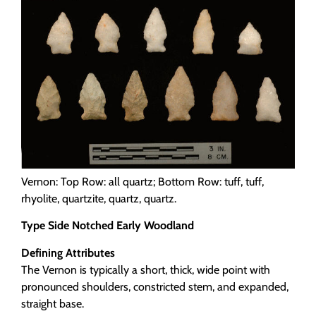
Programs
Forms
Vernon: Top Row: all quartz; Bottom Row: tuff, tuff,
rhyolite, quartzite, quartz, quartz.
Type Side Notched Early Woodland
Defining Attributes
The Vernon is typically a short, thick, wide point with
pronounced shoulders, constricted stem, and expanded,
straight base.