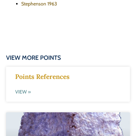
Stephenson 1963
VIEW MORE POINTS
Points References
VIEW »