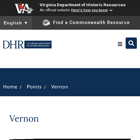
Virginia Department of Historic Resources
An official website
Here's how you know
To ensure accurate screen reader translation, please ensure you
Find a Commonwealth Resource
English
▼
Research & Identify
Preserve & Protect
/
/
Home
Points
Vernon
About
Vernon
News