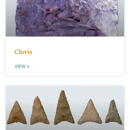
Clovis
VIEW »