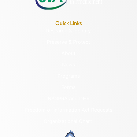
Quick Links
Research & Identify
Preserve & Protect
About
News
Programs
Forms
NAGPRA and DHR
Freedom of Information Act Requests
Organizational Chart