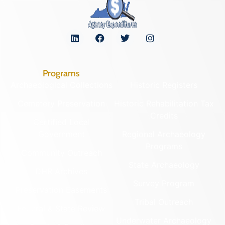
Programs
Archaeological Collections
Historic Registers
Cemetery Preservation
Historic Rehabilitation Tax
Credits
Certified Local
Government
Regional Archaeology
Programs
Community Outreach
State Archaeology
DHR Archives
Survey Program
Preservation Easements
Tribal Outreach
Federal & State Review
Underwater Archaeology