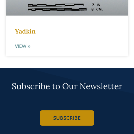
Yadkin
VIEW »
Subscribe to Our Newsletter
SUBSCRIBE