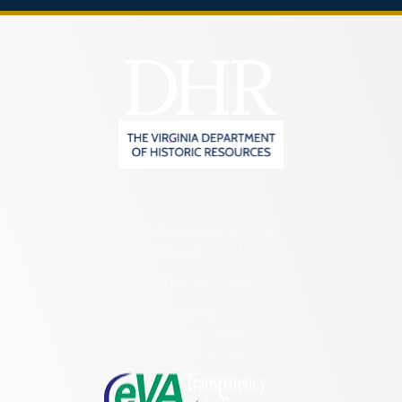
2801 Kensington Avenue,
Richmond, VA 23221
(804) 482-6446
Hours of Operation:
Monday – Friday
8:30 a.m. – 5 p.m.