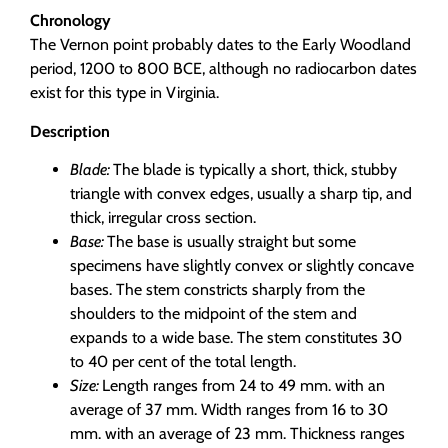
Chronology
The Vernon point probably dates to the Early Woodland
period, 1200 to 800 BCE, although no radiocarbon dates
exist for this type in Virginia.
Description
Blade:
The blade is typically a short, thick, stubby
triangle with convex edges, usually a sharp tip, and
thick, irregular cross section.
Base:
The base is usually straight but some
specimens have slightly convex or slightly concave
bases. The stem constricts sharply from the
shoulders to the midpoint of the stem and
expands to a wide base. The stem constitutes 30
to 40 per cent of the total length.
Size:
Length ranges from 24 to 49 mm. with an
average of 37 mm. Width ranges from 16 to 30
mm. with an average of 23 mm. Thickness ranges