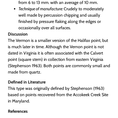
from 6 to 13 mm. with an average of 10 mm.
Technique of manufacture:
Crudely to moderately
well made by percussion chipping and usually
finished by pressure flaking along the edges or
occasionally over all surfaces.
Discussion
The Vermon is a smaller version of the Halifax point, but
is much later in time. Although the Vernon point is not
dated in Virginia it is often associated with the Calvert
point (square stem) in collection from eastern Virginia
(Stephenson 1963). Both points are commonly small and
made from quartz.
Defined in Literature
This type was originally defined by Stephenson (1963)
based on points recovered from the Accokeek Creek Site
in Maryland.
References