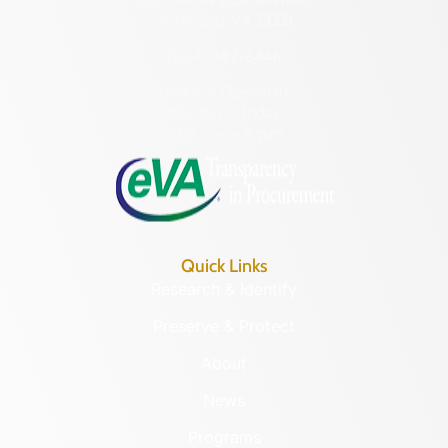
Richmond, VA 23221
(804) 482-6446
Hours of Operation:
Monday – Friday
8:30 a.m. – 5 p.m.
Quick Links
Research & Identify
Preserve & Protect
About
News
Programs