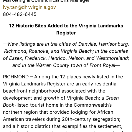
Marketing & Communications Manager
ivy.tan@dhr.virginia.gov
804-482-6445
12 Historic Sites Added to the Virginia Landmarks
Register
—New listings are in the cities of Danville, Harrisonburg,
Richmond, Roanoke, and Virginia Beach; in the counties
of Essex, Frederick, Henrico, Nelson, and Westmoreland;
and in the Warren County town of Front Royal—
RICHMOND – Among the 12 places newly listed in the
Virginia Landmarks Register are an early residential
beachfront neighborhood associated with the
development and growth of Virginia Beach; a
Green
Book
-listed tourist home in the Commonwealth’s
northern region that provided lodging for African
American travelers during 20th-century segregation;
and a historic district that exemplifies the settlement,