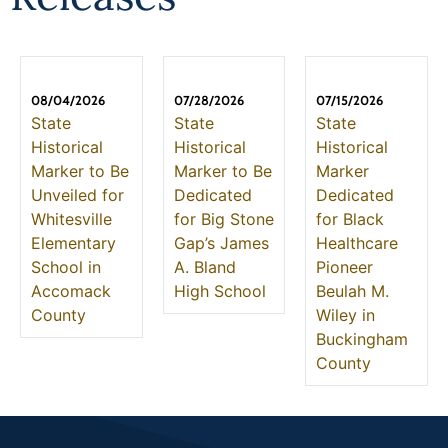
08/04/2026
07/28/2026
07/15/2026
State
State
State
Historical
Historical
Historical
Marker to Be
Marker to Be
Marker
Unveiled for
Dedicated
Dedicated
Whitesville
for Big Stone
for Black
Elementary
Gap’s James
Healthcare
School in
A. Bland
Pioneer
Accomack
High School
Beulah M.
County
Wiley in
Buckingham
County