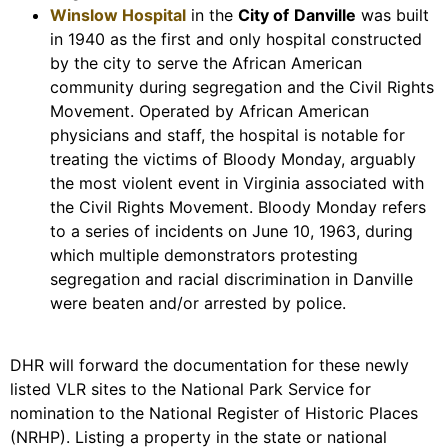
Winslow Hospital
in the
City of
Danville
was built
in 1940 as the first and only hospital constructed
by the city to serve the African American
community during segregation and the Civil Rights
Movement. Operated by African American
physicians and staff, the hospital is notable for
treating the victims of Bloody Monday, arguably
the most violent event in Virginia associated with
the Civil Rights Movement. Bloody Monday refers
to a series of incidents on June 10, 1963, during
which multiple demonstrators protesting
segregation and racial discrimination in Danville
were beaten and/or arrested by police.
DHR will forward the documentation for these newly
listed VLR sites to the National Park Service for
nomination to the National Register of Historic Places
(NRHP). Listing a property in the state or national