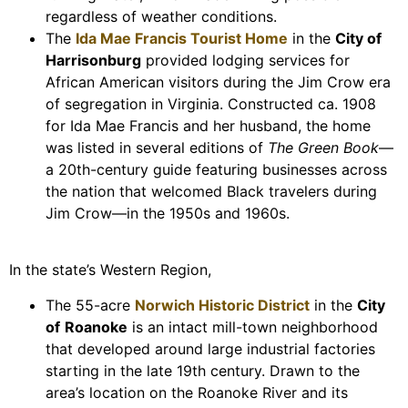
regardless of weather conditions.
The
Ida Mae Francis Tourist Home
in the
City of
Harrisonburg
provided lodging services for
African American visitors during the Jim Crow era
of segregation in Virginia. Constructed ca. 1908
for Ida Mae Francis and her husband, the home
was listed in several editions of
The Green Book
—
a 20th-century guide featuring businesses across
the nation that welcomed Black travelers during
Jim Crow—in the 1950s and 1960s.
In the state’s Western Region,
The 55-acre
Norwich Historic District
in the
City
of
Roanoke
is an intact mill-town neighborhood
that developed around large industrial factories
starting in the late 19th century. Drawn to the
area’s location on the Roanoke River and its