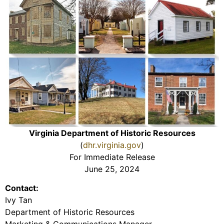
Virginia Department of Historic Resources
(
dhr.virginia.gov
)
For Immediate Release
June 25, 2024
Contact:
Ivy Tan
Department of Historic Resources