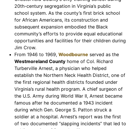
20th-century segregation in Virginia’s public
school system. As the county’s first brick school
for African Americans, its construction and
subsequent expansion embodied the Black
community’s efforts to provide equal educational
opportunities and facilities for their children during
Jim Crow.
From 1946 to 1969,
Woodbourne
served as the
Westmoreland County
home of Col. Richard
Turberville Arnest, a physician who helped
establish the Northern Neck Health District, one of
the first regional health districts founded under
Virginia’s rural health program. A chief surgeon of
the U.S. Army during World War II, Arnest became
famous after he documented a 1943 incident
during which Gen. George S. Patton struck a
soldier at a hospital. Arnest’s report was the first
of two documented “slapping incidents” that led to