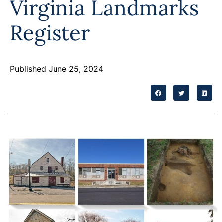
Virginia Landmarks
Programs
Register
Forms
Published June 25, 2024