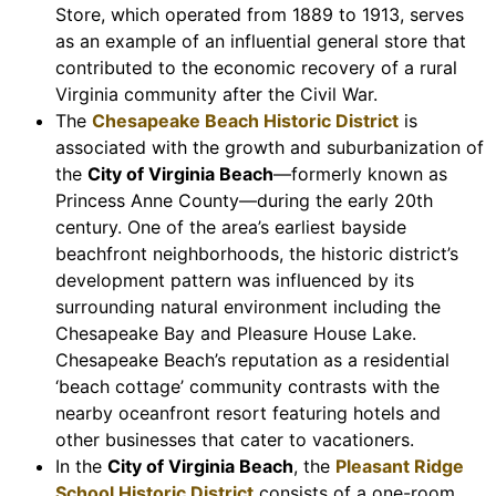
Store, which operated from 1889 to 1913, serves
as an example of an influential general store that
contributed to the economic recovery of a rural
Virginia community after the Civil War.
The
Chesapeake Beach Historic District
is
associated with the growth and suburbanization of
the
City of Virginia Beach
—formerly known as
Princess Anne County—during the early 20th
century. One of the area’s earliest bayside
beachfront neighborhoods, the historic district’s
development pattern was influenced by its
surrounding natural environment including the
Chesapeake Bay and Pleasure House Lake.
Chesapeake Beach’s reputation as a residential
‘beach cottage’ community contrasts with the
nearby oceanfront resort featuring hotels and
other businesses that cater to vacationers.
In the
City of Virginia Beach
, the
Pleasant Ridge
School Historic District
consists of a one-room