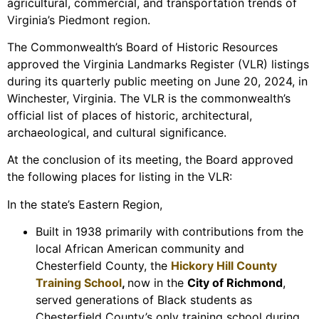
agricultural, commercial, and transportation trends of
Virginia’s Piedmont region.
The Commonwealth’s Board of Historic Resources
approved the Virginia Landmarks Register (VLR) listings
during its quarterly public meeting on June 20, 2024, in
Winchester, Virginia. The VLR is the commonwealth’s
official list of places of historic, architectural,
archaeological, and cultural significance.
At the conclusion of its meeting, the Board approved
the following places for listing in the VLR:
In the state’s Eastern Region,
Built in 1938 primarily with contributions from the
local African American community and
Chesterfield County, the
Hickory Hill County
Training School
,
now in the
City of Richmond
,
served generations of Black students as
Chesterfield County’s only training school during