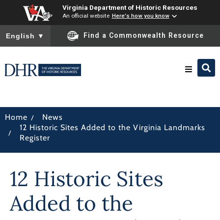
Virginia Department of Historic Resources
An official website
Here's how you know
To ensure accurate screen reader translation, please ensure you
Find a Commonwealth Resource
English
▼
Research & Identify
/
Home
News
12 Historic Sites Added to the Virginia Landmarks
Preserve & Protect
/
Register
About
12 Historic Sites
News
Added to the