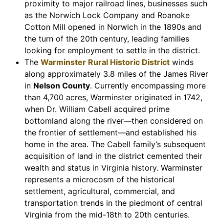
proximity to major railroad lines, businesses such
as the Norwich Lock Company and Roanoke
Cotton Mill opened in Norwich in the 1890s and
the turn of the 20th century, leading families
looking for employment to settle in the district.
The
Warminster Rural Historic District
winds
along approximately 3.8 miles of the James River
in
Nelson County
. Currently encompassing more
than 4,700 acres, Warminster originated in 1742,
when Dr. William Cabell acquired prime
bottomland along the river—then considered on
the frontier of settlement—and established his
home in the area. The Cabell family’s subsequent
acquisition of land in the district cemented their
wealth and status in Virginia history. Warminster
represents a microcosm of the historical
settlement, agricultural, commercial, and
transportation trends in the piedmont of central
Virginia from the mid-18th to 20th centuries.