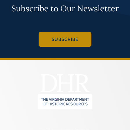
Subscribe to Our Newsletter
SUBSCRIBE
2801 Kensington Avenue,