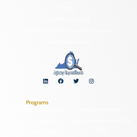
Forms
NAGPRA and DHR
Freedom of Information Act Requests
Organizational Chart
Programs
Archaeological Collections
Historic Registers
Cemetery Preservation
Historic Rehabilitation Tax
Credits
Certified Local