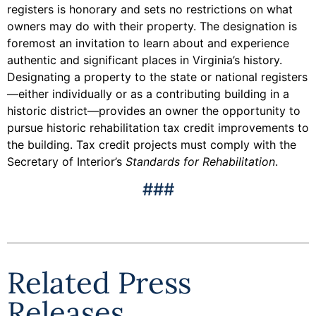
registers is honorary and sets no restrictions on what
owners may do with their property. The designation is
foremost an invitation to learn about and experience
authentic and significant places in Virginia’s history.
Designating a property to the state or national registers
—either individually or as a contributing building in a
historic district—provides an owner the opportunity to
pursue historic rehabilitation tax credit improvements to
the building. Tax credit projects must comply with the
Secretary of Interior’s
Standards for Rehabilitation
.
###
Related Press
Releases