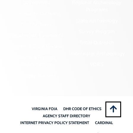
Government
Regional Archaeology
Programs
Community Outreach
State Archaeology
DHR Archives
Survey Program
Preservation Easements
Tribal Outreach
Federal & State Review
Underwater Archaeology
Grants & Funding
Opportunities
VCRIS
Highway Markers
VIRGINIA FOIA
DHR CODE OF ETHICS
AGENCY STAFF DIRECTORY
INTERNET PRIVACY POLICY STATEMENT
CARDINAL