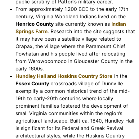
public scrutiny of Patton’s military career.
From approximately 1,200 BCE to the early 17th
century, Virginia Woodland Indians lived on the
Henrico County
site currently known as
Indian
Springs Farm
. Research into the site suggests that
it may have been a satellite village related to
Orapax, the village where the Paramount Chief
Powhatan and his people lived after relocating
from Werowocomoco in Gloucester County in the
early 1600s.
Hundley Hall and Hoskins Country Store
in the
Essex County
crossroads village of Dunnville
exemplify a common historical trend of the mid-
19th to early-20th centuries where locally
prominent families fostered the development of
small Virginia communities within the region’s
agricultural landscape. Built ca. 1840, Hundley Hall
is significant for its Federal and Greek Revival
architectural styles, while the Hoskins Country