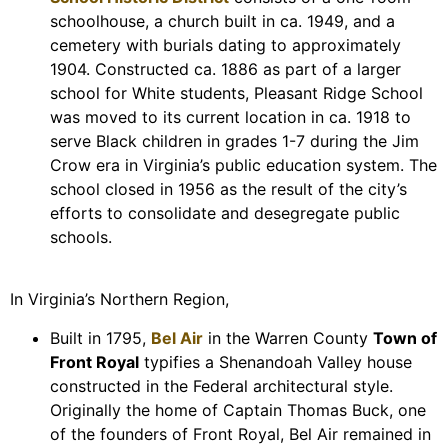
schoolhouse, a church built in ca. 1949, and a
cemetery with burials dating to approximately
1904. Constructed ca. 1886 as part of a larger
school for White students, Pleasant Ridge School
was moved to its current location in ca. 1918 to
serve Black children in grades 1-7 during the Jim
Crow era in Virginia’s public education system. The
school closed in 1956 as the result of the city’s
efforts to consolidate and desegregate public
schools.
In Virginia’s Northern Region,
Built in 1795,
Bel Air
in the Warren County
Town of
Front Royal
typifies a Shenandoah Valley house
constructed in the Federal architectural style.
Originally the home of Captain Thomas Buck, one
of the founders of Front Royal, Bel Air remained in