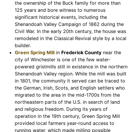
the ownership of the Buck family for more than
125 years and bore witness to numerous
significant historical events, including the
Shenandoah Valley Campaign of 1862 during the
Civil War. In the early 20th century, the house was
remodeled in the Classical Revival style by a local
builder.
Green Spring Mill
in
Frederick County
near the
city of Winchester is one of the few water-
powered gristmills still in existence in the northern
Shenandoah Valley region. While the mill was built
in 1801, the community it served can be traced to
the German, Irish, Scots, and English settlers who
migrated to the area in the mid-1700s from the
northeastern parts of the U.S. in search of land
and religious freedom. During its years of
operation in the 19th century, Green Spring Mill
provided local farmers year-round access to
running water, which made milling possible