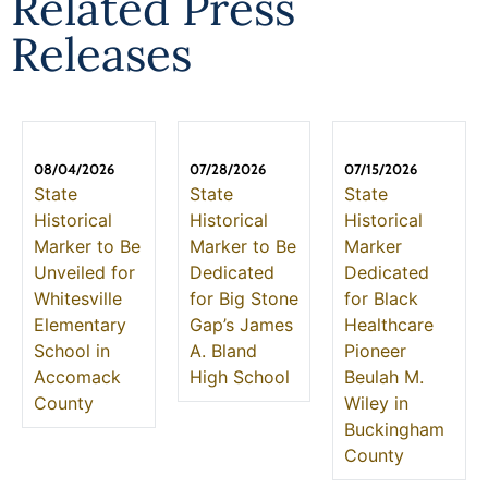
Related Press
Releases
08/04/2026
07/28/2026
07/15/2026
State
State
State
Historical
Historical
Historical
Marker to Be
Marker to Be
Marker
Unveiled for
Dedicated
Dedicated
Whitesville
for Big Stone
for Black
Elementary
Gap’s James
Healthcare
School in
A. Bland
Pioneer
Accomack
High School
Beulah M.
County
Wiley in
Buckingham
County