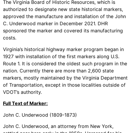
The Virginia Board of Historic Resources, which is
authorized to designate new state historical markers,
approved the manufacture and installation of the John
C. Underwood marker in December 2021. DHR
sponsored the marker and covered its manufacturing
costs.
Virginia’s historical highway marker program began in
1927 with installation of the first markers along U.S.
Route 1. It is considered the oldest such program in the
nation. Currently there are more than 2,600 state
markers, mostly maintained by the Virginia Department
of Transportation, except in those localities outside of
VDOT’s authority.
Full Text of Marker:
John C. Underwood (1809-1873)
John C. Underwood, an attorney from New York,