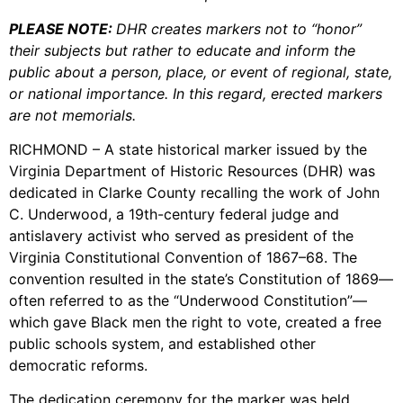
PLEASE NOTE:
DHR creates markers not to “honor”
their subjects but rather to educate and inform the
public about a person, place, or event of regional, state,
or national importance. In this regard, erected markers
are not memorials.
RICHMOND – A state historical marker issued by the
Virginia Department of Historic Resources (DHR) was
dedicated in Clarke County recalling the work of John
C. Underwood, a 19th-century federal judge and
antislavery activist who served as president of the
Virginia Constitutional Convention of 1867–68. The
convention resulted in the state’s Constitution of 1869—
often referred to as the “Underwood Constitution”—
which gave Black men the right to vote, created a free
public schools system, and established other
democratic reforms.
The dedication ceremony for the marker was held