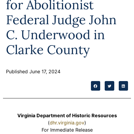
for Abolitionist
Programs
Federal Judge John
Forms
C. Underwood in
Clarke County
Published June 17, 2024
Virginia Department of Historic Resources
(
dhr.virginia.gov
)
For Immediate Release