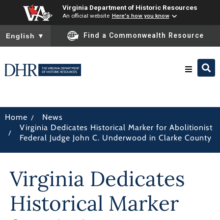
Virginia Department of Historic Resources
An official website
Here's how you know
To ensure accurate screen reader translation, please ensure you
Find a Commonwealth Resource
English
▼
Research & Identify
/
Home
News
Virginia Dedicates Historical Marker for Abolitionist
Preserve & Protect
/
Federal Judge John C. Underwood in Clarke County
About
Virginia Dedicates
News
Historical Marker