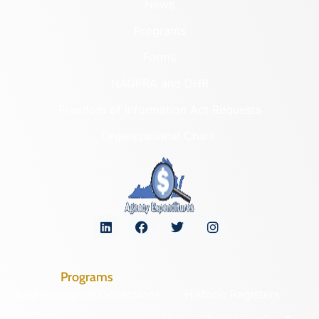
News
Programs
Forms
NAGPRA and DHR
Freedom of Information Act Requests
Organizational Chart
Programs
Archaeological Collections
Historic Registers