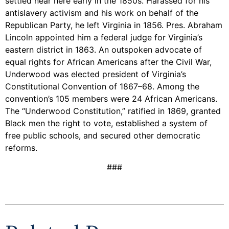
settled near here early in the 1850s. Harassed for his
antislavery activism and his work on behalf of the
Republican Party, he left Virginia in 1856. Pres. Abraham
Lincoln appointed him a federal judge for Virginia’s
eastern district in 1863. An outspoken advocate of
equal rights for African Americans after the Civil War,
Underwood was elected president of Virginia’s
Constitutional Convention of 1867–68. Among the
convention’s 105 members were 24 African Americans.
The “Underwood Constitution,” ratified in 1869, granted
Black men the right to vote, established a system of
free public schools, and secured other democratic
reforms.
###