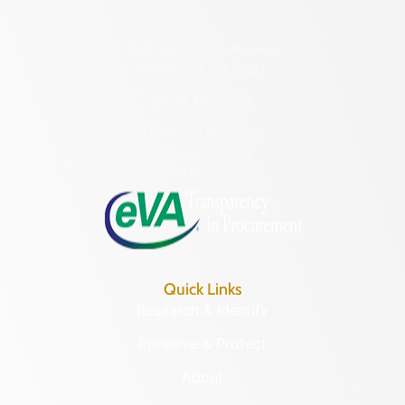
2801 Kensington Avenue,
Richmond, VA 23221
(804) 482-6446
Hours of Operation:
Monday – Friday
8:30 a.m. – 5 p.m.
Quick Links
Research & Identify
Preserve & Protect
About