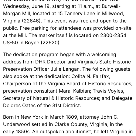
Wednesday, June 19, starting at 11 a.m., at Burwell-
Morgan Mill, located at 15 Tannery Lane in Millwood,
Virginia (22646). This event was free and open to the
public. Free parking for attendees was provided on-site
at the Mill. The marker itself is located on 2300-2354
US-50 in Boyce (22620).
The dedication program began with a welcoming
address from DHR Director and Virginia’s State Historic
Preservation Officer Julie Langan. The following guests
also spoke at the dedication: Colita N. Fairfax,
Chairperson of the Virginia Board of Historic Resources;
preservation consultant Maral Kalbian; Travis Voyles,
Secretary of Natural & Historic Resources; and Delegate
Delores Oates of the 31st District.
Born in New York in March 1809, attorney John C.
Underwood settled in Clarke County, Virginia, in the
early 1850s. An outspoken abolitionist, he left Virginia in