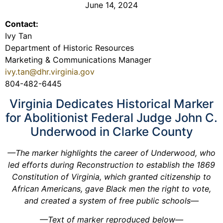
June 14, 2024
Contact:
Ivy Tan
Department of Historic Resources
Marketing & Communications Manager
ivy.tan@dhr.virginia.gov
804-482-6445
Virginia Dedicates Historical Marker
for Abolitionist Federal Judge John C.
Underwood in Clarke County
—The marker highlights the career of Underwood, who
led efforts during Reconstruction to establish the 1869
Constitution of Virginia, which granted citizenship to
African Americans, gave Black men the right to vote,
and created a system of free public schools—
—Text of marker reproduced below—