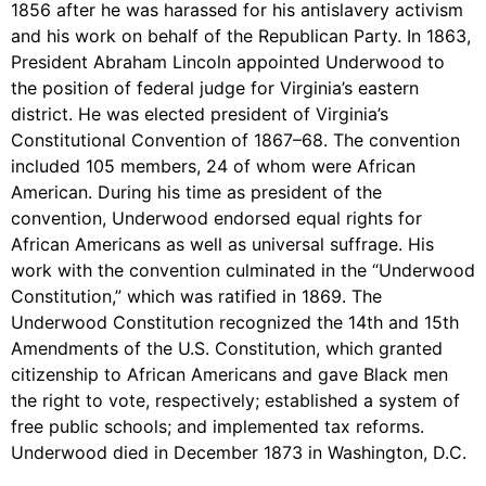
1856 after he was harassed for his antislavery activism
and his work on behalf of the Republican Party. In 1863,
President Abraham Lincoln appointed Underwood to
the position of federal judge for Virginia’s eastern
district. He was elected president of Virginia’s
Constitutional Convention of 1867–68. The convention
included 105 members, 24 of whom were African
American. During his time as president of the
convention, Underwood endorsed equal rights for
African Americans as well as universal suffrage. His
work with the convention culminated in the “Underwood
Constitution,” which was ratified in 1869. The
Underwood Constitution recognized the 14th and 15th
Amendments of the U.S. Constitution, which granted
citizenship to African Americans and gave Black men
the right to vote, respectively; established a system of
free public schools; and implemented tax reforms.
Underwood died in December 1873 in Washington, D.C.