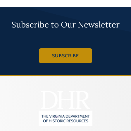
Subscribe to Our Newsletter
SUBSCRIBE