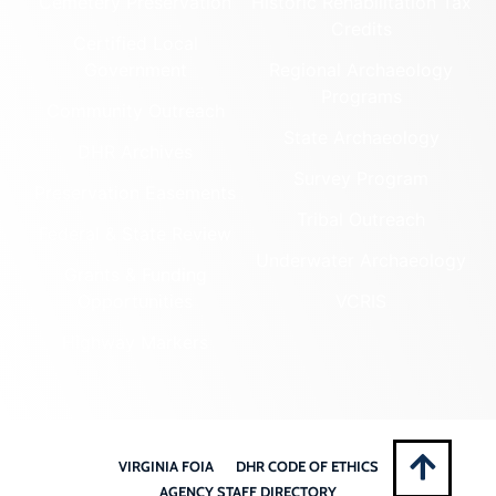
Cemetery Preservation
Historic Rehabilitation Tax
Credits
Certified Local
Government
Regional Archaeology
Programs
Community Outreach
State Archaeology
DHR Archives
Survey Program
Preservation Easements
Tribal Outreach
Federal & State Review
Underwater Archaeology
Grants & Funding
Opportunities
VCRIS
Highway Markers
VIRGINIA FOIA
DHR CODE OF ETHICS
AGENCY STAFF DIRECTORY