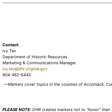
Contact:
Ivy Tan
Department of Historic Resources
Marketing & Communications Manager
ivy.tan@dhr.virginia.gov
804-482-6445
—Markers cover topics in the counties of Accomack, Cumb
PLEASE NOTE:
DHR creates markers not to “honor” their s