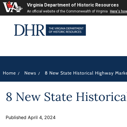
Virginia Department of Historic Resources
An official website of the Commonwealth of Virginia
Here's ho
/
/
Home
News
8 New State Historical Highway Mark
8 New State Historic
Published April 4, 2024