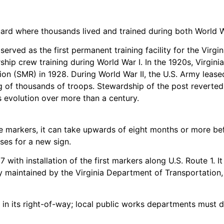
l Guard where thousands lived and trained during both Worl
served as the first permanent training facility for the Virg
ip crew training during World War I. In the 1920s, Virginia
tion (SMR) in 1928. During World War II, the U.S. Army le
g of thousands of troops. Stewardship of the post reverte
’s evolution over more than a century.
e markers, it can take upwards of eight months or more befo
es for a new sign.
with installation of the first markers along U.S. Route 1. I
 maintained by the Virginia Department of Transportation, e
 its right-of-way; local public works departments must do 