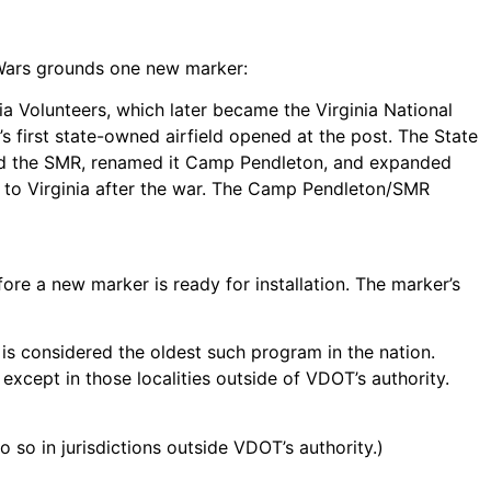
d Wars grounds one new marker:
inia Volunteers, which later became the Virginia National
’s first state-owned airfield opened at the post. The State
ased the SMR, renamed it Camp Pendleton, and expanded
d to Virginia after the war. The Camp Pendleton/SMR
re a new marker is ready for installation. The marker’s
t is considered the oldest such program in the nation.
xcept in those localities outside of VDOT’s authority.
so in jurisdictions outside VDOT’s authority.)