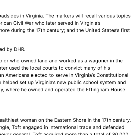
ides in Virginia. The markers will recall various topics
ican Civil War who later served in Virginia’s
re during the 17th century; and the United States’s first
ted by DHR.
 color who owned land and worked as a wagoner in the
ter used the local courts to convict many of his
 Americans elected to serve in Virginia’s Constitutional
e helped set up Virginia’s new public school system and
unty, where he owned and operated the Effingham House
althiest woman on the Eastern Shore in the 17th century.
ngle, Toft engaged in international trade and defended
rveyor general. Toft acquired more than a total of 30,000