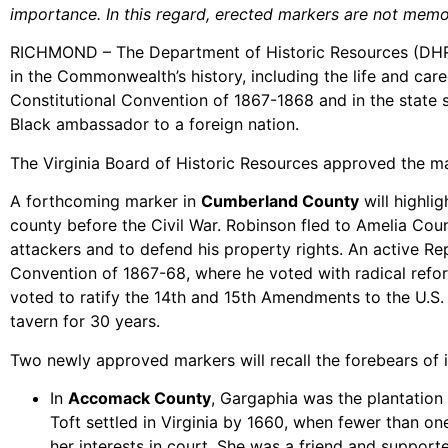
importance. In this regard, erected markers are not memor
RICHMOND – The Department of Historic Resources (DHR) h
in the Commonwealth’s history, including the life and care
Constitutional Convention of 1867-1868 and in the state s
Black ambassador to a foreign nation.
The Virginia Board of Historic Resources approved the m
A forthcoming marker in
Cumberland County
will highli
county before the Civil War. Robinson fled to Amelia Coun
attackers and to defend his property rights. An active Re
Convention of 1867-68, where he voted with radical refor
voted to ratify the 14th and 15th Amendments to the U.S
tavern for 30 years.
Two newly approved markers will recall the forebears of 
In
Accomack County
, Gargaphia was the plantation
Toft settled in Virginia by 1660, when fewer than o
her interests in court. She was a friend and support