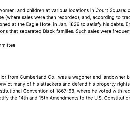
men, and children at various locations in Court Square: ou
se (where sales were then recorded), and, according to trad
ned at the Eagle Hotel in Jan. 1829 to satisfy his debts. 
ns that separated Black families. Such sales were frequent
mmittee
olor from Cumberland Co., was a wagoner and landowner bef
convict many of his attackers and defend his property right
nstitutional Convention of 1867-68, where he voted with rad
ratify the 14th and 15th Amendments to the U.S. Constitut