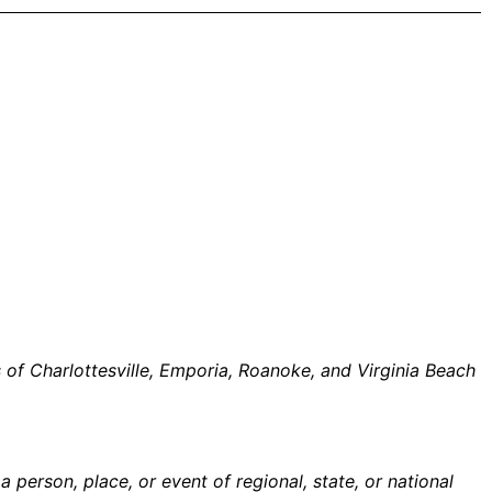
of Charlottesville, Emporia, Roanoke, and Virginia Beach
person, place, or event of regional, state, or national