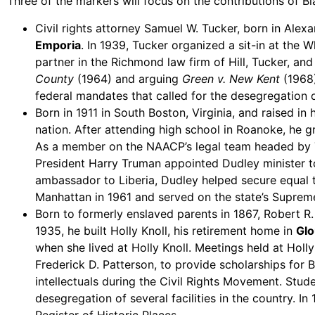
Three of the markers will focus on the contributions of Bla
Civil rights attorney Samuel W. Tucker, born in Alex
Emporia
. In 1939, Tucker organized a sit-in at the 
partner in the Richmond law firm of Hill, Tucker, a
County
(1964) and arguing
Green v. New Kent
(1968
federal mandates that called for the desegregation o
Born in 1911 in South Boston, Virginia, and raised in 
nation. After attending high school in Roanoke, he 
As a member on the NAACP’s legal team headed by Th
President Harry Truman appointed Dudley minister to
ambassador to Liberia, Dudley helped secure equal t
Manhattan in 1961 and served on the state’s Suprem
Born to formerly enslaved parents in 1867, Robert R
1935, he built Holly Knoll, his retirement home in
Glo
when she lived at Holly Knoll. Meetings held at Hol
Frederick D. Patterson, to provide scholarships for 
intellectuals during the Civil Rights Movement. Stude
desegregation of several facilities in the country. I
Register of Historic Places.