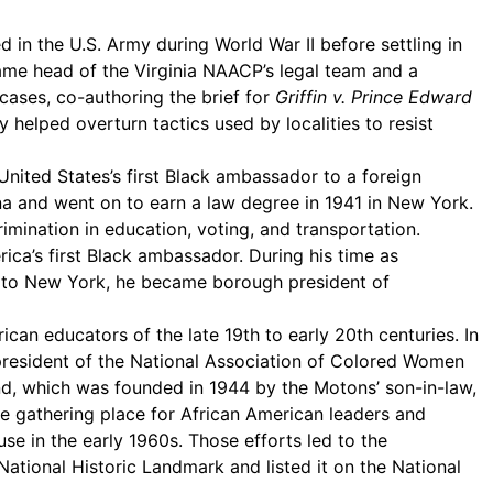
 in the U.S. Army during World War II before settling in
ecame head of the Virginia NAACP’s legal team and a
cases, co-authoring the brief for
Griffin v. Prince Edward
 helped overturn tactics used by localities to resist
United States’s first Black ambassador to a foreign
na and went on to earn a law degree in 1941 in New York.
ination in education, voting, and transportation.
ca’s first Black ambassador. During his time as
ng to New York, he became borough president of
an educators of the late 19th to early 20th centuries. In
 president of the National Association of Colored Women
und, which was founded in 1944 by the Motons’ son-in-law,
the gathering place for African American leaders and
use in the early 1960s. Those efforts led to the
 National Historic Landmark and listed it on the National