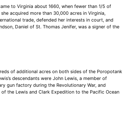
 came to Virginia about 1660, when fewer than 1/5 of
, she acquired more than 30,000 acres in Virginia,
national trade, defended her interests in court, and
dson, Daniel of St. Thomas Jenifer, was a signer of the
dreds of additional acres on both sides of the Poropotank
Lewis’s descendants were John Lewis, a member of
mary gun factory during the Revolutionary War, and
 of the Lewis and Clark Expedition to the Pacific Ocean