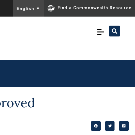
To ensure accurate screen reader translation, please ensu
Find a Commonwealth Resource
English
▼
proved