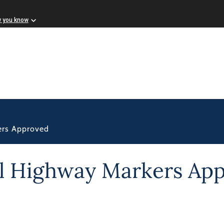
w you know
ers Approved
al Highway Markers Ap