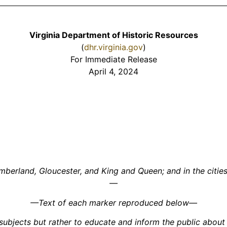
Virginia Department of Historic Resources
(
dhr.virginia.gov
)
For Immediate Release
April 4, 2024
erland, Gloucester, and King and Queen; and in the cities 
—
—Text of each marker reproduced below—
ubjects but rather to educate and inform the public about a 