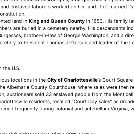
 and enslaved laborers worked on her land. Toft married Dan
onstitution.
ented land in
King and Queen County
in 1653. His family l
bers are buried in a cemetery nearby. His descendants incl
urgesses, brother-in-law of George Washington, and a direc
cretary to President Thomas Jefferson and leader of the L
 the U.S.:
ious locations in the
City of Charlottesville
’s Court Square
 the Albemarle County Courthouse, where sales were then re
n, auctioneers sold 33 enslaved people from the Monticello 
lottesville residents, recalled “Court Day sales” as dread
ned frequently during colonial and antebellum Virginia, wh