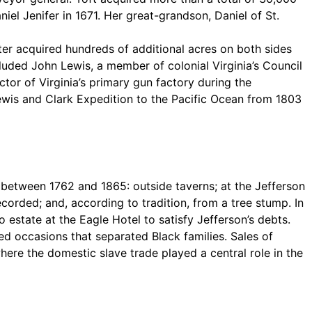
iel Jenifer in 1671. Her great-grandson, Daniel of St.
ater acquired hundreds of additional acres on both sides
uded John Lewis, a member of colonial Virginia’s Council
tor of Virginia’s primary gun factory during the
ewis and Clark Expedition to the Pacific Ocean from 1803
 between 1762 and 1865: outside taverns; at the Jefferson
corded; and, according to tradition, from a tree stump. In
estate at the Eagle Hotel to satisfy Jefferson’s debts.
ed occasions that separated Black families. Sales of
ere the domestic slave trade played a central role in the