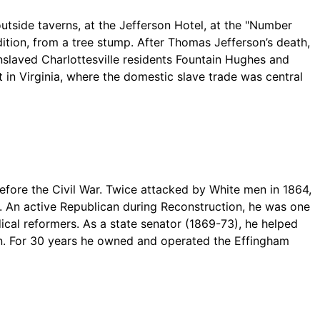
tside taverns, at the Jefferson Hotel, at the "Number
ition, from a tree stump. After Thomas Jefferson’s death,
Enslaved Charlottesville residents Fountain Hughes and
 in Virginia, where the domestic slave trade was central
ore the Civil War. Twice attacked by White men in 1864,
s. An active Republican during Reconstruction, he was one
ical reformers. As a state senator (1869-73), he helped
ion. For 30 years he owned and operated the Effingham