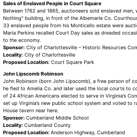
Sales of Enslaved People in Court Square
Between 1762 and 1865, auctioneers sold enslaved men, wo
Nothing" building, in front of the Albemarle Co. Courthou
33 enslaved people from his Monticello estate were auctio
Maria Perkins recalled Court Day sales as dreaded occasio
to the economy.
Sponsor:
City of Charlottesville – Historic Resources Co
Locality:
City of Charlottesville
Proposed Location:
Court Square Park
John Lipscomb Robinson
John Robinson (born John Lipscomb), a free person of c
he fled to Amelia Co. and later used the local courts to 
of 24 African Americans elected to serve in Virginia’s Co
set up Virginia’s new public school system and voted to 
House tavern near here.
Sponsor:
Cumberland Middle School
Locality:
Cumberland County
Proposed Location:
Anderson Highway, Cumberland