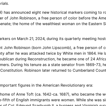
ials.
as announced eight new historical markers coming to roads
er of John Robinson, a free person of color before the Amer
enate; the home of the wealthiest woman on the Eastern Sho
arkers on March 21, 2024, during its quarterly meeting hos
ght John Robinson (born John Lipscomb), a free person of
ty after he was attacked twice by White men in 1864. He la
publican during Reconstruction, he became one of 24 African
mers. During his tenure as a state senator from 1869-73, h
. Constitution. Robinson later returned to Cumberland Co
important figures in the American Revolutionary era:
 home of Anne Toft (ca. 1642-ca. 1687), who became the we
ne-fifth of English immigrants were women. While she was si
er of Col. Edmund Scarburgh II, a burgess and Virginia’s su