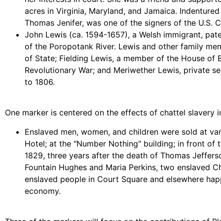
acres in Virginia, Maryland, and Jamaica. Indentured
Thomas Jenifer, was one of the signers of the U.S. C
John Lewis (ca. 1594-1657), a Welsh immigrant, pat
of the Poropotank River. Lewis and other family mem
of State; Fielding Lewis, a member of the House of B
Revolutionary War; and Meriwether Lewis, private se
to 1806.
One marker is centered on the effects of chattel slavery in
Enslaved men, women, and children were sold at var
Hotel; at the "Number Nothing" building; in front of
1829, three years after the death of Thomas Jefferso
Fountain Hughes and Maria Perkins, two enslaved Char
enslaved people in Court Square and elsewhere happe
economy.