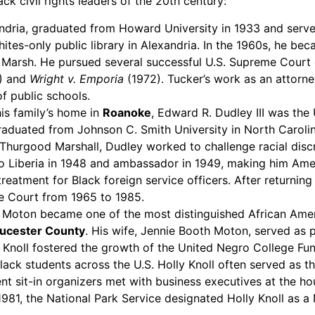
ck civil rights leaders of the 20th century:
andria, graduated from Howard University in 1933 and served
Whites-only public library in Alexandria. In the 1960s, he b
nd Marsh. He pursued several successful U.S. Supreme Court 
) and
Wright v. Emporia
(1972). Tucker’s work as an attorney
f public schools.
his family’s home in
Roanoke
, Edward R. Dudley III was the 
graduated from Johnson C. Smith University in North Caroli
urgood Marshall, Dudley worked to challenge racial discrim
 Liberia in 1948 and ambassador in 1949, making him Ameri
reatment for Black foreign service officers. After returni
e Court from 1965 to 1985.
. Moton became one of the most distinguished African Americ
ucester County
. His wife, Jennie Booth Moton, served as
ly Knoll fostered the growth of the United Negro College F
Black students across the U.S. Holly Knoll often served as 
nt sit-in organizers met with business executives at the ho
n 1981, the National Park Service designated Holly Knoll as a