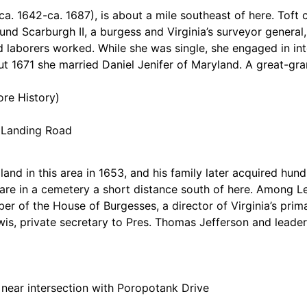
ca. 1642-ca. 1687), is about a mile southeast of here. Toft
und Scarburgh II, a burgess and Virginia’s surveyor general
laborers worked. While she was single, she engaged in inter
1671 she married Daniel Jenifer of Maryland. A great-gran
ore History)
a Landing Road
and in this area in 1653, and his family later acquired hun
 are in a cemetery a short distance south of here. Among 
mber of the House of Burgesses, a director of Virginia’s pri
s, private secretary to Pres. Thomas Jefferson and leader
 near intersection with Poropotank Drive