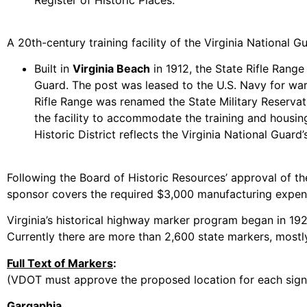
A 20th-century training facility of the Virginia Nationa
Built in
Virginia Beach
in 1912, the State Rifle Range 
Guard. The post was leased to the U.S. Navy for warsh
Rifle Range was renamed the State Military Reserva
the facility to accommodate the training and housin
Historic District reflects the Virginia National Guard
Following the Board of Historic Resources’ approval of th
sponsor covers the required $3,000 manufacturing expens
Virginia’s historical highway marker program began in 1927 
Currently there are more than 2,600 state markers, mostly
Full Text of Markers
:
(VDOT must approve the proposed location for each sign in
Gargaphia