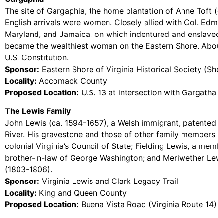
The site of Gargaphia, the home plantation of Anne Toft (
English arrivals were women. Closely allied with Col. Edm
Maryland, and Jamaica, on which indentured and enslaved 
became the wealthiest woman on the Eastern Shore. About 
U.S. Constitution.
Sponsor:
Eastern Shore of Virginia Historical Society (Sh
Locality:
Accomack County
Proposed Location:
U.S. 13 at intersection with Gargath
The Lewis Family
John Lewis (ca. 1594-1657), a Welsh immigrant, patented l
River. His gravestone and those of other family members
colonial Virginia’s Council of State; Fielding Lewis, a me
brother-in-law of George Washington; and Meriwether Lewi
(1803-1806).
Sponsor:
Virginia Lewis and Clark Legacy Trail
Locality:
King and Queen County
Proposed Location:
Buena Vista Road (Virginia Route 14)