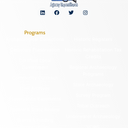
Programs
Archaeological Collections
Historic Registers
Cemetery Preservation
Historic Rehabilitation Tax
Credits
Certified Local
Government
Regional Archaeology
Programs
Community Outreach
State Archaeology
DHR Archives
Survey Program
Preservation Easements
Tribal Outreach
Federal & State Review
Underwater Archaeology
Grants & Funding
Opportunities
VCRIS