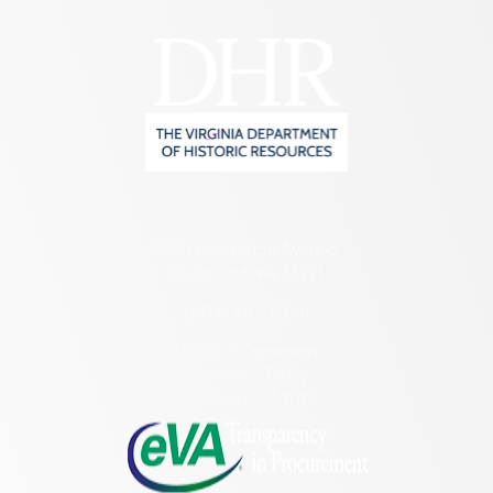
2801 Kensington Avenue,
Richmond, VA 23221
(804) 482-6446
Hours of Operation:
Monday – Friday
8:30 a.m. – 5 p.m.