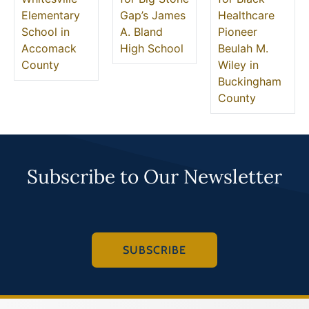
Elementary
Gap’s James
Healthcare
School in
A. Bland
Pioneer
Accomack
High School
Beulah M.
County
Wiley in
Buckingham
County
Subscribe to Our Newsletter
SUBSCRIBE