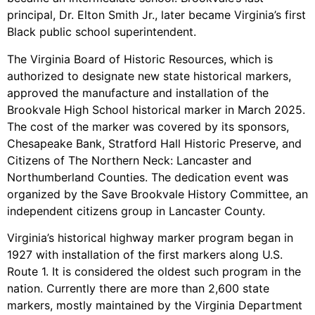
principal, Dr. Elton Smith Jr., later became Virginia’s first
Black public school superintendent.
The Virginia Board of Historic Resources, which is
authorized to designate new state historical markers,
approved the manufacture and installation of the
Brookvale High School historical marker in March 2025.
The cost of the marker was covered by its sponsors,
Chesapeake Bank, Stratford Hall Historic Preserve, and
Citizens of The Northern Neck: Lancaster and
Northumberland Counties. The dedication event was
organized by the Save Brookvale History Committee, an
independent citizens group in Lancaster County.
Virginia’s historical highway marker program began in
1927 with installation of the first markers along U.S.
Route 1. It is considered the oldest such program in the
nation. Currently there are more than 2,600 state
markers, mostly maintained by the Virginia Department