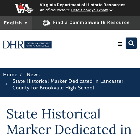
Virginia Department of Historic Resources
An official website
Here's how you know
To ensure accurate screen reader translation, please ensure you
Find a Commonwealth Resource
English
▼
Research & Identify
/
Home
News
State Historical Marker Dedicated in Lancaster
Preserve & Protect
/
County for Brookvale High School
About
State Historical
News
Marker Dedicated in