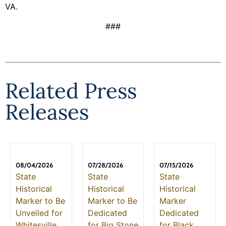
VA.
###
Related Press
Releases
08/04/2026
07/28/2026
07/15/2026
State
State
State
Historical
Historical
Historical
Marker to Be
Marker to Be
Marker
Unveiled for
Dedicated
Dedicated
Whitesville
for Big Stone
for Black