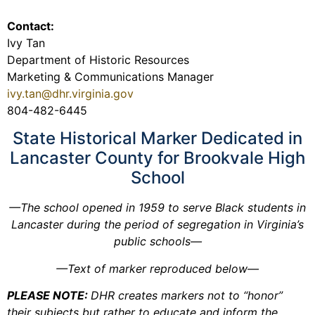
Contact:
Ivy Tan
Department of Historic Resources
Marketing & Communications Manager
ivy.tan@dhr.virginia.gov
804-482-6445
State Historical Marker Dedicated in
Lancaster County for Brookvale High
School
—The school opened in 1959 to serve Black students in
Lancaster during the period of segregation in Virginia’s
public schools—
—Text of marker reproduced below—
PLEASE NOTE:
DHR creates markers not to “honor”
their subjects but rather to educate and inform the