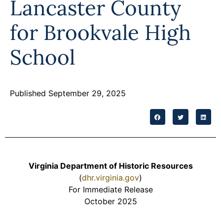
Lancaster County
Programs
for Brookvale High
Forms
School
Published September 29, 2025
Virginia Department of Historic Resources
(
dhr.virginia.gov
)
For Immediate Release
October 2025