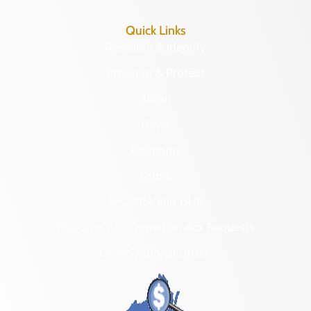
Quick Links
Research & Identify
Preserve & Protect
About
News
Programs
Forms
NAGPRA and DHR
Freedom of Information Act Requests
Organizational Chart