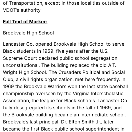
of Transportation, except in those localities outside of
VDOT’s authority.
Full Text of Marker:
Brookvale High School
Lancaster Co. opened Brookvale High School to serve
Black students in 1959, five years after the U.S.
Supreme Court declared public school segregation
unconstitutional. The building replaced the old A.T.
Wright High School. The Crusaders Political and Social
Club, a civil rights organization, met here frequently. In
1969 the Brookvale Warriors won the last state baseball
championship overseen by the Virginia Interscholastic
Association, the league for Black schools. Lancaster Co.
fully desegregated its schools in the fall of 1969, and
the Brookvale building became an intermediate school.
Brookvale’s last principal, Dr. Elton Smith Jr., later
became the first Black public school superintendent in