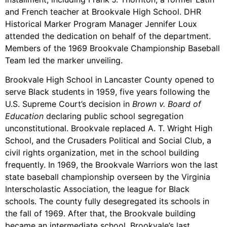
and French teacher at Brookvale High School. DHR
Historical Marker Program Manager Jennifer Loux
attended the dedication on behalf of the department.
Members of the 1969 Brookvale Championship Baseball
Team led the marker unveiling.
Brookvale High School in Lancaster County opened to
serve Black students in 1959, five years following the
U.S. Supreme Court’s decision in
Brown v. Board of
Education
declaring public school segregation
unconstitutional. Brookvale replaced A. T. Wright High
School, and the Crusaders Political and Social Club, a
civil rights organization, met in the school building
frequently. In 1969, the Brookvale Warriors won the last
state baseball championship overseen by the Virginia
Interscholastic Association, the league for Black
schools. The county fully desegregated its schools in
the fall of 1969. After that, the Brookvale building
became an intermediate school. Brookvale’s last