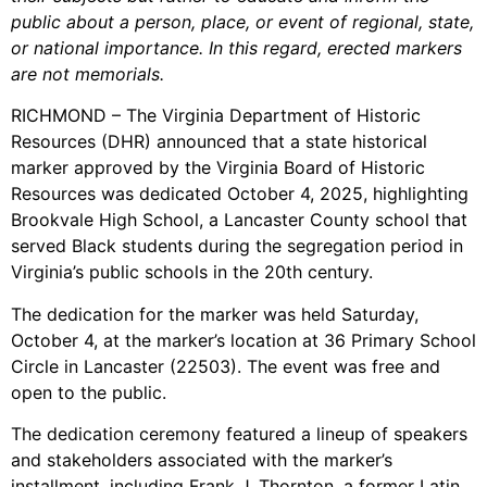
public about a person, place, or event of regional, state,
or national importance. In this regard, erected markers
are not memorials.
RICHMOND – The Virginia Department of Historic
Resources (DHR) announced that a state historical
marker approved by the Virginia Board of Historic
Resources was dedicated October 4, 2025, highlighting
Brookvale High School, a Lancaster County school that
served Black students during the segregation period in
Virginia’s public schools in the 20th century.
The dedication for the marker was held Saturday,
October 4, at the marker’s location at 36 Primary School
Circle in Lancaster (22503). The event was free and
open to the public.
The dedication ceremony featured a lineup of speakers
and stakeholders associated with the marker’s
installment, including Frank J. Thornton, a former Latin