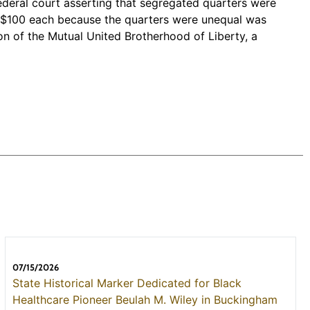
federal court asserting that segregated quarters were
ers $100 each because the quarters were unequal was
n of the Mutual United Brotherhood of Liberty, a
07/15/2026
State Historical Marker Dedicated for Black
Healthcare Pioneer Beulah M. Wiley in Buckingham