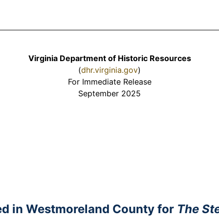
Virginia Department of Historic Resources
(
dhr.virginia.gov
)
For Immediate Release
September 2025
ted in Westmoreland County for
The Ste