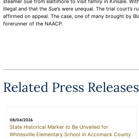
steamer
Sue
from Baltimore to visit family in Kinsale. Wi
illegal and that the
Sue
’s were unequal. The trial court’s
affirmed on appeal. The case, one of many brought by Bla
forerunner of the NAACP.
Related Press Releases
08/04/2026
State Historical Marker to Be Unveiled for
Whitesville Elementary School in Accomack County