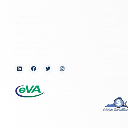
About
2801 Kensington Avenue,
News
Richmond, VA 23221
Programs
(804) 482-6446
Forms
Hours of Operation:
Monday – Friday
NAGPRA a
8:30 a.m. – 5 p.m.
Freedom of
Organizati