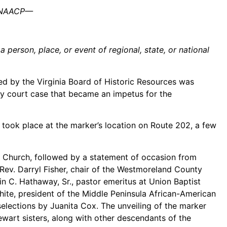
he NAACP—
person, place, or event of regional, state, or national
d by the Virginia Board of Historic Resources was
ry court case that became an impetus for the
took place at the marker’s location on Route 202, a few
t Church, followed by a statement of occasion from
 Rev. Darryl Fisher, chair of the Westmoreland County
vin C. Hathaway, Sr., pastor emeritus at Union Baptist
ite, president of the Middle Peninsula African-American
selections by Juanita Cox. The unveiling of the marker
wart sisters, along with other descendants of the