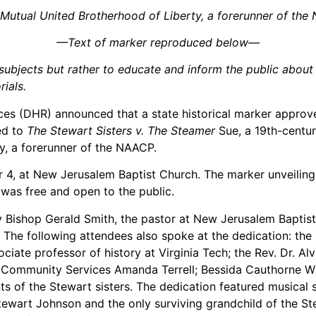
 Mutual United Brotherhood of Liberty, a forerunner of t
—Text of marker reproduced below—
ubjects but rather to educate and inform the public about a 
ials.
s (DHR) announced that a state historical marker approve
ed to
The Stewart Sisters v. The Steamer
Sue, a 19th-centu
y, a forerunner of the NAACP.
 4, at New Jerusalem Baptist Church. The marker unveiling 
was free and open to the public.
 Bishop Gerald Smith, the pastor at New Jerusalem Baptis
 The following attendees also spoke at the dedication: the
ciate professor of history at Virginia Tech; the Rev. Dr. Al
f Community Services Amanda Terrell; Bessida Cauthorne Wh
s of the Stewart sisters. The dedication featured musical 
wart Johnson and the only surviving grandchild of the Ste