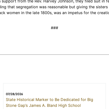
th support from the Rev. Harvey Johnson, they filed suit in 
 ruling that segregation was reasonable but giving the sist
ck women in the late 1800s, was an impetus for the creatio
###
07/28/2026
State Historical Marker to Be Dedicated for Big
Stone Gap’s James A. Bland High School