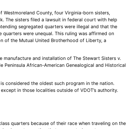
of Westmoreland County, four Virginia-born sisters,
The sisters filed a lawsuit in federal court with help
ntending segregated quarters were illegal and that the
e quarters were unequal. This ruling was affirmed on
 of the Mutual United Brotherhood of Liberty, a
e manufacture and installation of The Stewart Sisters v.
e Peninsula African-American Genealogical and Historical
t is considered the oldest such program in the nation.
xcept in those localities outside of VDOT’s authority.
lass quarters because of their race when traveling on the