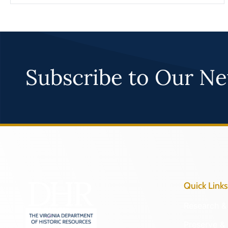
Subscribe to Our Ne
Quick Links
Research & 
Preserve & 