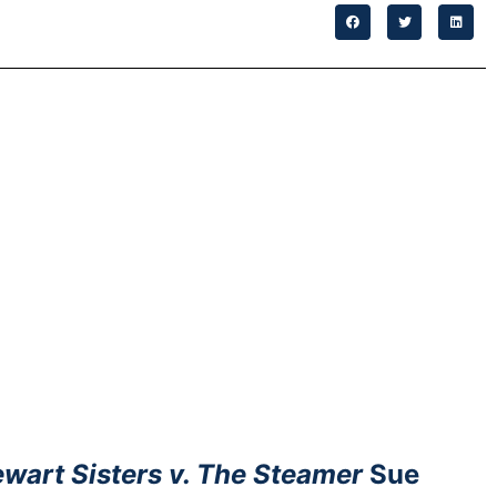
wart Sisters v. The Steamer
Sue