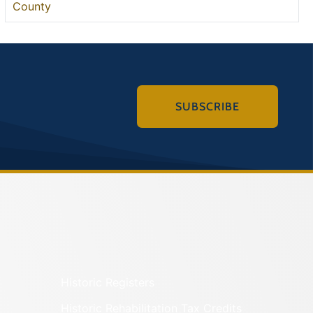
County
SUBSCRIBE
Historic Registers
Historic Rehabilitation Tax Credits