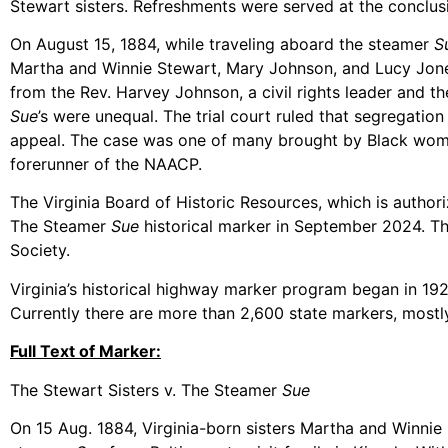
Stewart sisters. Refreshments were served at the conclusi
On August 15, 1884, while traveling aboard the steamer
S
Martha and Winnie Stewart, Mary Johnson, and Lucy Jones, 
from the Rev. Harvey Johnson, a civil rights leader and t
Sue
’s were unequal. The trial court ruled that segregati
appeal. The case was one of many brought by Black women
forerunner of the NAACP.
The Virginia Board of Historic Resources, which is author
The Steamer
Sue
historical marker in September 2024. Th
Society.
Virginia’s historical highway marker program began in 1927 
Currently there are more than 2,600 state markers, mostly
Full Text of Marker:
The Stewart Sisters v. The Steamer
Sue
On 15 Aug. 1884, Virginia-born sisters Martha and Winnie