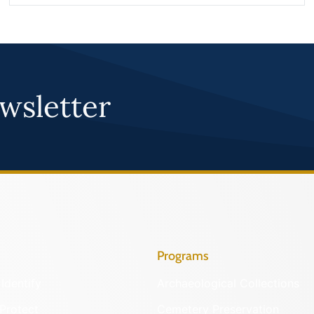
wsletter
Programs
Identify
Archaeological Collections
Protect
Cemetery Preservation