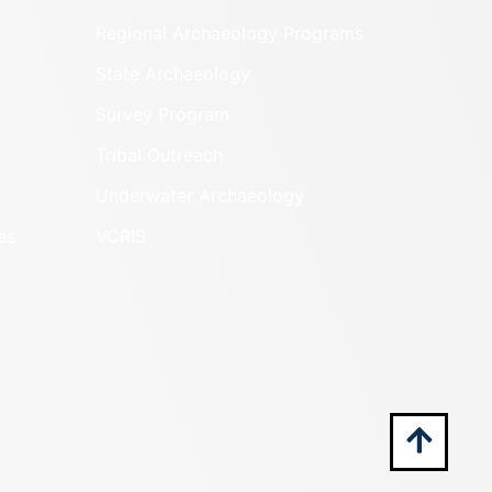
Regional Archaeology Programs
State Archaeology
Survey Program
Tribal Outreach
Underwater Archaeology
es
VCRIS