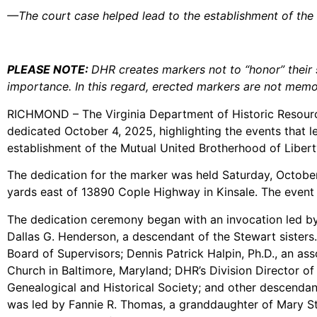
—The court case helped lead to the establishment of the
PLEASE NOTE:
DHR creates markers not to “honor” their s
importance. In this regard, erected markers are not memor
RICHMOND – The Virginia Department of Historic Resource
dedicated October 4, 2025, highlighting the events that l
establishment of the Mutual United Brotherhood of Libert
The dedication for the marker was held Saturday, October
yards east of 13890 Cople Highway in Kinsale. The event 
The dedication ceremony began with an invocation led by
Dallas G. Henderson, a descendant of the Stewart sisters.
Board of Supervisors; Dennis Patrick Halpin, Ph.D., an asso
Church in Baltimore, Maryland; DHR’s Division Director o
Genealogical and Historical Society; and other descendant
was led by Fannie R. Thomas, a granddaughter of Mary Ste