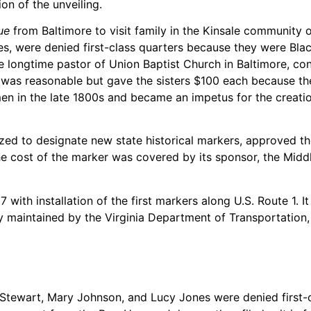
on of the unveiling.
ue
from Baltimore to visit family in the Kinsale community 
were denied first-class quarters because they were Black. 
he longtime pastor of Union Baptist Church in Baltimore, co
on was reasonable but gave the sisters $100 each because th
 in the late 1800s and became an impetus for the creation
ized to designate new state historical markers, approved th
e cost of the marker was covered by its sponsor, the Middl
with installation of the first markers along U.S. Route 1. I
 maintained by the Virginia Department of Transportation, e
 Stewart, Mary Johnson, and Lucy Jones were denied first-c