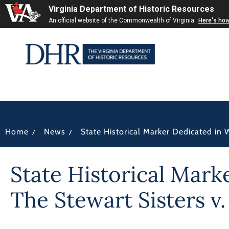
Virginia Department of Historic Resources
An official website of the Commonwealth of Virginia
Here's ho
/
/
Home
News
State Historical Marker Dedicated in
State Historical Mar
The Stewart Sisters v