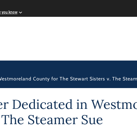
w you know
 Westmoreland County for The Stewart Sisters v. The Stea
ker Dedicated in Westm
. The Steamer Sue