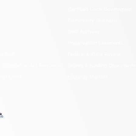
Certified Local Government
Community Outreach
DHR Archives
Preservation Easements
nd DHR
Federal & State Review
 Information Act Requests
Grants & Funding Opportuniti
onal Chart
Highway Markers