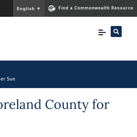
To ensure accurate screen reader translation, please ensu
Find a Commonwealth Resource
English
▼
mer Sue
oreland County for