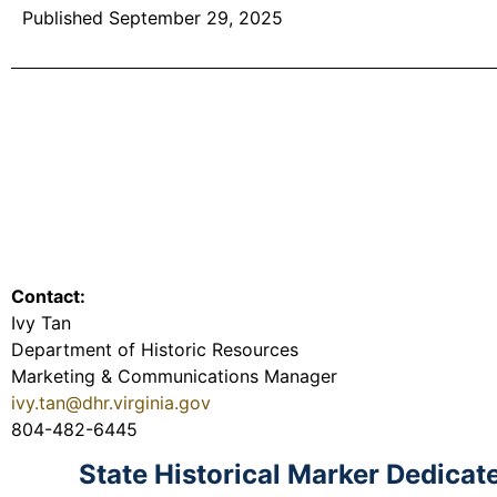
Published September 29, 2025
Contact:
Ivy Tan
Department of Historic Resources
Marketing & Communications Manager
ivy.tan@dhr.virginia.gov
804-482-6445
State Historical Marker Dedica