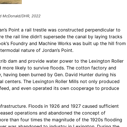
rad McDonald/DHR, 2022
n’s Point a rail trestle was constructed perpendicular to
e the rail line didn’t supersede the canal by laying tracks
ok’s Foundry and Machine Works was built up the hill from
intermodal nature of Jordan’s Point.
 crib dam and provide water power to the Lexington Roller
d more likely to survive floods. The cotton factory and
, having been burned by Gen. David Hunter during his
l centers. The Lexington Roller Mills not only produced
 feed, and even operated its own cooperage to produce
nfrastructure. Floods in 1926 and 1927 caused sufficient
, ceased operations and abandoned the concept of
 more than four times the magnitude of the 1920s flooding
iver was abandoned to industry in Lexington. During the