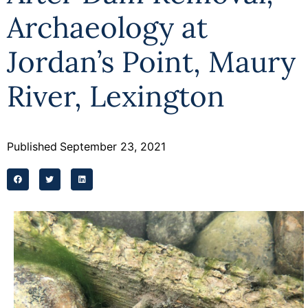
Archaeology at
Jordan’s Point, Maury
River, Lexington
Published
September 23, 2021