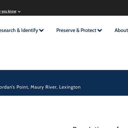
w you know
esearch & Identify
Preserve & Protect
About
rdan’s Point, Maury River, Lexington