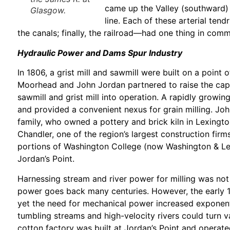
came up the Valley (southward) 
Glasgow.
line. Each of these arterial tend
the canals; finally, the railroad—had one thing in comm
Hydraulic Power and Dams Spur Industry
In 1806, a grist mill and sawmill were built on a poin
Moorhead and John Jordan partnered to raise the capit
sawmill and grist mill into operation. A rapidly growi
and provided a convenient nexus for grain milling. Jo
family, who owned a pottery and brick kiln in Lexing
Chandler, one of the region’s largest construction firm
portions of Washington College (now Washington & Lee
Jordan’s Point.
Harnessing stream and river power for milling was not
power goes back many centuries. However, the early 1
yet the need for mechanical power increased exponent
tumbling streams and high-velocity rivers could turn va
cotton factory was built at Jordan’s Point and operate