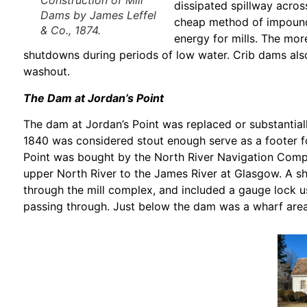
Construction of Mill
dissipated spillway acros
Dams
by James Leffel
cheap method of impoundin
& Co., 1874.
energy for mills. The mor
shutdowns during periods of low water. Crib dams also
washout.
The Dam at Jordan’s Point
The dam at Jordan’s Point was replaced or substantially
1840 was considered stout enough serve as a footer fo
Point was bought by the North River Navigation Compan
upper North River to the James River at Glasgow. A sh
through the mill complex, and included a gauge lock u
passing through. Just below the dam was a wharf area 