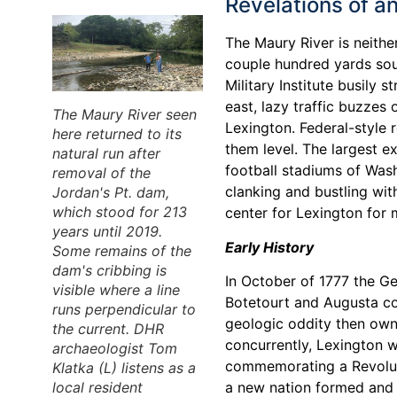
Revelations of a
The Maury River is neithe
couple hundred yards sou
Military Institute busily 
east, lazy traffic buzzes
The Maury River seen
Lexington. Federal-style 
here returned to its
them level. The largest 
natural run after
football stadiums of Was
removal of the
clanking and bustling wit
Jordan's Pt. dam,
which stood for 213
center for Lexington for mo
years until 2019.
Early History
Some remains of the
dam's cribbing is
In October of 1777 the G
visible where a line
Botetourt and Augusta co
runs perpendicular to
geologic oddity then own
the current. DHR
concurrently, Lexington w
archaeologist Tom
commemorating a Revoluti
Klatka (L) listens as a
local resident
a new nation formed and 