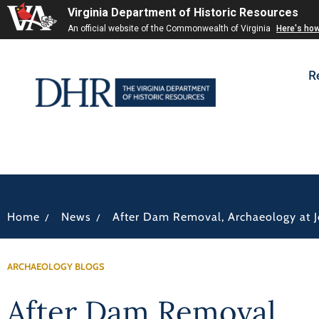
Virginia Department of Historic Resources
An official website of the Commonwealth of Virginia
Here's ho
R
/
/
Home
News
After Dam Removal, Archaeology at Jo
ARCHAEOLOGY BLOGS
After Dam Removal,