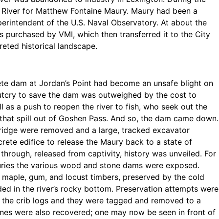
 River for Matthew Fontaine Maury. Maury had been a
perintendent of the U.S. Naval Observatory. At about the
 purchased by VMI, which then transferred it to the City
reted historical landscape.
rete dam at Jordan’s Point had become an unsafe blight on
outcry to save the dam was outweighed by the cost to
l as a push to reopen the river to fish, who seek out the
that spill out of Goshen Pass. And so, the dam came down.
 bridge were removed and a large, tracked excavator
rete edifice to release the Maury back to a state of
through, released from captivity, history was unveiled. For
nturies the various wood and stone dams were exposed.
, maple, gum, and locust timbers, preserved by the cold
ded in the river’s rocky bottom. Preservation attempts were
the crib logs and they were tagged and removed to a
ones were also recovered; one may now be seen in front of