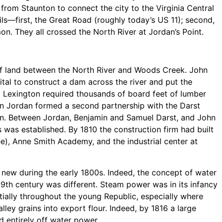
from Staunton to connect the city to the Virginia Central
rils—first, the Great Road (roughly today’s US 11); second,
on. They all crossed the North River at Jordan’s Point.
t of land between the North River and Woods Creek. John
al to construct a dam across the river and put the
ng Lexington required thousands of board feet of lumber
hn Jordan formed a second partnership with the Darst
ton. Between Jordan, Benjamin and Samuel Darst, and John
s was established. By 1810 the construction firm had built
), Anne Smith Academy, and the industrial center at
 new during the early 1800s. Indeed, the concept of water
9th century was different. Steam power was in its infancy
ially throughout the young Republic, especially where
lley grains into export flour. Indeed, by 1816 a large
d entirely off water power.