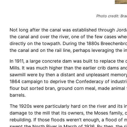
Photo credit: B
Not long after the canal was established through Jorda
the canal and over the river, one of the few cases wher
directly on the towpath. During the 1880s Breechenbro
the canal and on the rail line, perhaps leveraging the 
In 1911, a large concrete dam was built to replace the
Mills. It was much higher than the earlier crib dams an
sawmill were by then a distant and unpleasant memory
1864 campaign to deprive the Confederacy of industria
flour but sorted bran, ground corn meal, made animal
barrels.
The 1920s were particularly hard on the river and its i
damage to the mill that its owners, the Moses family
rebuilding. If those floods weren’t enough, a flood of
swept the North River in March of 1936. By then, the r