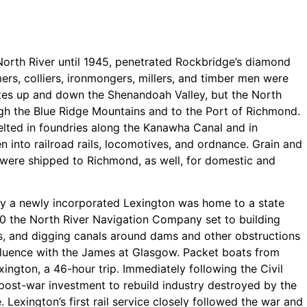
orth River until 1945, penetrated Rockbridge’s diamond
ers, colliers, ironmongers, millers, and timber men were
tes up and down the Shenandoah Valley, but the North
ugh the Blue Ridge Mountains and to the Port of Richmond.
elted in foundries along the Kanawha Canal and in
 into railroad rails, locomotives, and ordnance. Grain and
were shipped to Richmond, as well, for domestic and
ry a newly incorporated Lexington was home to a state
50 the North River Navigation Company set to building
ons, and digging canals around dams and other obstructions
fluence with the James at Glasgow. Packet boats from
ington, a 46-hour trip. Immediately following the Civil
post-war investment to rebuild industry destroyed by the
 Lexington’s first rail service closely followed the war and