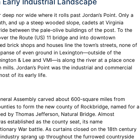
n Early Industrial Landscape
r deep nor wide where it rolls past Jordan’s Point. Only a
th, and up a steep wooded slope, cadets at Virginia
stride between the pale-olive buildings of the post. To the
 over the Route (US) 11 bridge and into downtown
red brick shops and houses line the town’s streets, none of
expanse of even ground in Lexington—outside of the
hington & Lee and VMI—is along the river at a place once
h mills. Jordan’s Point was the industrial and commercial
st of its early life.
eneral Assembly carved about 600-square miles from
unties to form the new county of Rockbridge, named for a
ed by Thomas Jefferson, Natural Bridge. Almost
as established as the county seat, its name
onary War battle. As curtains closed on the 18th century
industry sprang up throughout the furrowed countryside