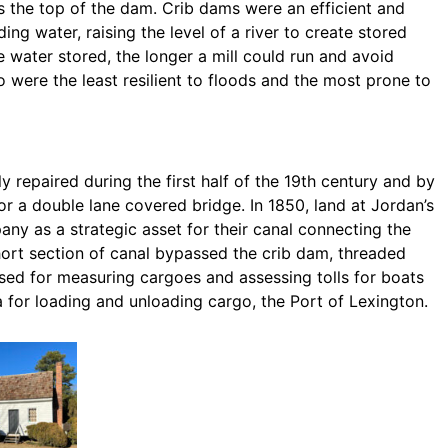
s the top of the dam. Crib dams were an efficient and
g water, raising the level of a river to create stored
e water stored, the longer a mill could run and avoid
 were the least resilient to floods and the most prone to
 repaired during the first half of the 19th century and by
r a double lane covered bridge. In 1850, land at Jordan’s
y as a strategic asset for their canal connecting the
ort section of canal bypassed the crib dam, threaded
sed for measuring cargoes and assessing tolls for boats
for loading and unloading cargo, the Port of Lexington.