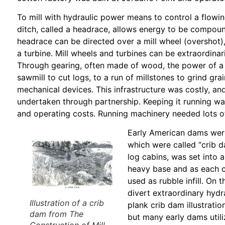
To mill with hydraulic power means to control a flowing
ditch, called a headrace, allows energy to be compou
headrace can be directed over a mill wheel (overshot),
a turbine. Mill wheels and turbines can be extraordinar
Through gearing, often made of wood, the power of a m
sawmill to cut logs, to a run of millstones to grind gr
mechanical devices. This infrastructure was costly, and
undertaken through partnership. Keeping it running w
and operating costs. Running machinery needed lots of 
Early American dams wer
which were called “crib d
log cabins, was set into a
heavy base and as each c
used as rubble infill. On
divert extraordinary hydr
Illustration of a crib
plank crib dam illustrati
dam from
The
but many early dams utili