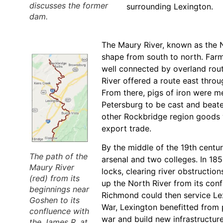
discusses the former
surrounding Lexington.
dam.
The Maury River, known as the N
shape from south to north. Farm
well connected by overland rou
River offered a route east thro
From there, pigs of iron were m
Petersburg to be cast and beaten
other Rockbridge region goods 
export trade.
By the middle of the 19th centu
The path of the
arsenal and two colleges. In 18
Maury River
locks, clearing river obstructi
(red) from its
up the North River from its con
beginnings near
Richmond could then service Lex
Goshen to its
War, Lexington benefitted from 
confluence with
war and build new infrastructure.
the James R. at