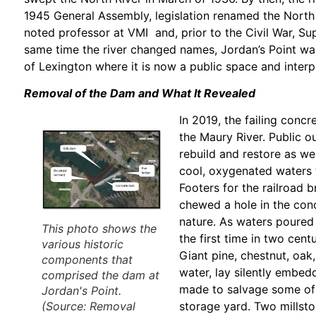
1945 General Assembly, legislation renamed the North
noted professor at VMI and, prior to the Civil War, Su
same time the river changed names, Jordan’s Point was
of Lexington where it is now a public space and interp
Removal of the Dam and What It Revealed
In 2019, the failing conc
the Maury River. Public 
rebuild and restore as wel
cool, oxygenated waters 
Footers for the railroad
chewed a hole in the conc
nature. As waters poured 
This photo shows the
the first time in two ce
various historic
Giant pine, chestnut, oak
components that
water, lay silently embed
comprised the dam at
made to salvage some of 
Jordan's Point.
storage yard. Two millst
(Source:
Removal