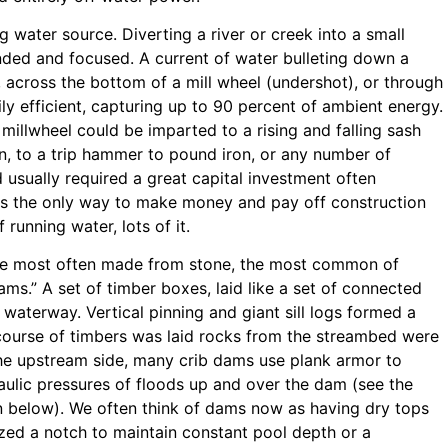
 water source. Diverting a river or creek into a small
nded and focused. A current of water bulleting down a
 across the bottom of a mill wheel (undershot), or through
ily efficient, capturing up to 90 percent of ambient energy.
illwheel could be imparted to a rising and falling sash
ain, to a trip hammer to pound iron, or any number of
 usually required a great capital investment often
as the only way to make money and pay off construction
running water, lots of it.
e most often made from stone, the most common of
ams.” A set of timber boxes, laid like a set of connected
 waterway. Vertical pinning and giant sill logs formed a
ourse of timbers was laid rocks from the streambed were
 the upstream side, many crib dams use plank armor to
aulic pressures of floods up and over the dam (see the
on below). We often think of dams now as having dry tops
zed a notch to maintain constant pool depth or a