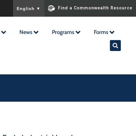
To ensure accurate screen reader translation, please ensu
Find a Commonwealth Resource
English
▼
News
Programs
Forms